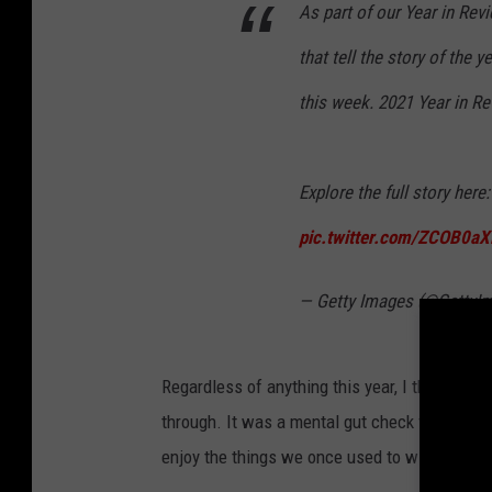
a
As part of our Year in Rev
S
m
that tell the story of the 
u
e
t
this week. 2021 Year in R
s
e
T
r
h
Explore the full story here
e
pic.twitter.com/ZCOB0a
a
t
— Getty Images (@GettyI
r
e
Regardless of anything this year, I think you 
R
through. It was a mental gut check for almost a
e
enjoy the things we once used to without cou
o