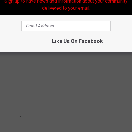
Sign up to have news and information about your community
ope that the bonds we have formed with others from the past two
delivered to your email.
, but there's always hope.
 TO ENCOURAGE FOLKS TO WEAR MASK
Like Us On Facebook