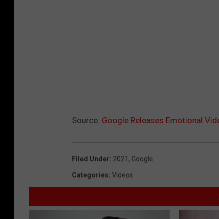
i
v
e
P
e
r
f
o
Source:
Google Releases Emotional Vide
r
m
a
Filed Under
:
2021
,
Google
n
Categories
:
Videos
c
e