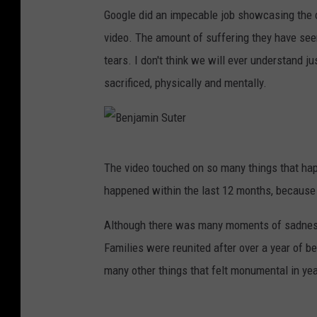
B
Google did an impecable job showcasing the c
r
video. The amount of suffering they have seen
o
tears. I don't think we will ever understand 
a
sacrificed, physically and mentally.
d
w
a
B
y
The video touched on so many things that happ
e
'
happened within the last 12 months, because 
n
s
j
Although there was many moments of sadness
S
a
Families were reunited after over a year of be
t
m
many other things that felt monumental in yea
.
i
J
n