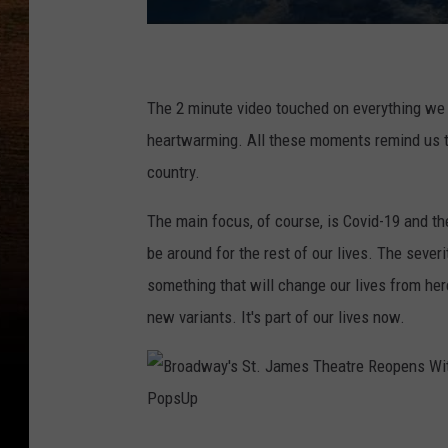
The 2 minute video touched on everything we w
heartwarming. All these moments remind us th
country.
The main focus, of course, is Covid-19 and the
be around for the rest of our lives. The severit
something that will change our lives from her
new variants. It's part of our lives now.