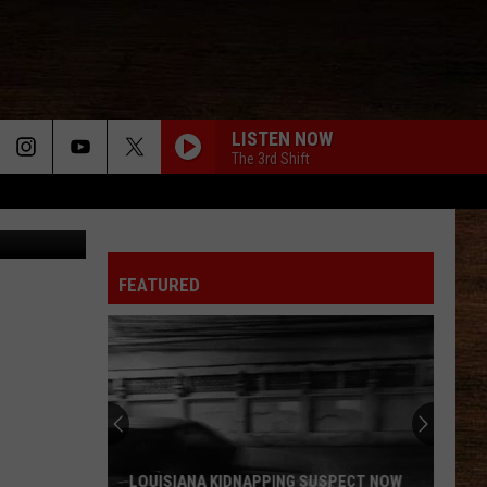
 IN
LISTEN NOW
The 3rd Shift
Kaylin King
FEATURED
AT&T
Wireless
Bills
Are
Going
AT&T WIRELESS BILLS ARE GOING UP IN