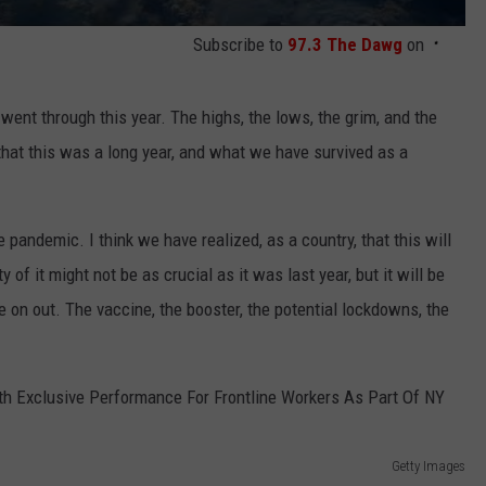
Subscribe to
97.3 The Dawg
on
ent through this year. The highs, the lows, the grim, and the
at this was a long year, and what we have survived as a
 pandemic. I think we have realized, as a country, that this will
y of it might not be as crucial as it was last year, but it will be
e on out. The vaccine, the booster, the potential lockdowns, the
Getty Images