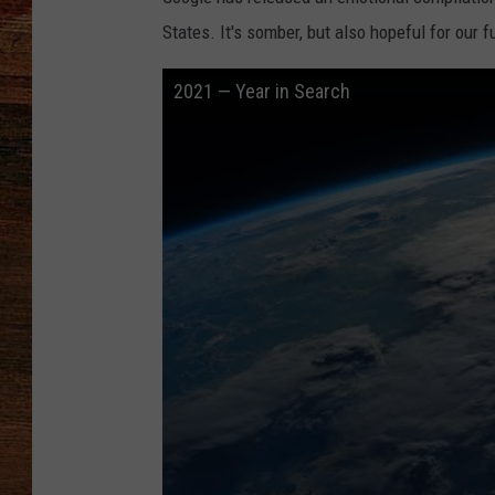
States. It's somber, but also hopeful for our f
BRETT ALAN
2021 — Year in Search
CLASSIC COUNTRY SATURDAY
NIGHT