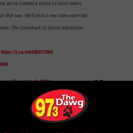
iew, we've created a series of short videos
year that was. We'll post a new video each day
eview: The Comeback of Social Interaction.
:
https://t.co/mkUlB83YWG
XNG6
mages)
December 9, 2021
should be proud of you. The last year has been rough to get
ll of us. It's been hard not to be able to interract with others, or
ntless precautions.