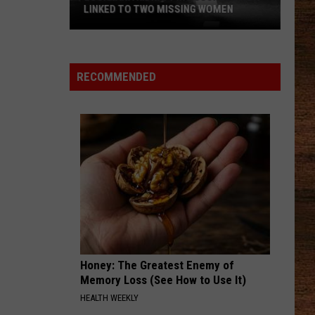
Up
AUGUST
in
August
RECOMMENDED
Honey: The Greatest Enemy of
Memory Loss (See How to Use It)
HEALTH WEEKLY