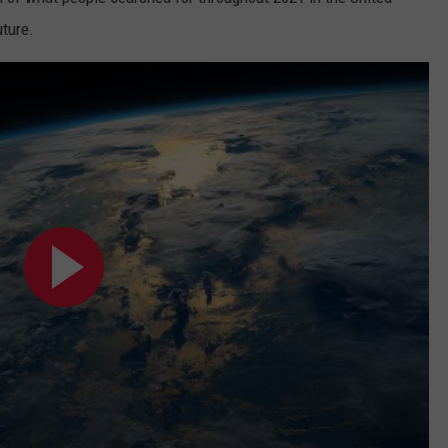
uture.