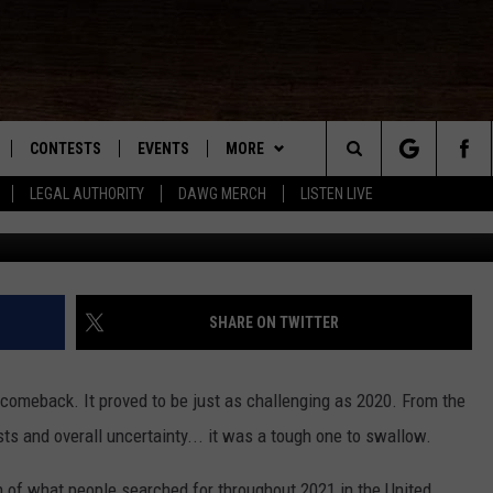
TIONAL VIDEO FOR ‘A YEAR
CONTESTS
EVENTS
MORE
Search
LEGAL AUTHORITY
DAWG MERCH
LISTEN LIVE
NLOAD IOS
KMDL GENERAL CONTEST RULES
CONTACT US
HELP & CONTACT INFO
The
NLOAD ANDROID
CONTEST SUPPORT
VIP SUPPORT
Site
ADVERTISE
SHARE ON TWITTER
comeback. It proved to be just as challenging as 2020. From the
D
ts and overall uncertainty... it was a tough one to swallow.
 of what people searched for throughout 2021 in the United