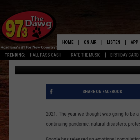
GOOGLE RELEASES EMO
SEARCH 2021′
HOME
ON AIR
LISTEN
APP
TRENDING:
HALL PASS CASH
RATE THE MUSIC
BIRTHDAY CARD
Kaylin
Published: December 9, 2021
ALL DJS
LISTEN LIVE
DOW
SCHEDULE
MOBILE APP
DOW
BRUCE AND JUDE
ALEXA
SHARE ON FACEBOOK
JESS
GOOGLE HOME
2021. The year we thought was going to be a 
MICHAEL DOT SCOTT
RECENTLY PLAYE
continuing pandemic, natural disasters, protes
TASTE OF COUNTRY NIGHTS
ON DEMAND
Google has released an emotional compilation