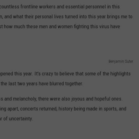
ountless frontline workers and essential personnel in this
, and what their personal lives turned into this year brings me to
just how much these men and women fighting this virus have
Benjamin Suter
ened this year. It's crazy to believe that some of the highlights
the last two years have blurred together.
 and melancholy, there were also joyous and hopeful ones.
ing apart, concerts returned, history being made in sports, and
r of uncertainty.