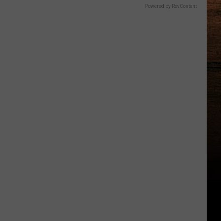
Powered by RevContent