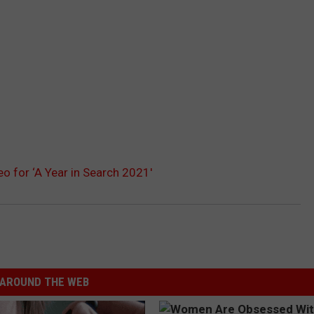
o for ‘A Year in Search 2021′
AROUND THE WEB