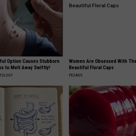
ful Option Causes Stubborn
Women Are Obsessed With Th
s to Melt Away Swiftly!
Beautiful Floral Caps
ATOLOGY
PEOASIS