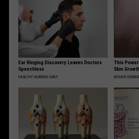
F
o
r
F
r
o
n
Ear Ringing Discovery Leaves Doctors
This Power
Speechless
Skin Growth
t
HEALTHY HEARING DAILY
BHSKIN DERM
l
i
n
e
W
o