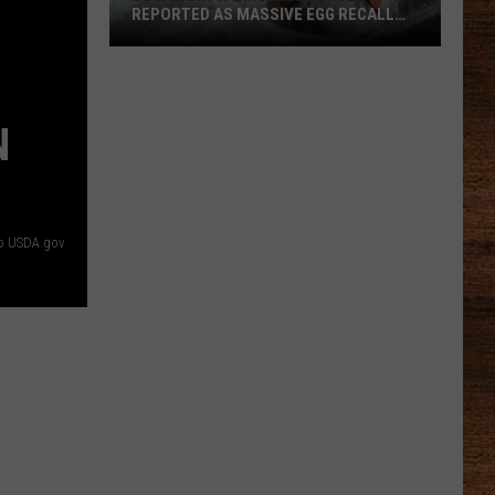
REPORTED AS MASSIVE EGG RECALL
EXPANDS
Louisiana
Salmonella
Cases
N
Reported
as
Massive
Egg
o USDA.gov
Recall
Expands