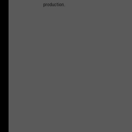
production.