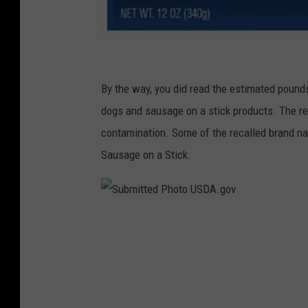
S
u
By the way, you did read the estimated pounds 
b
dogs and sausage on a stick products. The rea
m
contamination. Some of the recalled brand 
i
Sausage on a Stick.
t
t
e
S
d
u
P
b
h
m
o