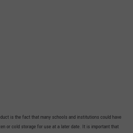
duct is the fact that many schools and institutions could have
en or cold storage for use at a later date. It is important that