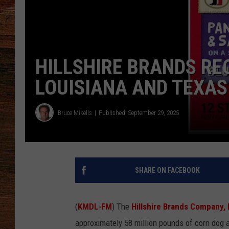
BRETT ALAN
CLASSIC COUNTRY SATURDAY
NIGHT
HILLSHIRE BRANDS RE
LOUISIANA AND TEXAS
Bruce Mikells
Published: September 29, 2025
SHARE ON FACEBOOK
(
KMDL-FM
) The
Hillshire Brands Company, 
approximately 58 million pounds of corn dog 