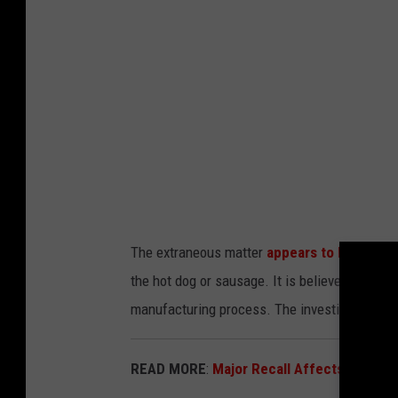
i
t
t
o
t
U
e
S
d
D
P
A
h
.
o
g
t
The extraneous matter
appears to be piece
o
o
the hot dog or sausage. It is believed the w
v
U
manufacturing process. The investigation int
S
D
READ MORE
:
Major Recall Affects 500,00
A