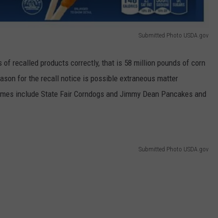
Submitted Photo USDA.gov
of recalled products correctly, that is 58 million pounds of corn
son for the recall notice is possible extraneous matter
names include State Fair Corndogs and Jimmy Dean Pancakes and
Submitted Photo USDA.gov