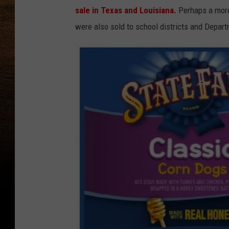
sale in Texas and Louisiana.
Perhaps a more 
were also sold to school districts and Depart