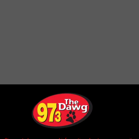
s of wood
that have gotten mixed in with the batter that coats
ood fragments may have come from the wooden sticks used in the
o the cause of the fragments is ongoing.
0 Online Products