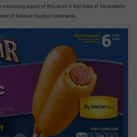
concerning aspect of this recall is that many of the products
ment of Defense facilities nationwide.