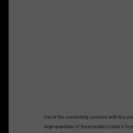
One of the overarching concerns with this pro
large quantities of these products held in froz