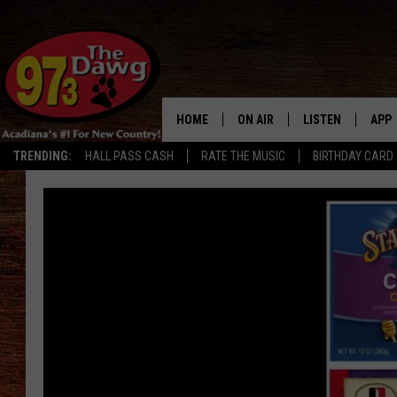
HOME
ON AIR
LISTEN
APP
TRENDING:
HALL PASS CASH
RATE THE MUSIC
BIRTHDAY CARD
ALL DJS
LISTEN LIVE
DOW
SCHEDULE
MOBILE APP
DOW
BRUCE AND JUDE
ALEXA
JESS
GOOGLE HOME
MICHAEL DOT SCOTT
RECENTLY PLAYE
TASTE OF COUNTRY NIGHTS
ON DEMAND