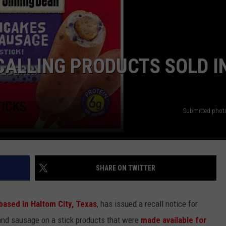
CALLING PRODUCTS SOLD I
Submitted phot
SHARE ON TWITTER
based in Haltom City, Texas
, has issued a recall notice for
and sausage on a stick products that were
made available for