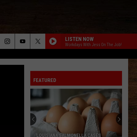
LISTEN NOW
Workdays With Jess On The Job!
FEATURED
LOUISIANA SALMONELLA CASES