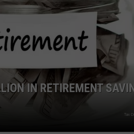
LLION IN RETIREMENT SAVI
Tax Cr