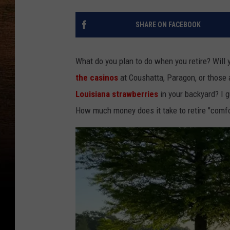
SHARE ON FACEBOOK
What do you plan to do when you retire? Will 
the casinos
at Coushatta, Paragon, or those 
Louisiana strawberries
in your backyard? I 
How much money does it take to retire "comfo