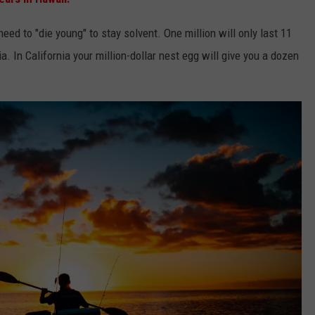
ed to "die young" to stay solvent. One million will only last 11
a. In California your million-dollar nest egg will give you a dozen