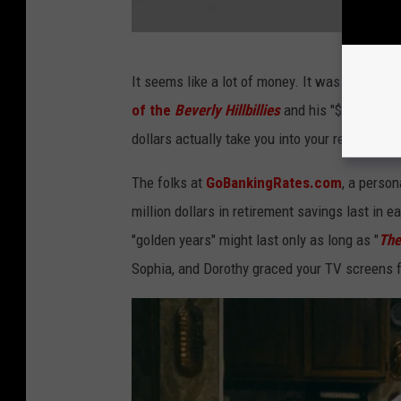
u
T
u
H
It seems like a lot of money. It was certainl
b
o
of the
Beverly Hillbillies
and his "$50 million
e
w
dollars actually take you into your retirement
t
o
The folks at
GoBankingRates.com
, a person
w
million dollars in retirement savings last in
i
"golden years" might last only as long as "
The
n
Sophia, and Dorothy graced your TV screens f
m
o
n
e