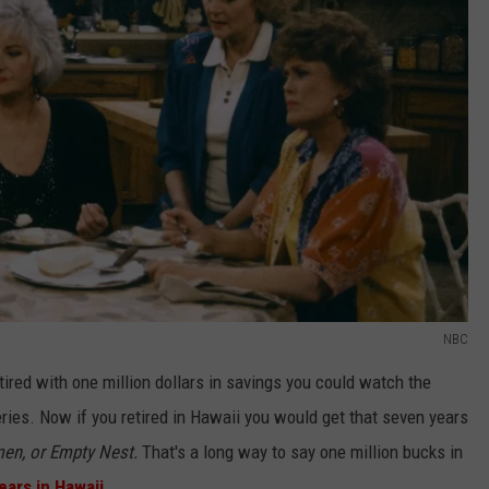
NBC
etired with one million dollars in savings you could watch the
ries. Now if you retired in Hawaii you would get that seven years
en, or Empty Nest.
That's a long way to say one million bucks in
ears in Hawaii.