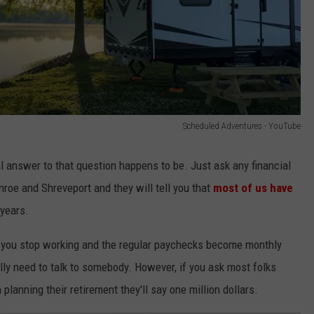
Scheduled Adventures - YouTube
l answer to that question happens to be. Just ask any financial
oe and Shreveport and they will tell you that
most of us have
 years.
hen you stop working and the regular paychecks become monthly
ly need to talk to somebody. However, if you ask most folks
lanning their retirement they'll say one million dollars.