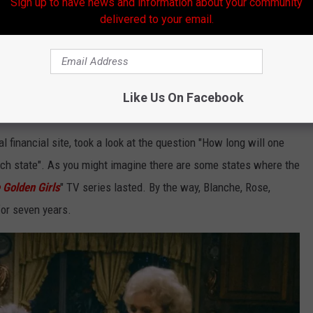
Sign up to have news and information about your community
delivered to your email.
Thinkstock
y a lot of money to me when I was a kid watching
Jed Clampett
" in the Commerce Bank on TV. But just how far will one million
Like Us On Facebook
 years in Louisiana?
al financial site, took a look at the question "How long will one
 each state". As you might imagine there are some states where the
 Golden Girls
" TV series lasted. By the way, Blanche, Rose,
or seven years.