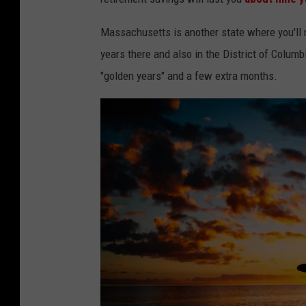
Massachusetts is another state where you'll ne
years there and also in the District of Columbi
"golden years" and a few extra months.