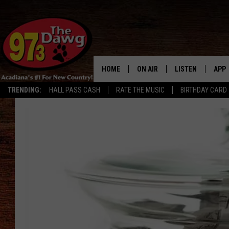
HOME
ON AIR
LISTEN
APP
TRENDING:
HALL PASS CASH
RATE THE MUSIC
BIRTHDAY CARD
ALL DJS
LISTEN LIVE
DOW
SCHEDULE
MOBILE APP
DOW
BRUCE AND JUDE
ALEXA
JESS
GOOGLE HOME
MICHAEL DOT SCOTT
RECENTLY PLAYE
TASTE OF COUNTRY NIGHTS
ON DEMAND