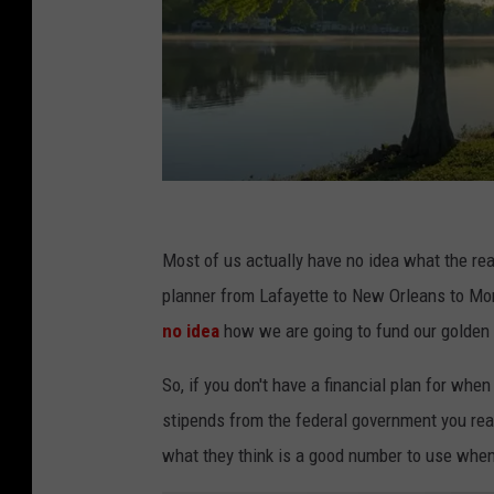
S
c
Most of us actually have no idea what the rea
h
planner from Lafayette to New Orleans to Monr
e
no idea
how we are going to fund our golden
d
So, if you don't have a financial plan for w
u
stipends from the federal government you real
l
what they think is a good number to use when p
e