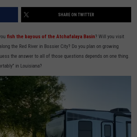
SHARE ON TWITTER
you
fish the bayous of the Atchafalaya Basin
? Will you visit
along the Red River in Bossier City? Do you plan on growing
guess the answer to all of those questions depends on one thing.
rtably" in Louisiana?