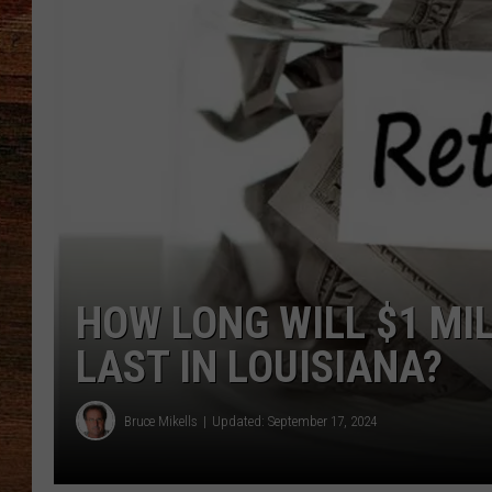
BRETT ALAN
CLASSIC COUNTRY SATURDAY
NIGHT
HOW LONG WILL $1 MI
LAST IN LOUISIANA?
Bruce Mikells
Updated: September 17, 2024