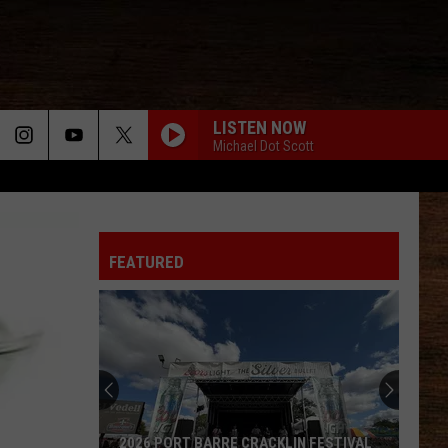
LISTEN NOW
Michael Dot Scott
FEATURED
Louisiana
Ranks
No.
1
for
LOUISIANA RANKS NO. 1 FOR JOB