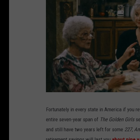
y
N
Fortunately in every state in America if you r
B
entire seven-year span of
The Golden Girls
se
C
and still have two years left for some
227, Am
retirement savings will last you
about nine y