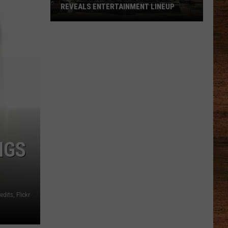
Job
BURNOUT IN AMERICA
Burnout
in
America
NGS
edits, Flickr