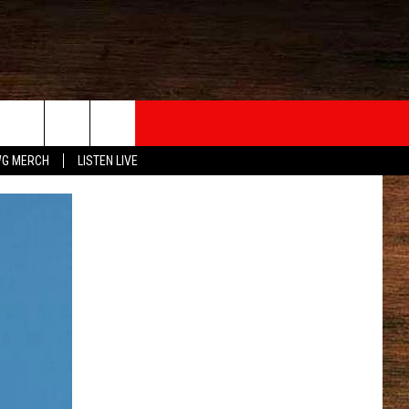
G MERCH
LISTEN LIVE