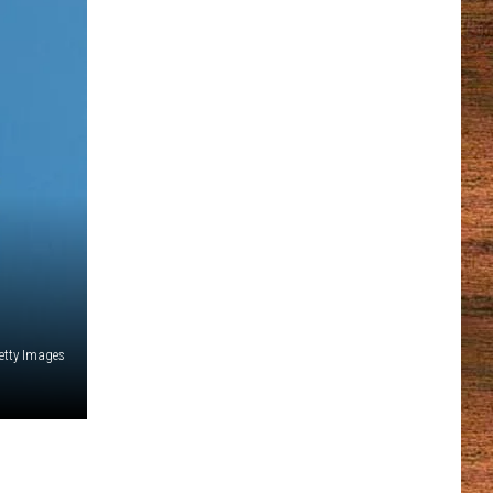
etty Images