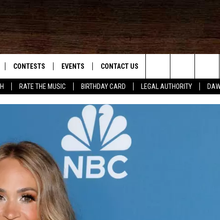
CONTESTS
EVENTS
CONTACT US
Search
SH
RATE THE MUSIC
BIRTHDAY CARD
LEGAL AUTHORITY
DAW
NLOAD IOS
KMDL GENERAL CONTEST RULES
HELP & CONTACT INFO
The
NLOAD ANDROID
CONTEST SUPPORT
VIP SUPPORT
Site
ADVERTISE
D