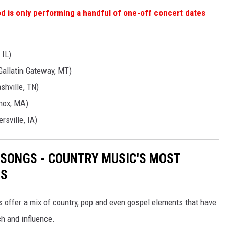
 is only performing a handful of one-off concert dates
 IL)
Gallatin Gateway, MT)
shville, TN)
nox, MA)
rsville, IA)
 SONGS - COUNTRY MUSIC'S MOST
TS
s offer a mix of country, pop and even gospel elements that have
ch and influence.