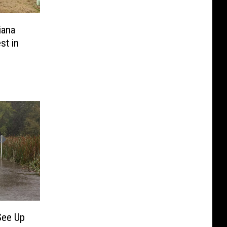
iana
st in
See Up