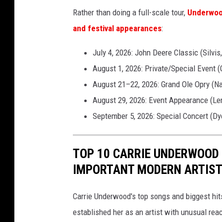
Rather than doing a full-scale tour,
Underwood
and festival appearances
:
July 4, 2026: John Deere Classic (Silvis,
August 1, 2026: Private/Special Event (
August 21–22, 2026: Grand Ole Opry (Na
August 29, 2026: Event Appearance (Le
September 5, 2026: Special Concert (Dye
TOP 10 CARRIE UNDERWOOD
IMPORTANT MODERN ARTIS
Carrie Underwood's top songs and biggest hit
established her as an artist with unusual rea