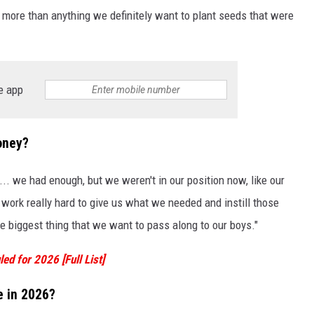
e more than anything we definitely want to plant seeds that were
e app
oney?
. we had enough, but we weren't in our position now, like our
work really hard to give us what we needed and instill those
the biggest thing that we want to pass along to our boys."
ed for 2026 [Full List]
e in 2026?