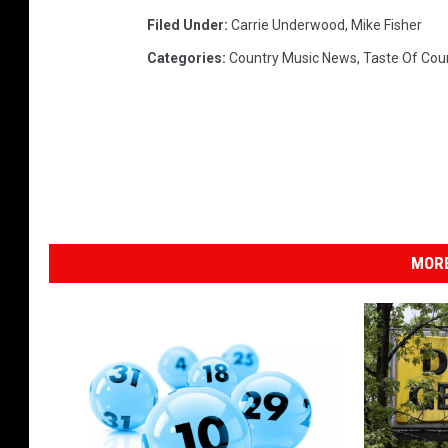
Filed Under
:
Carrie Underwood
,
Mike Fisher
Categories
:
Country Music News
,
Taste Of Cou
MORE