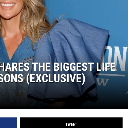
ARES THE BIGGEST LIFE
SONS (EXCLUSIVE)
G
TWEET