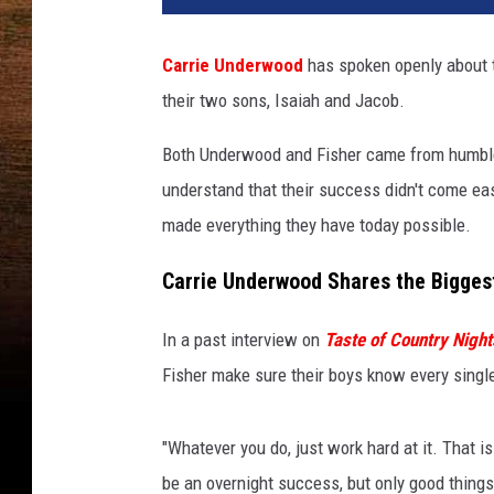
Carrie Underwood
has spoken openly about t
their two sons, Isaiah and Jacob.
Both Underwood and Fisher came from humble,
understand that their success didn't come eas
made everything they have today possible.
Carrie Underwood Shares the Bigges
In a past interview on
Taste of Country Night
Fisher make sure their boys know every single 
"Whatever you do, just work hard at it. That is
be an overnight success, but only good things 