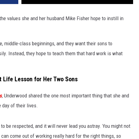
he values she and her husband Mike Fisher hope to instill in
 middle-class beginnings, and they want their sons to
ily. Instead, they hope to teach them that hard work is what
t Life Lesson for Her Two Sons
s
, Underwood shared the one most important thing that she and
day of their lives.
 to be respected, and it will never lead you astray. You might not
can come out of working really hard for the right things, so