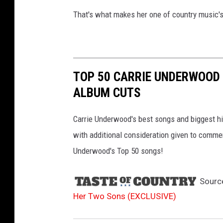
That's what makes her one of country music's
TOP 50 CARRIE UNDERWOOD 
ALBUM CUTS
Carrie Underwood's best songs and biggest hit
with additional consideration given to comme
Underwood's Top 50 songs!
Sourc
Her Two Sons (EXCLUSIVE)