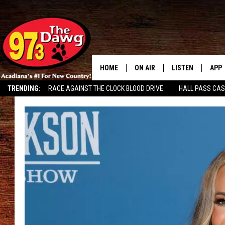
HOME
ON AIR
LISTEN
APP
TRENDING:
RACE AGAINST THE CLOCK BLOOD DRIVE
HALL PASS CA
ALL DJS
LISTEN LIVE
DOW
SCHEDULE
MOBILE APP
DOW
BRUCE AND JUDE
ALEXA
JESS
GOOGLE HOME
MICHAEL DOT SCOTT
RECENTLY PLAYE
TASTE OF COUNTRY NIGHTS
ON DEMAND