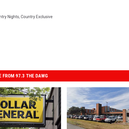
ntry Nights
,
Country Exclusive
 FROM 97.3 THE DAWG