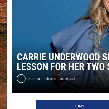
BRETT ALAN
CLASSIC COUNTRY SATURDAY
NIGHT
CARRIE UNDERWOOD SH
LESSON FOR HER TWO 
Evan Paul
Published: June 30, 2026
SHARE