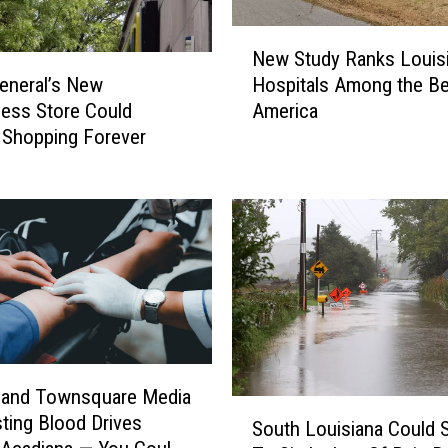
N
New Study Ranks Louis
e
General’s New
Hospitals Among the Be
w
less Store Could
America
S
 Shopping Forever
t
u
d
y
R
a
n
k
s
L
o
t and Townsquare Media
S
u
ting Blood Drives
South Louisiana Could 
o
i