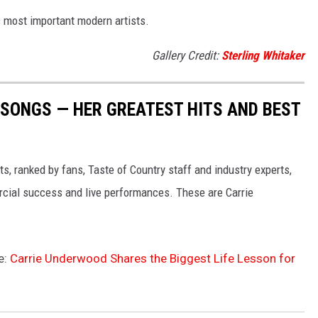
 most important modern artists.
Gallery Credit:
Sterling Whitaker
SONGS — HER GREATEST HITS AND BEST
s, ranked by fans, Taste of Country staff and industry experts,
rcial success and live performances. These are Carrie
e:
Carrie Underwood Shares the Biggest Life Lesson for