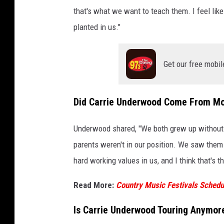
that's what we want to teach them. I feel lik
planted in us."
Get our free mobil
Did Carrie Underwood Come From M
Underwood shared, "We both grew up without..
parents weren't in our position. We saw them 
hard working values in us, and I think that's 
Read More:
Country Music Festivals Schedul
Is Carrie Underwood Touring Anymor