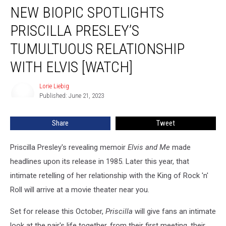
NEW BIOPIC SPOTLIGHTS
Biopic
Spotlights
PRISCILLA PRESLEY’S
Priscilla
Presley’s
TUMULTUOUS RELATIONSHIP
Tumultuous
WITH ELVIS [WATCH]
Relationship
With
Lorie Liebig
Elvis
Lorie
Published: June 21, 2023
Liebig
[Watch]
Share
Tweet
Priscilla Presley's revealing memoir
Elvis and Me
made
headlines upon its release in 1985. Later this year, that
intimate retelling of her relationship with the King of Rock 'n'
Roll will arrive at a movie theater near you.
Set for release this October,
Priscilla
will give fans an intimate
look at the pair's life together, from their first meeting, their