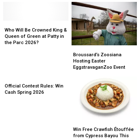
Who
Who
Will
Will
Who Will Be Crowned King &
Be
Be
Queen of Green at Patty in
Crowned
Crowned
the Parc 2026?
Broussard’s
Broussard’s
King
King
Zoosiana
Zoosiana
Broussard’s Zoosiana
&
&
Hosting
Hosting
Hosting Easter
Queen
Queen
Easter
Easter
EggstravaganZoo Event
of
of
EggstravaganZoo
EggstravaganZoo
Green
Green
Official
Event
Event
at
at
Contest
Official Contest Rules: Win
Patty
Patty
Rules:
Cash Spring 2026
in
in
Win
the
the
Cash
Parc
Parc
Spring
2026?
2026?
2026
Win
Win
Free
Free
Win Free Crawfish Étouffée
Crawfish
Crawfish
from Cypress Bayou This