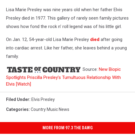
Lisa Marie Presley was nine years old when her father Elvis
Presley died in 1977. This gallery of rarely seen family pictures
shows how fond the rock n' roll legend was of his little girl.
On Jan. 12, 54-year-old Lisa Marie Presley
died
after going
into cardiac arrest. Like her father, she leaves behind a young
family.
Source:
New Biopic
Spotlights Priscilla Presley’s Tumultuous Relationship With
Elvis [Watch]
Filed Under
:
Elvis Presley
Categories
:
Country Music News
MORE FROM 97.3 THE DAWG