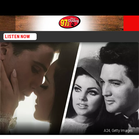
LISTEN NOW
A24, Getty Images
New