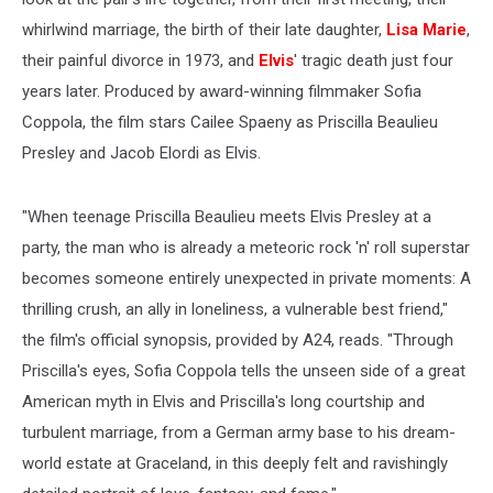
whirlwind marriage, the birth of their late daughter,
Lisa Marie
,
their painful divorce in 1973, and
Elvis
' tragic death just four
years later. Produced by award-winning filmmaker Sofia
Coppola, the film stars Cailee Spaeny as Priscilla Beaulieu
Presley and Jacob Elordi as Elvis.
"When teenage Priscilla Beaulieu meets Elvis Presley at a
party, the man who is already a meteoric rock 'n' roll superstar
becomes someone entirely unexpected in private moments: A
thrilling crush, an ally in loneliness, a vulnerable best friend,"
the film's official synopsis, provided by A24, reads. "Through
Priscilla's eyes, Sofia Coppola tells the unseen side of a great
American myth in Elvis and Priscilla's long courtship and
turbulent marriage, from a German army base to his dream-
world estate at Graceland, in this deeply felt and ravishingly