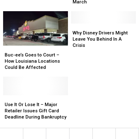
Étouffée
Étouffée
March
from
from
Cypress
Cypress
Bayou
Bayou
This
This
Why
Why
March
March
Disney
Disney
Why Disney Drivers Might
Drivers
Drivers
Leave You Behind In A
Might
Might
Crisis
Buc-
Buc-
Leave
Leave
ee’s
ee’s
Buc-ee’s Goes to Court –
You
You
Goes
Goes
How Louisiana Locations
Behind
Behind
to
to
Could Be Affected
In
In
Court
Court
A
A
–
–
Crisis
Crisis
How
How
Louisiana
Louisiana
Locations
Locations
Use
Use
Could
Could
It
It
Use It Or Lose It – Major
Be
Be
Or
Or
Retailer Issues Gift Card
Affected
Affected
Lose
Lose
Deadline During Bankruptcy
It
It
–
–
Major
Major