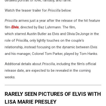
detailed portrait of love, fantasy, and fame."
Watch the teaser trailer for
Priscilla
below:
Priscilla
arrives just a year after the release of the hit feature
film
Elvis
, directed by Baz Luhrmann. The film,
which starred Austin Butler as Elvis and Olivia DeJonge in the
role of Priscilla, only lightly touches on the couple's
relationship, instead focusing on the dynamic between Elvis
and his manager, Colonel Tom Parker, played by Tom Hanks.
Additional details about
Priscilla
, including the film's official
release date, are expected to be revealed in the coming
weeks.
RARELY SEEN PICTURES OF ELVIS WITH
LISA MARIE PRESLEY