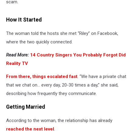
scam.
How It Started
The woman told the hosts she met “Riley” on Facebook,
where the two quickly connected.
Read More:
14 Country Singers You Probably Forgot Did
Reality TV
From there, things escalated fast
. “We have a private chat
that we chat on… every day, 20-30 times a day,” she said,
describing how frequently they communicate.
Getting Married
According to the woman, the relationship has already
reached the next level
.