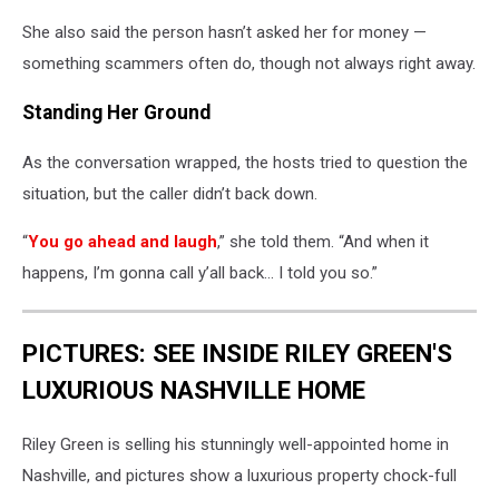
She also said the person hasn’t asked her for money —
something scammers often do, though not always right away.
Standing Her Ground
As the conversation wrapped, the hosts tried to question the
situation, but the caller didn’t back down.
“
You go ahead and laugh
,” she told them. “And when it
happens, I’m gonna call y’all back… I told you so.”
PICTURES: SEE INSIDE RILEY GREEN'S
LUXURIOUS NASHVILLE HOME
Riley Green is selling his stunningly well-appointed home in
Nashville, and pictures show a luxurious property chock-full