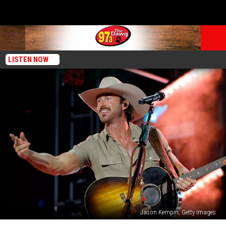
LISTEN NOW
Jason Kempin, Getty Images
Woman