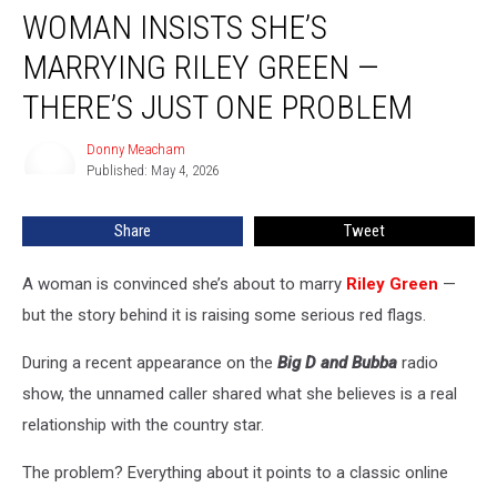
WOMAN INSISTS SHE’S
Insists
She’s
MARRYING RILEY GREEN —
Marrying
Riley
THERE’S JUST ONE PROBLEM
Green
—
Donny Meacham
Donny
There’s
Published: May 4, 2026
Meacham
Just
One
Share
Tweet
Problem
A woman is convinced she’s about to marry
Riley Green
—
but the story behind it is raising some serious red flags.
During a recent appearance on the
Big D and Bubba
radio
show, the unnamed caller shared what she believes is a real
relationship with the country star.
The problem? Everything about it points to a classic online