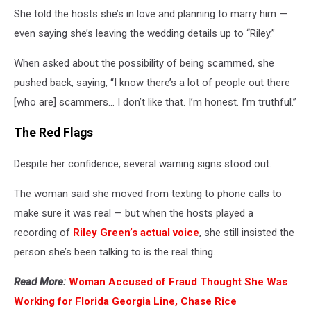
She told the hosts she’s in love and planning to marry him —
even saying she’s leaving the wedding details up to “Riley.”
When asked about the possibility of being scammed, she
pushed back, saying, “I know there’s a lot of people out there
[who are] scammers… I don’t like that. I’m honest. I’m truthful.”
The Red Flags
Despite her confidence, several warning signs stood out.
The woman said she moved from texting to phone calls to
make sure it was real — but when the hosts played a
recording of
Riley Green’s actual voice
, she still insisted the
person she’s been talking to is the real thing.
Read More:
Woman Accused of Fraud Thought She Was
Working for Florida Georgia Line, Chase Rice