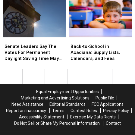
‘Explosive
‘Explosive
Diarrhea’
Diarrhea’
Cases
Cases
Senate
Senate
Back-
Back-
Leaders
Leaders
to-
to-
Senate Leaders Say The
Back-to-School in
Say
Say
School
School
Votes For Permanent
Acadiana: Supply Lists,
The
The
in
in
Daylight Saving Time May
Calendars, and Fees
Votes
Votes
Acadiana:
Acadiana:
Not Be There
For
For
Supply
Supply
Permanent
Permanent
Lists,
Lists,
Daylight
Daylight
Calendars,
Calendars,
Saving
Saving
and
and
Equal Employment Opportunities
Time
Time
Fees
Fees
Marketing and Advertising Solutions
Public File
May
May
Need Assistance
Editorial Standards
FCC Applications
Not
Not
Report an Inaccuracy
Terms
Contest Rules
Privacy Policy
Be
Be
Accessibility Statement
Exercise My Data Rights
There
There
Do Not Sell or Share My Personal Information
Contact