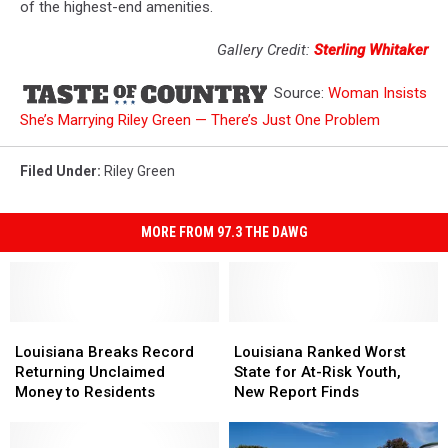
of the highest-end amenities.
Gallery Credit:
Sterling Whitaker
Source:
Woman Insists
She’s Marrying Riley Green — There’s Just One Problem
Filed Under
:
Riley Green
MORE FROM 97.3 THE DAWG
Louisiana
Louisiana
Louisiana
Louisiana
Breaks
Breaks
Ranked
Ranked
Louisiana Breaks Record
Louisiana Ranked Worst
Record
Record
Worst
Worst
Returning Unclaimed
State for At-Risk Youth,
Returning
Returning
State
State
Money to Residents
New Report Finds
Unclaimed
Unclaimed
for
for
Money
Money
At-
At-