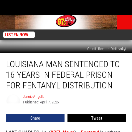
LISTEN NOW
Credit: Roman Didkivskyi
Louisiana
LOUISIANA MAN SENTENCED TO
Man
Sentenced
16 YEARS IN FEDERAL PRISON
to
16
FOR FENTANYL DISTRIBUTION
Years
in
Jamie Angelle
Jamie
Federal
Published: April 7, 2025
Angelle
Prison
for
Share
Tweet
Fentanyl
Distribution