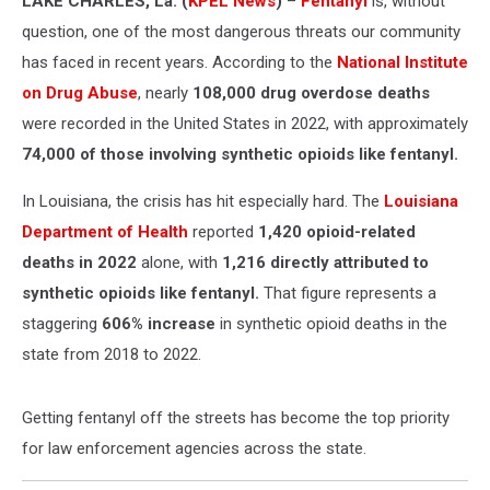
LAKE CHARLES, La. (
KPEL News
)
–
Fentanyl
is, without
question, one of the most dangerous threats our community
has faced in recent years. According to the
National Institute
on Drug Abuse
, nearly
108,000 drug overdose deaths
were recorded in the United States in 2022, with approximately
74,000 of those involving synthetic opioids like fentanyl.
In Louisiana, the crisis has hit especially hard. The
Louisiana
Department of Health
reported
1,420 opioid-related
deaths in 2022
alone, with
1,216 directly attributed to
synthetic opioids like fentanyl.
That figure represents a
staggering
606% increase
in synthetic opioid deaths in the
state from 2018 to 2022.
Getting fentanyl off the streets has become the top priority
for law enforcement agencies across the state.