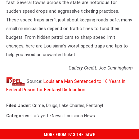
fast. Several towns across the state are notorious for
sudden speed drops and aggressive ticketing practices.
These speed traps aren’t just about keeping roads safe; many
small municipalities depend on traffic fines to fund their
budgets. From hidden patrol cars to sharp speed limit
changes, here are Louisiana’s worst speed traps and tips to
help you avoid an unwanted ticket.
Gallery Credit: Joe Cunningham
Source:
Louisiana Man Sentenced to 16 Years in
Federal Prison for Fentanyl Distribution
Filed Under
:
Crime
,
Drugs
,
Lake Charles
,
Fentanyl
Categories
:
Lafayette News
,
Louisiana News
MORE FROM 97.3 THE DAWG