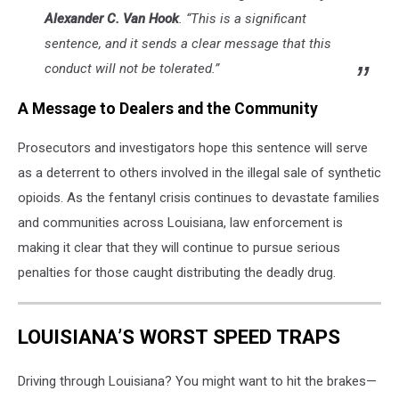
Alexander C. Van Hook
. “This is a significant
sentence, and it sends a clear message that this
conduct will not be tolerated.”
A Message to Dealers and the Community
Prosecutors and investigators hope this sentence will serve
as a deterrent to others involved in the illegal sale of synthetic
opioids. As the fentanyl crisis continues to devastate families
and communities across Louisiana, law enforcement is
making it clear that they will continue to pursue serious
penalties for those caught distributing the deadly drug.
LOUISIANA’S WORST SPEED TRAPS
Driving through Louisiana? You might want to hit the brakes—