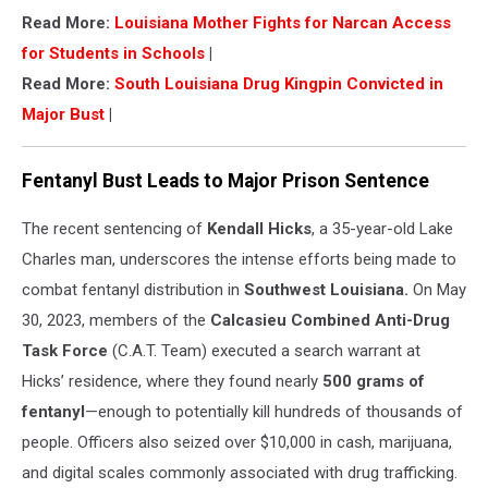
Read More:
Louisiana Mother Fights for Narcan Access
for Students in Schools
|
Read More:
South Louisiana Drug Kingpin Convicted in
Major Bust
|
Fentanyl Bust Leads to Major Prison Sentence
The recent sentencing of
Kendall Hicks
, a 35-year-old Lake
Charles man, underscores the intense efforts being made to
combat fentanyl distribution in
Southwest Louisiana.
On May
30, 2023, members of the
Calcasieu Combined Anti-Drug
Task Force
(C.A.T. Team) executed a search warrant at
Hicks’ residence, where they found nearly
500 grams of
fentanyl
—enough to potentially kill hundreds of thousands of
people. Officers also seized over $10,000 in cash, marijuana,
and digital scales commonly associated with drug trafficking.