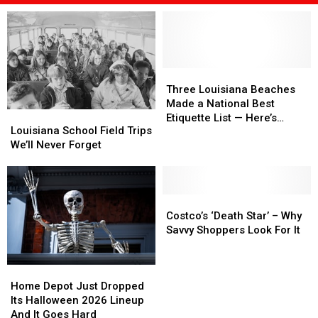
Three
Three
Louisiana
Louisiana
Three Louisiana Beaches
Beaches
Beaches
Made a National Best
Louisiana
Louisiana
Made
Made
Etiquette List — Here’s
School
School
Louisiana School Field Trips
a
a
Where They Ranked
Field
Field
We’ll Never Forget
National
National
Trips
Trips
Best
Best
We’ll
We’ll
Etiquette
Etiquette
Never
Never
List
List
Forget
Forget
Costco’s
Costco’s
—
—
‘Death
‘Death
Costco’s ‘Death Star’ – Why
Here’s
Here’s
Star’
Star’
Savvy Shoppers Look For It
Where
Where
–
–
They
They
Why
Why
Ranked
Ranked
Home
Home
Savvy
Savvy
Depot
Depot
Shoppers
Shoppers
Home Depot Just Dropped
Just
Just
Look
Look
Its Halloween 2026 Lineup
Dropped
Dropped
For
For
And It Goes Hard