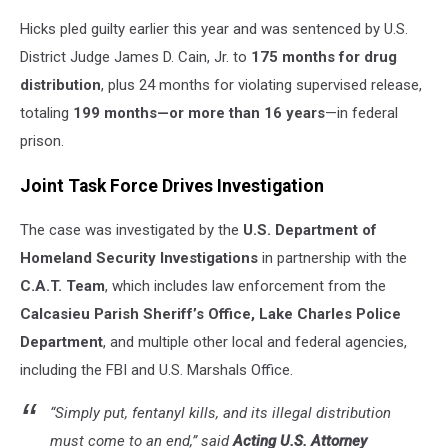
Hicks pled guilty earlier this year and was sentenced by U.S.
District Judge James D. Cain, Jr. to
175 months for drug
distribution
, plus 24 months for violating supervised release,
totaling
199 months—or more than 16 years
—in federal
prison.
Joint Task Force Drives Investigation
The case was investigated by the
U.S. Department of
Homeland Security Investigations
in partnership with the
C.A.T. Team
, which includes law enforcement from the
Calcasieu Parish Sheriff’s Office, Lake Charles Police
Department
, and multiple other local and federal agencies,
including the FBI and U.S. Marshals Office.
“Simply put, fentanyl kills, and its illegal distribution
must come to an end,” said
Acting U.S. Attorney