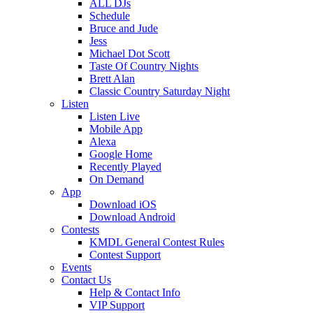
ALL DJs
Schedule
Bruce and Jude
Jess
Michael Dot Scott
Taste Of Country Nights
Brett Alan
Classic Country Saturday Night
Listen
Listen Live
Mobile App
Alexa
Google Home
Recently Played
On Demand
App
Download iOS
Download Android
Contests
KMDL General Contest Rules
Contest Support
Events
Contact Us
Help & Contact Info
VIP Support