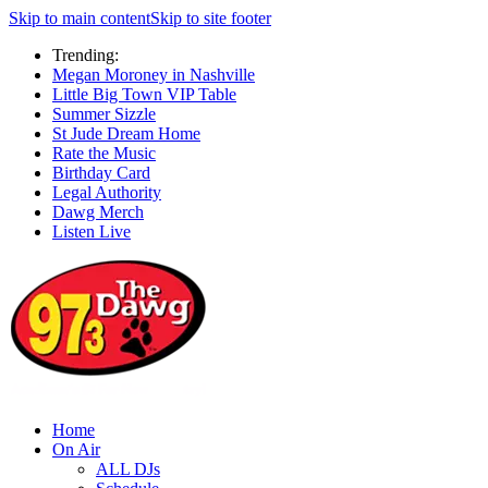
Skip to main content
Skip to site footer
Trending:
Megan Moroney in Nashville
Little Big Town VIP Table
Summer Sizzle
St Jude Dream Home
Rate the Music
Birthday Card
Legal Authority
Dawg Merch
Listen Live
Home
On Air
ALL DJs