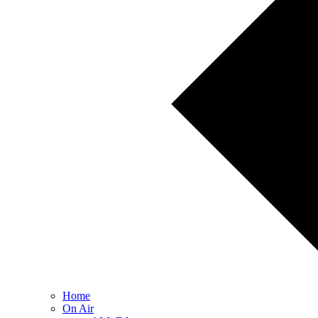
Home
On Air