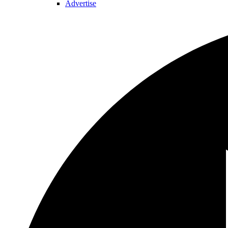
Advertise