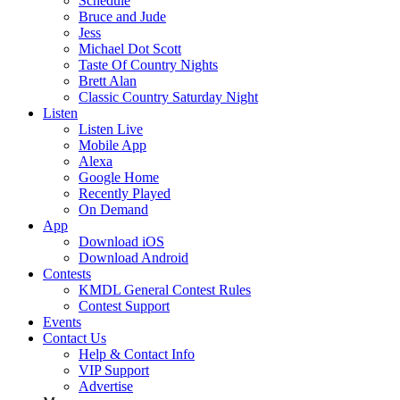
Schedule
Bruce and Jude
Jess
Michael Dot Scott
Taste Of Country Nights
Brett Alan
Classic Country Saturday Night
Listen
Listen Live
Mobile App
Alexa
Google Home
Recently Played
On Demand
App
Download iOS
Download Android
Contests
KMDL General Contest Rules
Contest Support
Events
Contact Us
Help & Contact Info
VIP Support
Advertise