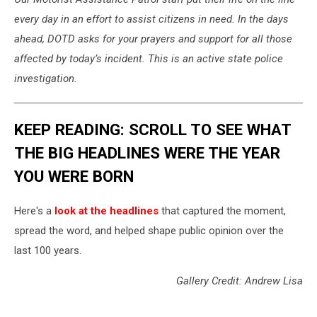
every day in an effort to assist citizens in need.
In the days
ahead, DOTD asks for your prayers and support for all those
affected by today’s incident.
This is an active state police
investigation.
KEEP READING: SCROLL TO SEE WHAT
THE BIG HEADLINES WERE THE YEAR
YOU WERE BORN
Here's a
look at the headlines
that captured the moment,
spread the word, and helped shape public opinion over the
last 100 years.
Gallery Credit: Andrew Lisa