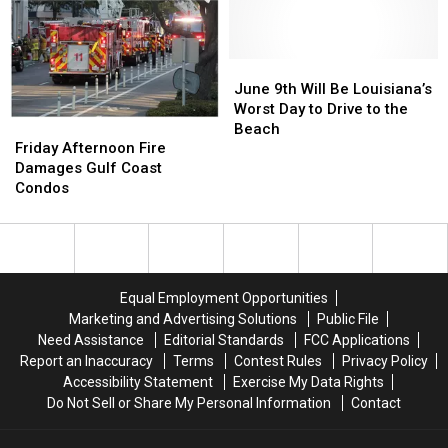
Highway?
Highway?
Rip
Rip
The
The
Currents,
Currents,
Latest
Latest
I-
I-
on
on
10
10
June
June
I-
I-
Road
Road
9th
9th
June 9th Will Be Louisiana’s
14
14
Construction
Construction
Will
Will
Worst Day to Drive to the
Friday
Friday
This
This
Be
Be
Beach
Afternoon
Afternoon
Weekend
Weekend
Louisiana’s
Louisiana’s
Friday Afternoon Fire
Fire
Fire
Worst
Worst
Damages Gulf Coast
Damages
Damages
Day
Day
Condos
Gulf
Gulf
to
to
Coast
Coast
Drive
Drive
Condos
Condos
to
to
the
the
Beach
Beach
Equal Employment Opportunities
Marketing and Advertising Solutions
Public File
Need Assistance
Editorial Standards
FCC Applications
Report an Inaccuracy
Terms
Contest Rules
Privacy Policy
Accessibility Statement
Exercise My Data Rights
Do Not Sell or Share My Personal Information
Contact