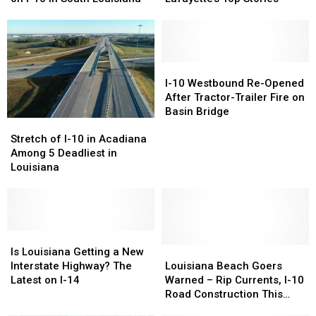
Places
Places
March
March
to
to
–
–
Eat
Eat
Lafayette’s
Lafayette’s
on
on
Top
Top
I-
I-
Stories
Stories
I-
I-
10
10
10
10
I-10 Westbound Re-Opened
in
in
Westbound
Westbound
After Tractor-Trailer Fire on
South
South
Re-
Re-
Basin Bridge
Stretch
Stretch
Louisiana
Louisiana
Opened
Opened
of
of
After
After
Stretch of I-10 in Acadiana
I-
I-
Tractor-
Tractor-
Among 5 Deadliest in
10
10
Trailer
Trailer
Louisiana
in
in
Fire
Fire
Acadiana
Acadiana
on
on
Among
Among
Basin
Basin
5
5
Bridge
Bridge
Deadliest
Deadliest
Is
Is
in
in
Louisiana
Louisiana
Louisiana
Louisiana
Is Louisiana Getting a New
Louisiana
Louisiana
Getting
Getting
Beach
Beach
Interstate Highway? The
Louisiana Beach Goers
a
a
Goers
Goers
Latest on I-14
Warned – Rip Currents, I-10
New
New
Warned
Warned
Road Construction This
Interstate
Interstate
–
–
Weekend