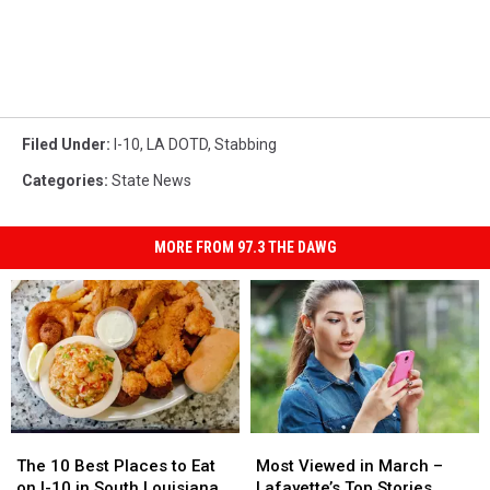
Filed Under
:
I-10
,
LA DOTD
,
Stabbing
Categories
:
State News
MORE FROM 97.3 THE DAWG
The
The
Most
Most
10
10
Viewed
Viewed
The 10 Best Places to Eat
Most Viewed in March –
Best
Best
in
in
on I-10 in South Louisiana
Lafayette’s Top Stories