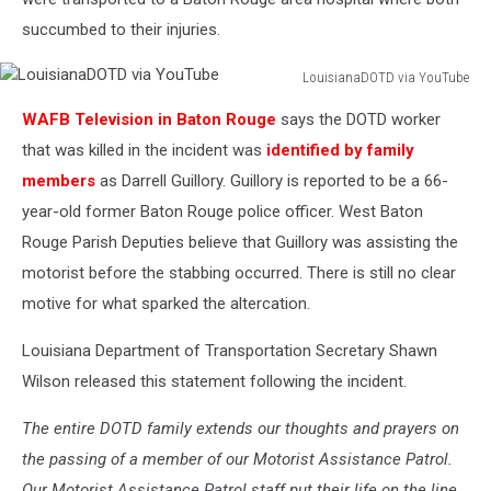
succumbed to their injuries.
LouisianaDOTD via YouTube
LouisianaDOTD
WAFB Television in Baton Rouge
says the DOTD worker
via
YouTube
that was killed in the incident was
identified by family
members
as Darrell Guillory. Guillory is reported to be a 66-
year-old former Baton Rouge police officer. West Baton
Rouge Parish Deputies believe that Guillory was assisting the
motorist before the stabbing occurred. There is still no clear
motive for what sparked the altercation.
Louisiana Department of Transportation Secretary Shawn
Wilson released this statement following the incident.
The entire DOTD family extends our thoughts and prayers on
the passing of a member of our Motorist Assistance Patrol.
Our Motorist Assistance Patrol staff put their life on the line