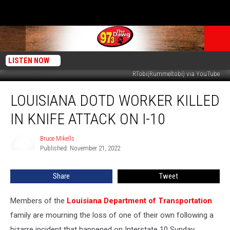
LISTEN NOW
RTobi(Rummeltobi) via YouTube
Louisiana
LOUISIANA DOTD WORKER KILLED
DOTD
Worker
IN KNIFE ATTACK ON I-10
Killed
in
Bruce Mikells
Bruce
Knife
Published: November 21, 2022
Mikells
Attack
on
Share
Tweet
I-
10
Members of the
Louisiana Department of Transportation
family are mourning the loss of one of their own following a
bizarre incident that happened on Interstate 10 Sunday