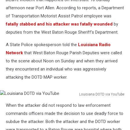
afternoon near Port Allen. According to reports, a Department
of Transportation Motorist Assist Patrol employee was
fatally stabbed and his attacker was fatally wounded
by
deputies from the West Baton Rouge Sheriff's Department.
A State Police spokesperson told the
Louisiana Radio
Network
that West Baton Rouge Parish Deputies were called
to the scene about Noon on Sunday and when they arrived
they encountered an individual who was aggressively
attacking the DOTD MAP worker.
Louisiana DOTD via YouTube
Louisiana
When the attacker did not respond to law enforcement
DOTD
via
commands officers made the decision to use deadly force to
YouTube
subdue the attacker. Both the attacker and the DOTD worker
were transported to a Baton Rouge area hospital where both