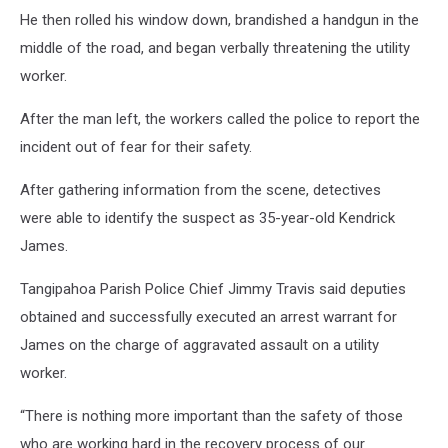
He then rolled his window down, brandished a handgun in the
middle of the road, and began verbally threatening the utility
worker.
After the man left, the workers called the police to report the
incident out of fear for their safety.
After gathering information from the scene, detectives
were able to identify the suspect as 35-year-old Kendrick
James.
Tangipahoa Parish Police Chief Jimmy Travis said deputies
obtained and successfully executed an arrest warrant for
James on the charge of aggravated assault on a utility
worker.
“There is nothing more important than the safety of those
who are working hard in the recovery process of our