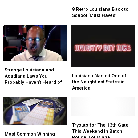
8
8
Children
Children
Retro
Retro
Found
Found
8 Retro Louisiana Back to
Louisiana
Louisiana
Alone
Alone
School ‘Must Haves’
Back
Back
in
in
to
to
Casino
Casino
School
School
Parking
Parking
‘Must
‘Must
Lot
Lot
Haves’
Haves’
Strange
Strange
Louisiana
Louisiana
Louisiana
Louisiana
Strange Louisiana and
Named
Named
and
and
Louisiana Named One of
Acadiana Laws You
One
One
Acadiana
Acadiana
the Naughtiest States in
Probably Haven’t Heard of
of
of
Laws
Laws
America
the
the
You
You
Naughtiest
Naughtiest
Probably
Probably
States
States
Haven’t
Haven’t
in
in
Heard
Heard
America
America
Tryouts
Tryouts
of
of
for
for
Tryouts for The 13th Gate
Most
Most
The
The
This Weekend in Baton
Common
Common
Most Common Winning
13th
13th
Rouge, Louisiana