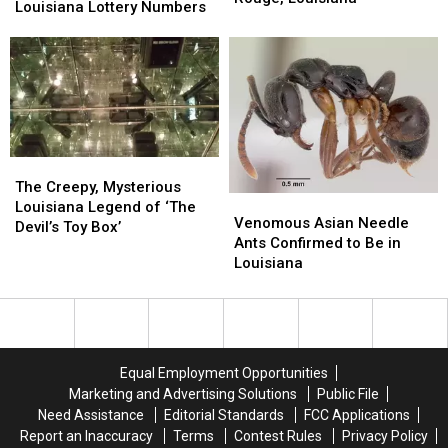
Winning
Winning
Louisiana Lottery Numbers
Gate
Gate
Louisiana
Louisiana
This
This
Lottery
Lottery
Weekend
Weekend
Numbers
Numbers
in
in
Baton
Baton
Rouge,
Rouge,
Louisiana
Louisiana
The
The
Creepy,
Creepy,
The Creepy, Mysterious
Venomous
Venomous
Mysterious
Mysterious
Louisiana Legend of ‘The
Asian
Asian
Venomous Asian Needle
Louisiana
Louisiana
Devil’s Toy Box’
Needle
Needle
Ants Confirmed to Be in
Legend
Legend
Ants
Ants
Louisiana
of
of
Confirmed
Confirmed
‘The
‘The
to
to
Devil’s
Devil’s
Be
Be
Toy
Toy
in
in
Box’
Box’
Louisiana
Louisiana
Equal Employment Opportunities
Marketing and Advertising Solutions
Public File
Need Assistance
Editorial Standards
FCC Applications
Report an Inaccuracy
Terms
Contest Rules
Privacy Policy