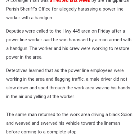
A Loranger man was
arrested last week
by the Tangipahoa
Parish Sheriff's Office for allegedly harassing a power line
worker with a handgun.
Deputies were called to the Hwy 445 area on Friday after a
power line worker said he was harassed by a man armed with
a handgun. The worker and his crew were working to restore
power in the area.
Detectives learned that as the power line employees were
working in the area and flagging traffic, a male driver did not
slow down and sped through the work area waving his hands
in the air and yelling at the worker.
The same man returned to the work area driving a black Scion
and weaved and swerved his vehicle toward the lineman
before coming to a complete stop.