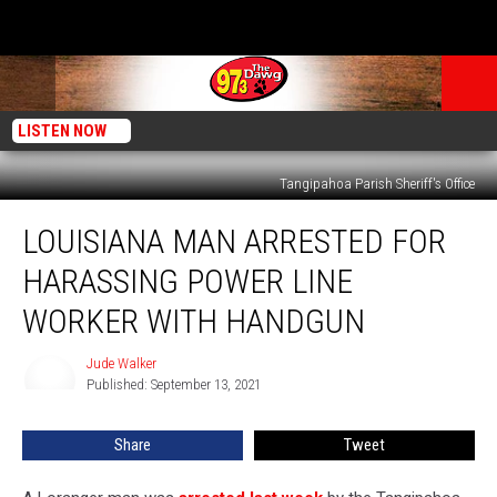
LISTEN NOW
Tangipahoa Parish Sheriff's Office
Louisiana
LOUISIANA MAN ARRESTED FOR
Man
Arrested
HARASSING POWER LINE
for
Harassing
WORKER WITH HANDGUN
Power
Line
Jude Walker
Jude
Worker
Published: September 13, 2021
Walker
With
Handgun
Share
Tweet