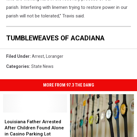
parish. Interfering with linemen trying to restore power in our
parish will not be tolerated,” Travis said.
TUMBLEWEAVES OF ACADIANA
Filed Under
:
Arrest
,
Loranger
Categories
:
State News
MORE FROM 97.3 THE DAWG
Louisiana
Louisiana
Father
Father
Louisiana Father Arrested
Arrested
Arrested
After Children Found Alone
After
After
in Casino Parking Lot