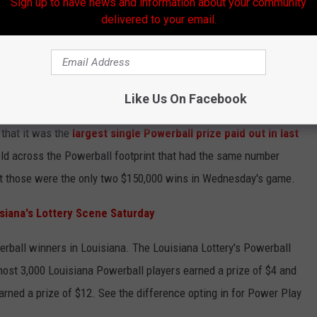
Sign up to have news and information about your community
delivered to your email.
Like Us On Facebook
Tomislav Forgo
that it was the
largest single Powerball prize paid out in last
ld across the Powerball footprint that had the same number
ut those were the only two $150,000 wins in Wednesday's game.
iana's Lottery Scene Saturday
erball winners in Louisiana. The Louisiana Lottery's Powerball
most 3,000 Louisiana Powerball players earned a prize of $4 and
arned a prize of $12. See the difference opting in for Power Play