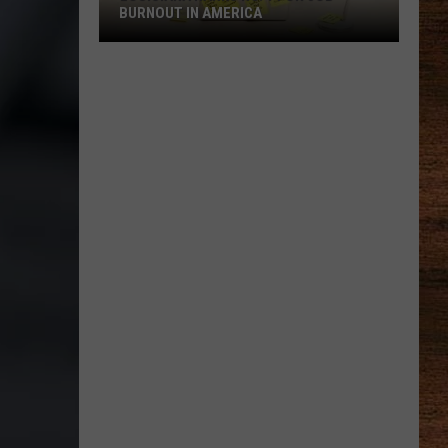
BURNOUT IN AMERICA
Louisiana
Ranks
No.
1
for
Job
Burnout
in
America