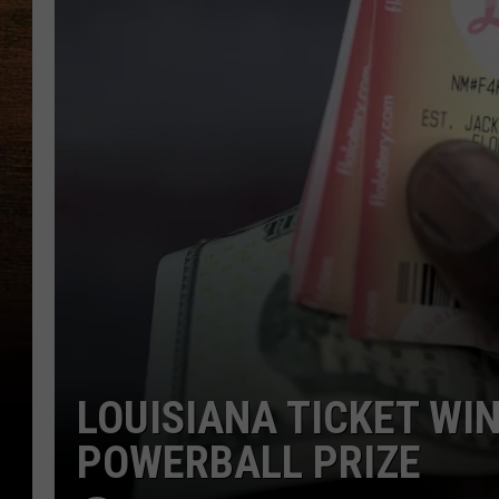
LOUISIANA TICKET WIN
POWERBALL PRIZE