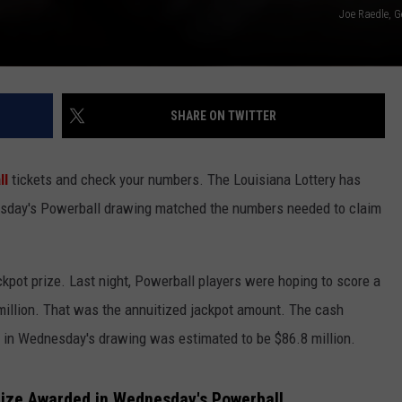
Joe Raedle, G
SHARE ON TWITTER
ll
tickets and check your numbers. The Louisiana Lottery has
dnesday's Powerball drawing matched the numbers needed to claim
ckpot prize. Last night, Powerball players were hoping to score a
million. That was the annuitized jackpot amount. The cash
 in Wednesday's drawing was estimated to be $86.8 million.
rize Awarded in Wednesday's Powerball