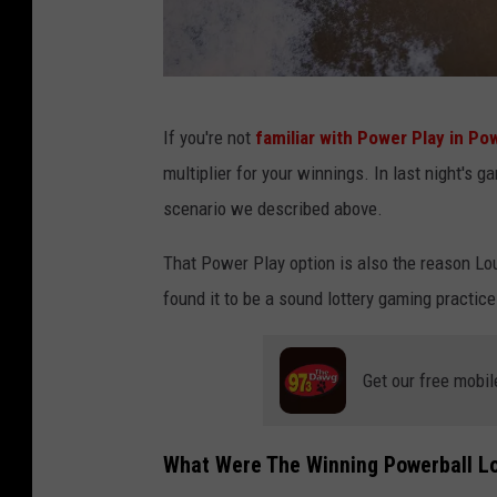
B
If you're not
familiar with Power Play in Pow
r
multiplier for your winnings. In last night's 
a
scenario we described above.
n
d
That Power Play option is also the reason Loui
o
found it to be a sound lottery gaming practice
n
B
Get our free mobil
e
l
What Were The Winning Powerball Lo
l