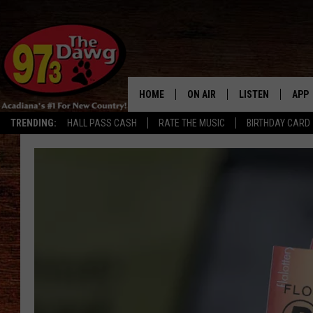
HOME
ON AIR
LISTEN
APP
TRENDING:
HALL PASS CASH
RATE THE MUSIC
BIRTHDAY CARD
ALL DJS
LISTEN LIVE
DOW
SCHEDULE
MOBILE APP
DOW
BRUCE AND JUDE
ALEXA
JESS
GOOGLE HOME
MICHAEL DOT SCOTT
RECENTLY PLAYE
TASTE OF COUNTRY NIGHTS
ON DEMAND