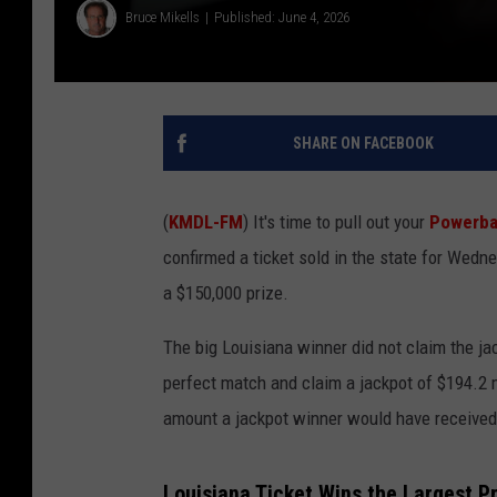
Bruce Mikells
Published: June 4, 2026
SHARE ON FACEBOOK
(
KMDL-FM
) It's time to pull out your
Powerba
confirmed a ticket sold in the state for We
a $150,000 prize.
The big Louisiana winner did not claim the ja
perfect match and claim a jackpot of $194.2 
amount a jackpot winner would have received
Louisiana Ticket Wins the Largest P