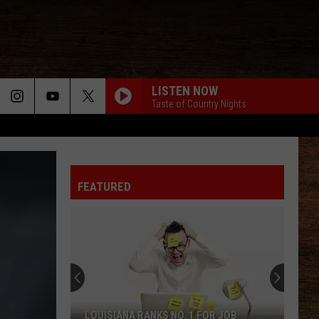
LISTEN NOW
Taste of Country Nights
FEATURED
LOUISIANA RANKS NO. 1 FOR JOB