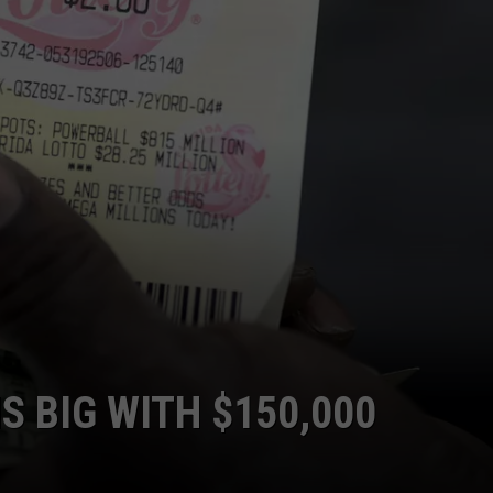
S BIG WITH $150,000