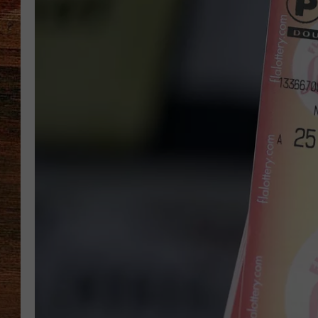
BRETT ALAN
CLASSIC COUNTRY SATURDAY
NIGHT