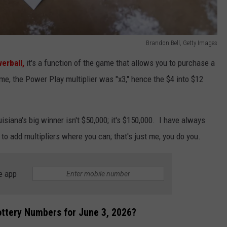
Brandon Bell, Getty Images
erball,
it's a function of the game that allows you to purchase a
game, the Power Play multiplier was "x3," hence the $4 into $12
siana's big winner isn't $50,000; it's $150,000. I have always
 to add multipliers where you can; that's just me, you do you.
e app
ttery Numbers for June 3, 2026?