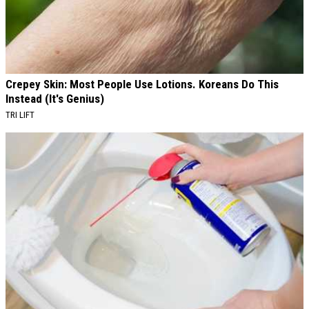
Crepey Skin: Most People Use Lotions. Koreans Do This
Instead (It's Genius)
TRI LIFT