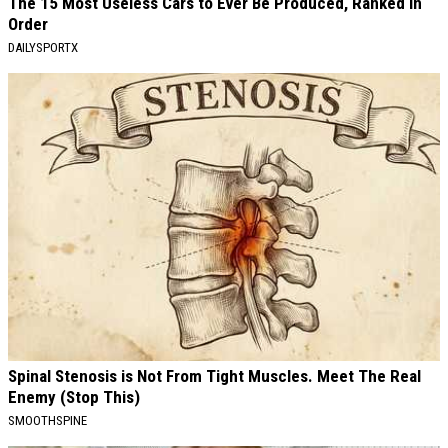
The 15 Most Useless Cars to Ever Be Produced, Ranked in
Order
DAILYSPORTX
Spinal Stenosis is Not From Tight Muscles. Meet The Real
Enemy (Stop This)
SMOOTHSPINE