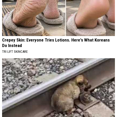
Crepey Skin: Everyone Tries Lotions. Here's What Koreans
Do Instead
TRI LIFT SKINCARE