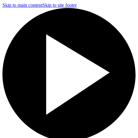
Skip to main content
Skip to site footer