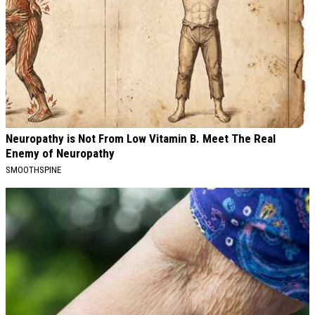
Neuropathy is Not From Low Vitamin B. Meet The Real
Enemy of Neuropathy
SMOOTHSPINE