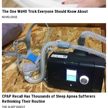
The One Wd40 Trick Everyone Should Know About
NOVELODGE
CPAP Recall Has Thousands of Sleep Apnea Sufferers
Rethinking Their Routine
THE SLEEP DIGEST