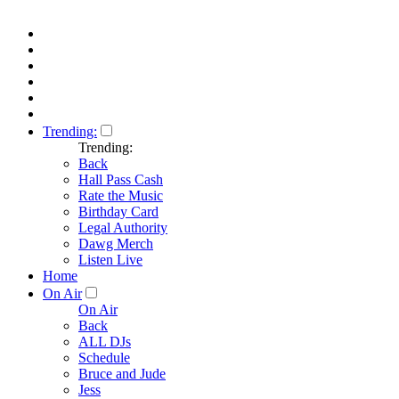
Trending:
Trending:
Back
Hall Pass Cash
Rate the Music
Birthday Card
Legal Authority
Dawg Merch
Listen Live
Home
On Air
On Air
Back
ALL DJs
Schedule
Bruce and Jude
Jess