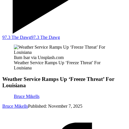
97.3 The Dawg
97.3 The Dawg
Ilum Isar via Unsplash.com
Weather Service Ramps Up ‘Freeze Threat’ For
Louisiana
Weather Service Ramps Up ‘Freeze Threat’ For
Louisiana
Bruce Mikells
Bruce Mikells
Published: November 7, 2025