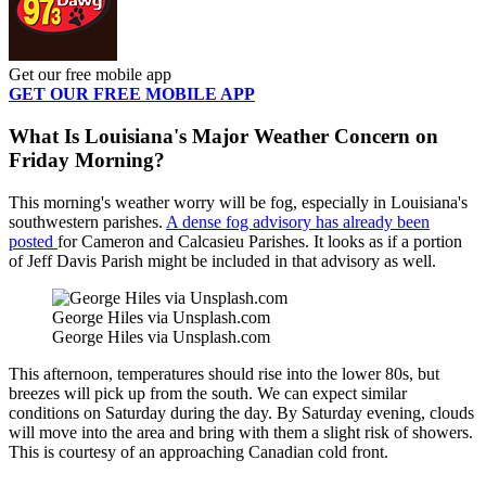
Get our free mobile app
GET OUR FREE MOBILE APP
What Is Louisiana's Major Weather Concern on
Friday Morning?
This morning's weather worry will be fog, especially in Louisiana's
southwestern parishes.
A dense fog advisory has already been
posted
for Cameron and Calcasieu Parishes. It looks as if a portion
of Jeff Davis Parish might be included in that advisory as well.
George Hiles via Unsplash.com
George Hiles via Unsplash.com
This afternoon, temperatures should rise into the lower 80s, but
breezes will pick up from the south. We can expect similar
conditions on Saturday during the day. By Saturday evening, clouds
will move into the area and bring with them a slight risk of showers.
This is courtesy of an approaching Canadian cold front.