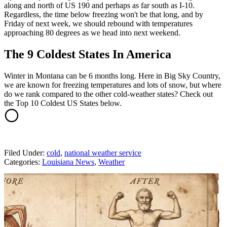
along and north of US 190 and perhaps as far south as I-10.
Regardless, the time below freezing won't be that long, and by
Friday of next week, we should rebound with temperatures
approaching 80 degrees as we head into next weekend.
The 9 Coldest States In America
Winter in Montana can be 6 months long. Here in Big Sky Country,
we are known for freezing temperatures and lots of snow, but where
do we rank compared to the other cold-weather states? Check out
the Top 10 Coldest US States below.
Filed Under
:
cold
,
national weather service
Categories
:
Louisiana News
,
Weather
AROUND THE WEB