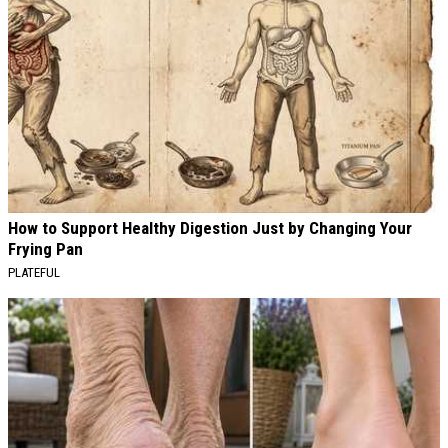
How to Support Healthy Digestion Just by Changing Your
Frying Pan
PLATEFUL