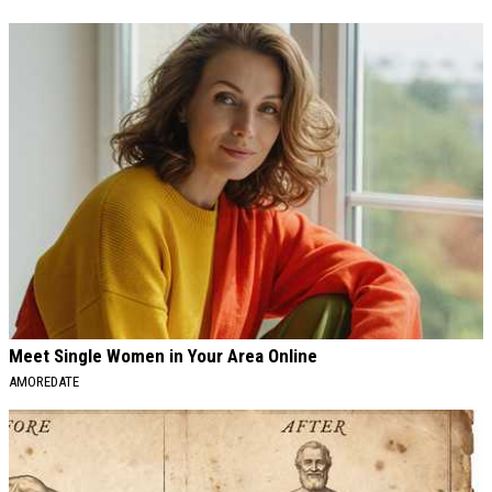
Meet Single Women in Your Area Online
AMOREDATE