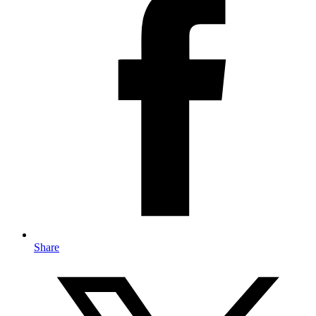
Share