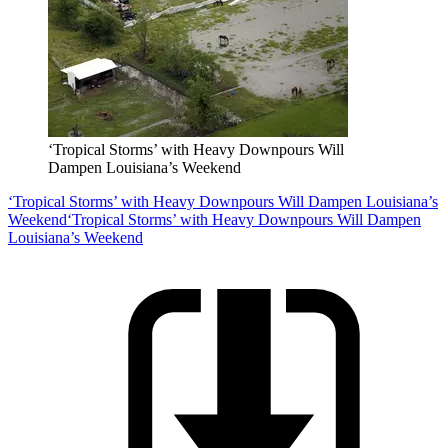
‘Tropical Storms’ with Heavy Downpours Will
Dampen Louisiana’s Weekend
‘Tropical Storms’ with Heavy Downpours Will Dampen Louisiana’s
Weekend
‘Tropical Storms’ with Heavy Downpours Will Dampen
Louisiana’s Weekend