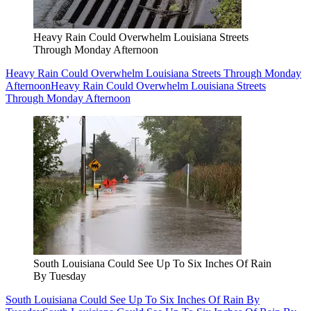
Heavy Rain Could Overwhelm Louisiana Streets
Through Monday Afternoon
Heavy Rain Could Overwhelm Louisiana Streets Through Monday
Afternoon
Heavy Rain Could Overwhelm Louisiana Streets
Through Monday Afternoon
South Louisiana Could See Up To Six Inches Of Rain
By Tuesday
South Louisiana Could See Up To Six Inches Of Rain By