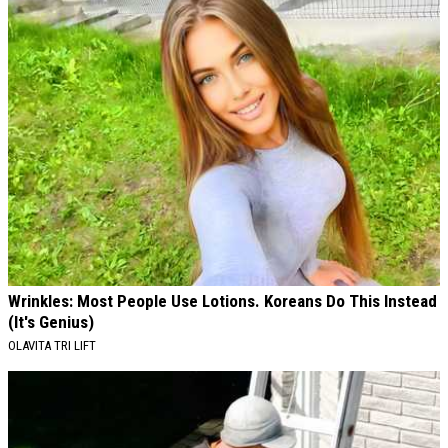
Wrinkles: Most People Use Lotions. Koreans Do This Instead
(It's Genius)
OLAVITA TRI LIFT