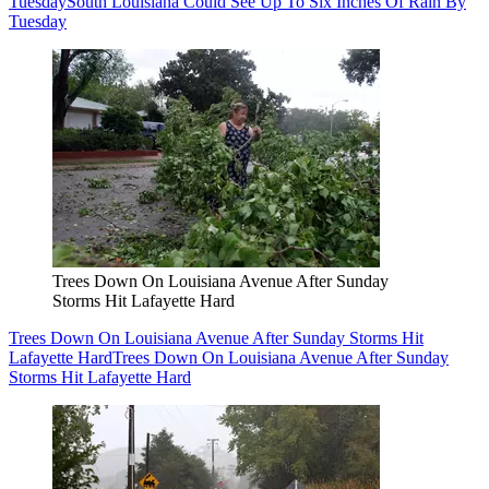
Tuesday
South Louisiana Could See Up To Six Inches Of Rain By
Tuesday
Trees Down On Louisiana Avenue After Sunday
Storms Hit Lafayette Hard
Trees Down On Louisiana Avenue After Sunday Storms Hit
Lafayette Hard
Trees Down On Louisiana Avenue After Sunday
Storms Hit Lafayette Hard