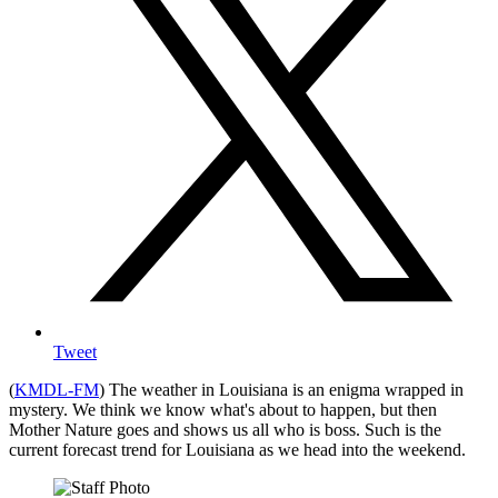
Tweet
(
KMDL-FM
) The weather in Louisiana is an enigma wrapped in
mystery. We think we know what's about to happen, but then
Mother Nature goes and shows us all who is boss. Such is the
current forecast trend for Louisiana as we head into the weekend.