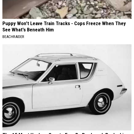
Puppy Won't Leave Train Tracks - Cops Freeze When They
See What's Beneath Him
BEACHRAIDER