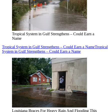
Tropical System in Gulf Strengthens – Could Earn a
Name
Tropical System in Gulf Strengthens – Could Earn a Name
Tropical
System in Gulf Strengthens – Could Earn a Name
Louisiana Braces For Heavy Rain And Flooding This