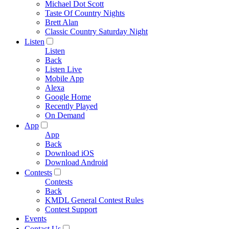
Michael Dot Scott
Taste Of Country Nights
Brett Alan
Classic Country Saturday Night
Listen
Listen
Back
Listen Live
Mobile App
Alexa
Google Home
Recently Played
On Demand
App
App
Back
Download iOS
Download Android
Contests
Contests
Back
KMDL General Contest Rules
Contest Support
Events
Contact Us