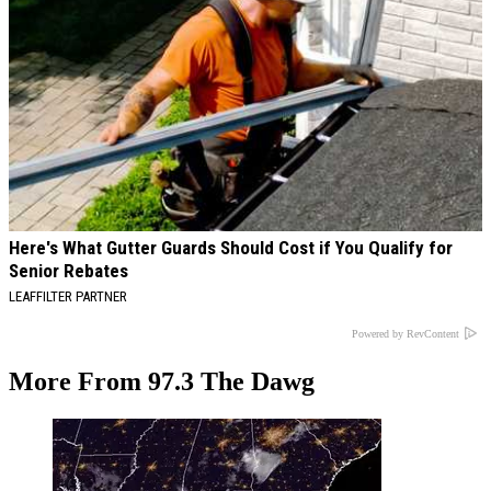
Here's What Gutter Guards Should Cost if You Qualify for
Senior Rebates
LEAFFILTER PARTNER
Powered by RevContent
More From 97.3 The Dawg