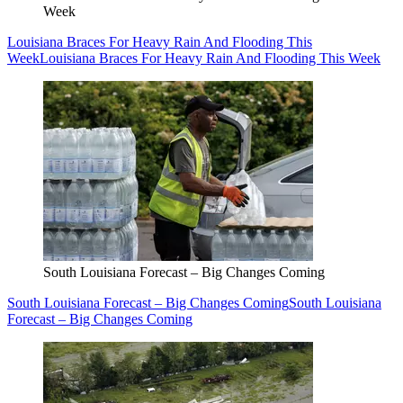
Week
Louisiana Braces For Heavy Rain And Flooding This
Week
Louisiana Braces For Heavy Rain And Flooding This Week
South Louisiana Forecast – Big Changes Coming
South Louisiana Forecast – Big Changes Coming
South Louisiana
Forecast – Big Changes Coming