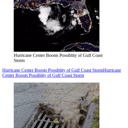
Hurricane Center Boosts Possiblity of Gulf Coast
Storm
Hurricane Center Boosts Possiblity of Gulf Coast Storm
Hurricane
Center Boosts Possiblity of Gulf Coast Storm