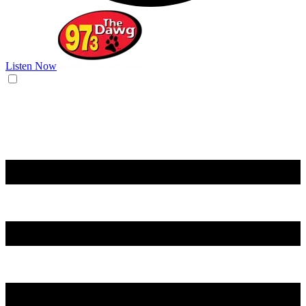
Listen Now