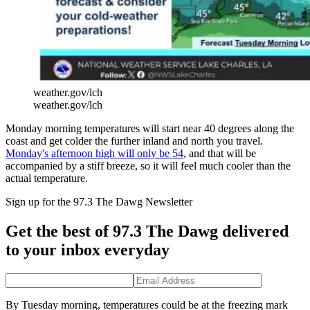
weather.gov/lch
weather.gov/lch
Monday morning temperatures will start near 40 degrees along the
coast and get colder the further inland and north you travel.
Monday's afternoon high will only be 54
, and that will be
accompanied by a stiff breeze, so it will feel much cooler than the
actual temperature.
Sign up for the 97.3 The Dawg Newsletter
Get the best of 97.3 The Dawg delivered
to your inbox everyday
By Tuesday morning, temperatures could be at the freezing mark