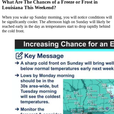
What Are The Chances of a Freeze or Frost in
Louisiana This Weekend?
When you wake up Sunday morning, you will notice conditions will
be significantly cooler. The afternoon high on Sunday will likely be
reached early in the day as temperatures start to drop rapidly behind
the cold front.