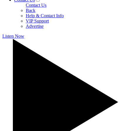
Contact Us
Back
Help & Contact Info
VIP Support
Advertise
Listen Now