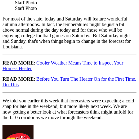
Staff Photo
Staff Photo
For most of the state, today and Saturday will feature wonderful
autumn afternoons. In fact, the temperatures might be just a bit
above normal during the day today and for those who will be
enjoying college football games on Saturday. But Saturday night
and Sunday, that's when things begin to change in the forecast for
Louisiana.
READ MORE
:
Cooler Weather Means Time to Inspect Your
Home's Heater
READ MORE
:
Before You Turn The Heater On for the First Time,
Do This
We told you earlier this week that forecasters were expecting a cold
snap for late in the weekend, but more likely next week. We are
now getting a better look at what forecasters think might unfold for
the I-10 corridor as we move through the weekend.