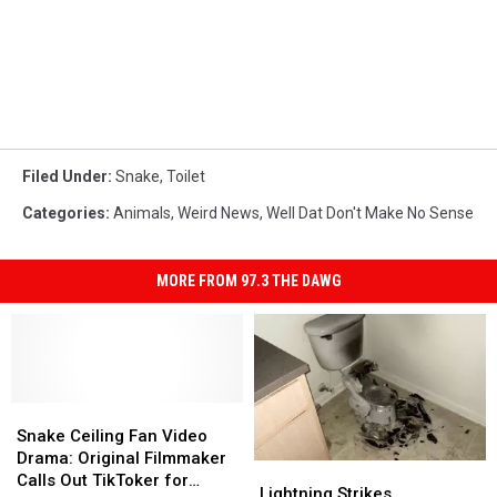
Filed Under
:
Snake
,
Toilet
Categories
:
Animals
,
Weird News
,
Well Dat Don't Make No Sense
MORE FROM 97.3 THE DAWG
Snake
Snake
Ceiling
Ceiling
Snake Ceiling Fan Video
Fan
Fan
Drama: Original Filmmaker
Lightning
Lightning
Video
Video
Calls Out TikToker for
Strikes
Strikes
Lightning Strikes