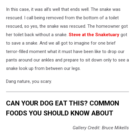
In this case, it was all's well that ends well. The snake was
rescued. I call being removed from the bottom of a toilet
rescued, so yes, the snake was rescued. The homeowner got
her toilet back without a snake.
Steve at the Snaketuary
got
to save a snake. And we all got to imagine for one brief
terror-filled moment what it must have been like to drop our
pants around our ankles and prepare to sit down only to see a
snake look up from between our legs.
Dang nature, you scary.
CAN YOUR DOG EAT THIS? COMMON
FOODS YOU SHOULD KNOW ABOUT
Gallery Credit: Bruce Mikells