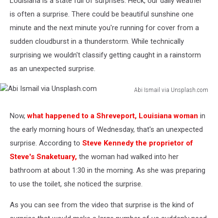
Louisiana is a state full of surprises. Heck, our daily weather
is often a surprise. There could be beautiful sunshine one
minute and the next minute you're running for cover from a
sudden cloudburst in a thunderstorm. While technically
surprising we wouldn't classify getting caught in a rainstorm
as an unexpected surprise.
Abi Ismail via Unsplash.com
Abi
Ismail
Now,
what happened to a Shreveport, Louisiana woman
in
via
the early morning hours of Wednesday, that's an unexpected
Unsplash.com
surprise. According to
Steve Kennedy the proprietor of
Steve's Snaketuary,
the woman had walked into her
bathroom at about 1:30 in the morning. As she was preparing
to use the toilet, she noticed the surprise.
As you can see from the video that surprise is the kind of