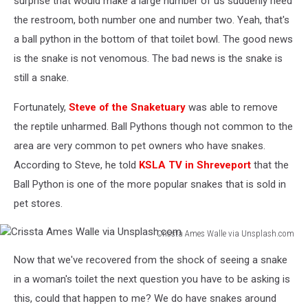
surprise that would make a large number of us suddenly need
the restroom, both number one and number two. Yeah, that's
a ball python in the bottom of that toilet bowl. The good news
is the snake is not venomous. The bad news is the snake is
still a snake.
Fortunately,
Steve of the Snaketuary
was able to remove
the reptile unharmed. Ball Pythons though not common to the
area are very common to pet owners who have snakes.
According to Steve, he told
KSLA TV in Shreveport
that the
Ball Python is one of the more popular snakes that is sold in
pet stores.
Crissta Ames Walle via Unsplash.com
Crissta
Now that we've recovered from the shock of seeing a snake
Ames
Walle
in a woman's toilet the next question you have to be asking is
via
this, could that happen to me? We do have snakes around
Unsplash.com