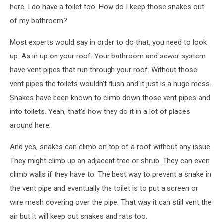
here. I do have a toilet too. How do I keep those snakes out
of my bathroom?
Most experts would say in order to do that, you need to look
up. As in up on your roof. Your bathroom and sewer system
have vent pipes that run through your roof. Without those
vent pipes the toilets wouldn't flush and it just is a huge mess.
Snakes have been known to climb down those vent pipes and
into toilets. Yeah, that's how they do it in a lot of places
around here.
And yes, snakes can climb on top of a roof without any issue.
They might climb up an adjacent tree or shrub. They can even
climb walls if they have to. The best way to prevent a snake in
the vent pipe and eventually the toilet is to put a screen or
wire mesh covering over the pipe. That way it can still vent the
air but it will keep out snakes and rats too.