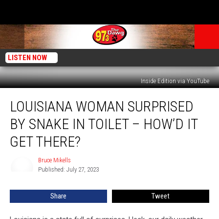
LISTEN NOW
Inside Edition via YouTube
Louisiana
LOUISIANA WOMAN SURPRISED
Woman
Surprised
BY SNAKE IN TOILET – HOW’D IT
by
Snake
GET THERE?
in
Toilet
Bruce Mikells
Bruce
–
Published: July 27, 2023
Mikells
How’d
it
Share
Tweet
Get
There?