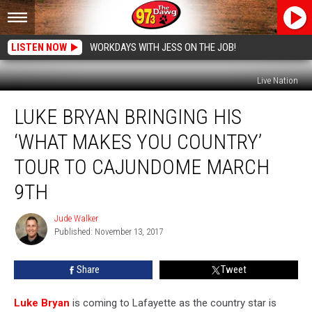
LISTEN NOW
WORKDAYS WITH JESS ON THE JOB!
Live Nation
Luke
LUKE BRYAN BRINGING HIS
Bryan
Bringing
‘WHAT MAKES YOU COUNTRY’
His
‘What
TOUR TO CAJUNDOME MARCH
Makes
9TH
You
Country’
Jude Walker
Tour
Jude
Published: November 13, 2017
Walker
to
Cajundome
March
Share
Tweet
9th
Luke Bryan
is coming to Lafayette as the country star is