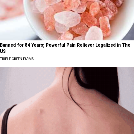
Banned for 84 Years; Powerful Pain Reliever Legalized in The
US
TRIPLE GREEN FARMS