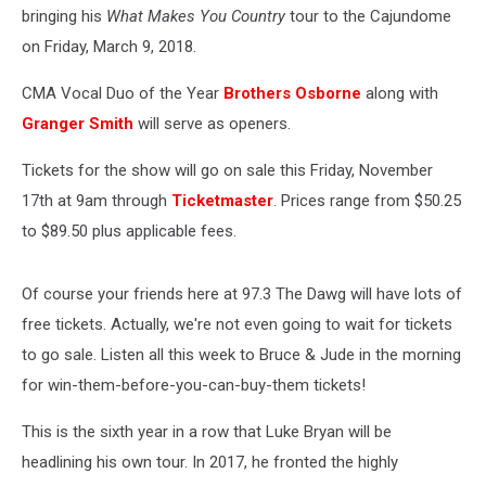
bringing his
What Makes You Country
tour to the Cajundome
on Friday, March 9, 2018.
CMA Vocal Duo of the Year
Brothers Osborne
along with
Granger Smith
will serve as openers.
Tickets for the show will go on sale this Friday, November
17th at 9am through
Ticketmaster
. Prices range from $50.25
to $89.50 plus applicable fees.
Of course your friends here at 97.3 The Dawg will have lots of
free tickets. Actually, we're not even going to wait for tickets
to go sale. Listen all this week to Bruce & Jude in the morning
for win-them-before-you-can-buy-them tickets!
This is the sixth year in a row that Luke Bryan will be
headlining his own tour. In 2017, he fronted the highly