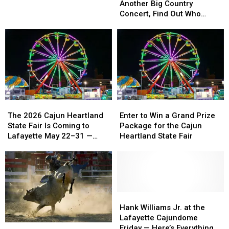
St.
St.
Is
Is
Another Big Country
Jude
Jude
Getting
Getting
Concert, Find Out Who
Dream
Dream
Another
Another
Thursday at 9 A.M.
Home
Home
Big
Big
Country
Country
Concert,
Concert,
Find
Find
Out
Out
Who
Who
Thursday
Thursday
The
The
Enter
Enter
at
at
2026
2026
to
to
The 2026 Cajun Heartland
Enter to Win a Grand Prize
9
9
Cajun
Cajun
Win
Win
State Fair Is Coming to
Package for the Cajun
A.M.
A.M.
Heartland
Heartland
a
a
Lafayette May 22–31 —
Heartland State Fair
State
State
Grand
Grand
Here’s Everything to Know
Fair
Fair
Prize
Prize
Is
Is
Package
Package
Coming
Coming
for
for
to
to
the
the
Lafayette
Lafayette
Cajun
Cajun
Hank
Hank
May
May
Heartland
Heartland
Williams
Williams
Hank Williams Jr. at the
22–
22–
State
State
Jr.
Jr.
Lafayette Cajundome
Paragon
Paragon
31
31
Fair
Fair
at
at
Friday — Here’s Everything