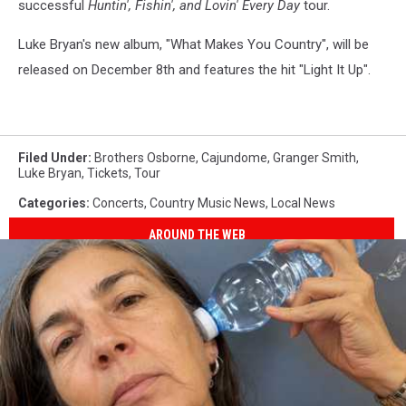
successful
Huntin', Fishin', and Lovin' Every Day
tour.
Luke Bryan's new album, "What Makes You Country", will be
released on December 8th and features the hit "Light It Up".
Filed Under
:
Brothers Osborne
,
Cajundome
,
Granger Smith
,
Luke Bryan
,
Tickets
,
Tour
Categories
:
Concerts
,
Country Music News
,
Local News
AROUND THE WEB