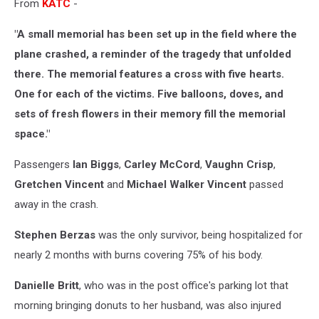
From
KATC
-
"A small memorial has been set up in the field where the
plane crashed, a reminder of the tragedy that unfolded
there. The memorial features a cross with five hearts.
One for each of the victims. Five balloons, doves, and
sets of fresh flowers in their memory fill the memorial
space."
Passengers
Ian Biggs
,
Carley McCord
,
Vaughn Crisp
,
Gretchen Vincent
and
Michael Walker Vincent
passed
away in the crash.
Stephen Berzas
was the only survivor, being hospitalized for
nearly 2 months with burns covering 75% of his body.
Danielle Britt
, who was in the post office's parking lot that
morning bringing donuts to her husband, was also injured