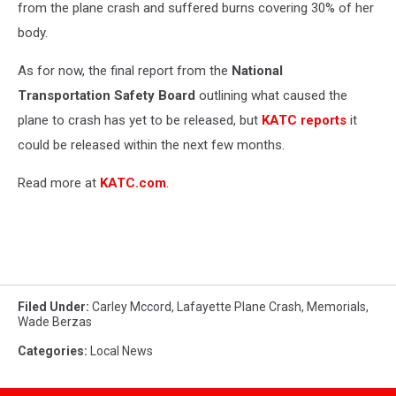
from the plane crash and suffered burns covering 30% of her
body.
As for now, the final report from the
National
Transportation Safety Board
outlining what caused the
plane to crash has yet to be released, but
KATC reports
it
could be released within the next few months.
Read more at
KATC.com
.
Filed Under
:
Carley Mccord
,
Lafayette Plane Crash
,
Memorials
,
Wade Berzas
Categories
:
Local News