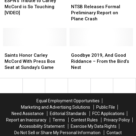
Was
Was
Tribute
Tribute
NTSB
NTSB
ESPN’s Tribute to Carley
Injured
Injured
to
to
Releases
Releases
McCord is So Touching
NTSB Releases Formal
in
in
Carley
Carley
Formal
Formal
[VIDEO]
Preliminary Report on
Lafayette
Lafayette
McCord
McCord
Preliminary
Preliminary
Plane Crash
Plane
Plane
is
is
Report
Report
Crash
Crash
So
So
on
on
Touching
Touching
Plane
Plane
[VIDEO]
[VIDEO]
Crash
Crash
Saints
Saints
Goodbye
Goodbye
Honor
Honor
2019,
2019,
Saints Honor Carley
Goodbye 2019, And Good
Carley
Carley
And
And
McCord With Press Box
Riddance – From the Bird’s
McCord
McCord
Good
Good
Seat at Sunday’s Game
Nest
With
With
Riddance
Riddance
Press
Press
–
–
Box
Box
From
From
Seat
Seat
the
the
at
at
Bird’s
Bird’s
Equal Employment Opportunities
Sunday’s
Sunday’s
Nest
Nest
Marketing and Advertising Solutions
Public File
Game
Game
Need Assistance
Editorial Standards
FCC Applications
Report an Inaccuracy
Terms
Contest Rules
Privacy Policy
Accessibility Statement
Exercise My Data Rights
Do Not Sell or Share My Personal Information
Contact