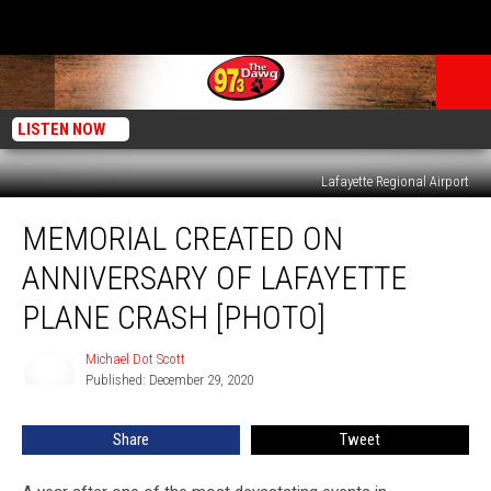
LISTEN NOW
Lafayette Regional Airport
Memorial
MEMORIAL CREATED ON
Created
on
ANNIVERSARY OF LAFAYETTE
Anniversary
of
PLANE CRASH [PHOTO]
Lafayette
Plane
Michael Dot Scott
Michael
Crash
Published: December 29, 2020
Dot
[Photo]
Scott
Share
Tweet