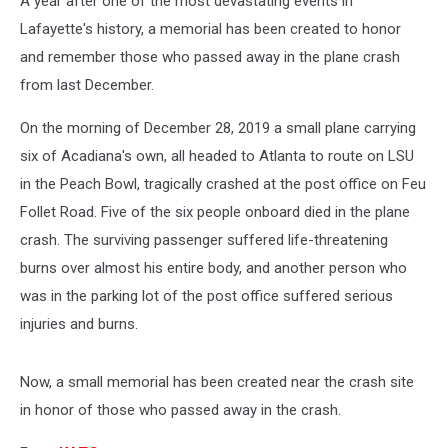
A year after one of the most devastating events in
Lafayette's history, a memorial has been created to honor
and remember those who passed away in the plane crash
from last December.
On the morning of December 28, 2019 a small plane carrying
six of Acadiana's own, all headed to Atlanta to route on LSU
in the Peach Bowl, tragically crashed at the post office on Feu
Follet Road. Five of the six people onboard died in the plane
crash. The surviving passenger suffered life-threatening
burns over almost his entire body, and another person who
was in the parking lot of the post office suffered serious
injuries and burns.
Now, a small memorial has been created near the crash site
in honor of those who passed away in the crash.