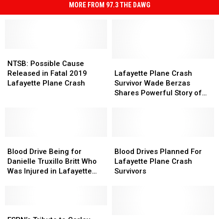
MORE FROM 97.3 THE DAWG
NTSB:
NTSB:
Possible
Possible
Lafayette
Lafayette
NTSB: Possible Cause
Cause
Cause
Plane
Plane
Released in Fatal 2019
Lafayette Plane Crash
Released
Released
Crash
Crash
Lafayette Plane Crash
Survivor Wade Berzas
in
in
Survivor
Survivor
Shares Powerful Story of
Fatal
Fatal
Wade
Wade
Endurance and Faith
2019
2019
Berzas
Berzas
[Video]
Lafayette
Lafayette
Shares
Shares
Plane
Plane
Powerful
Powerful
Crash
Crash
Blood
Blood
Story
Story
Blood
Blood
Drive
Drive
of
of
Drives
Drives
Blood Drive Being for
Blood Drives Planned For
Being
Being
Endurance
Endurance
Planned
Planned
Danielle Truxillo Britt Who
Lafayette Plane Crash
for
for
and
and
For
For
Was Injured in Lafayette
Survivors
Danielle
Danielle
Faith
Faith
Lafayette
Lafayette
Plane Crash
Truxillo
Truxillo
[Video]
[Video]
Plane
Plane
Britt
Britt
Crash
Crash
Who
Who
ESPN’s
ESPN’s
Survivors
Survivors