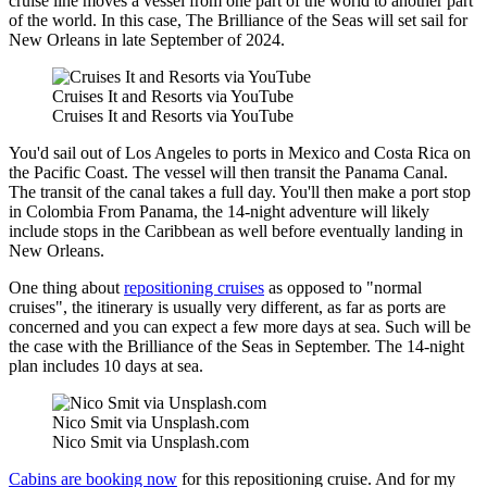
cruise line moves a vessel from one part of the world to another part
of the world. In this case, The Brilliance of the Seas will set sail for
New Orleans in late September of 2024.
Cruises It and Resorts via YouTube
Cruises It and Resorts via YouTube
You'd sail out of Los Angeles to ports in Mexico and Costa Rica on
the Pacific Coast. The vessel will then transit the Panama Canal.
The transit of the canal takes a full day. You'll then make a port stop
in Colombia From Panama, the 14-night adventure will likely
include stops in the Caribbean as well before eventually landing in
New Orleans.
One thing about
repositioning cruises
as opposed to "normal
cruises", the itinerary is usually very different, as far as ports are
concerned and you can expect a few more days at sea. Such will be
the case with the Brilliance of the Seas in September. The 14-night
plan includes 10 days at sea.
Nico Smit via Unsplash.com
Nico Smit via Unsplash.com
Cabins are booking now
for this repositioning cruise. And for my