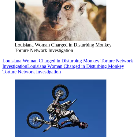
Louisiana Woman Charged in Disturbing Monkey
Torture Network Investigation
Louisiana Woman Charged in Disturbing Monkey Torture Network
Investigation
Louisiana Woman Charged in Disturbing Monkey
Torture Network Investigation