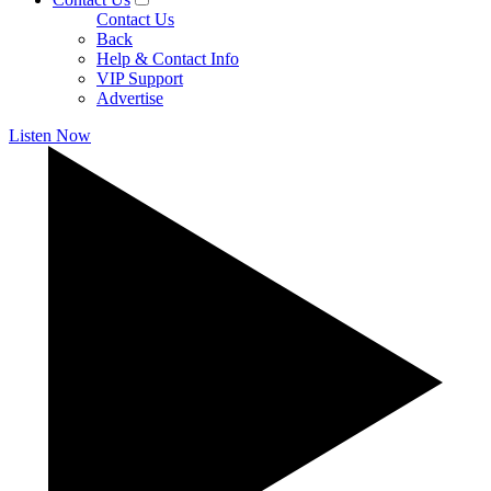
Contact Us
Back
Help & Contact Info
VIP Support
Advertise
Listen Now