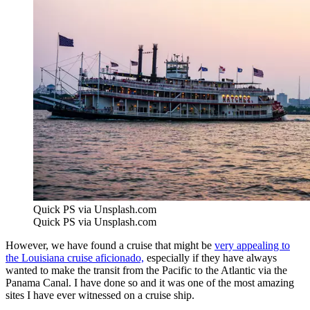
Quick PS via Unsplash.com
Quick PS via Unsplash.com
However, we have found a cruise that might be
very appealing to
the Louisiana cruise aficionado,
especially if they have always
wanted to make the transit from the Pacific to the Atlantic via the
Panama Canal. I have done so and it was one of the most amazing
sites I have ever witnessed on a cruise ship.