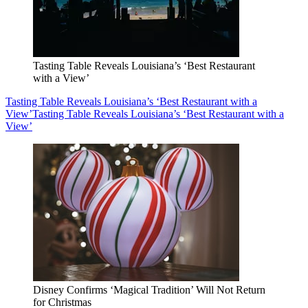
Tasting Table Reveals Louisiana’s ‘Best Restaurant
with a View’
Tasting Table Reveals Louisiana’s ‘Best Restaurant with a
View’
Tasting Table Reveals Louisiana’s ‘Best Restaurant with a
View’
Disney Confirms ‘Magical Tradition’ Will Not Return
for Christmas