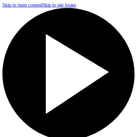
Skip to main content
Skip to site footer