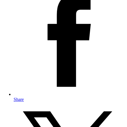
Share