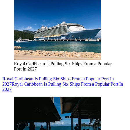
Royal Caribbean Is Pulling Six Ships From a Popular
Port In 2027
Royal Caribbean Is Pulling Six Ships From a Popular Port In
2027
Royal Caribbean Is Pulling Six Ships From a Popular Port In
2027