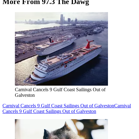
More From 97.3 The Dawg
Carnival Cancels 9 Gulf Coast Sailings Out of
Galveston
Carnival Cancels 9 Gulf Coast Sailings Out of Galveston
Carnival
Cancels 9 Gulf Coast Sailings Out of Galveston