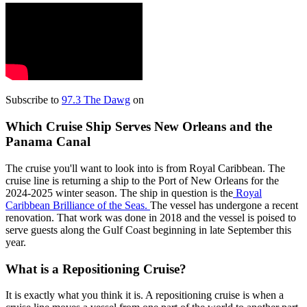
Subscribe to
97.3 The Dawg
on
Which Cruise Ship Serves New Orleans and the
Panama Canal
The cruise you'll want to look into is from Royal Caribbean. The
cruise line is returning a ship to the Port of New Orleans for the
2024-2025 winter season. The ship in question is the
Royal
Caribbean Brilliance of the Seas.
The vessel has undergone a recent
renovation. That work was done in 2018 and the vessel is poised to
serve guests along the Gulf Coast beginning in late September this
year.
What is a Repositioning Cruise?
It is exactly what you think it is. A repositioning cruise is when a