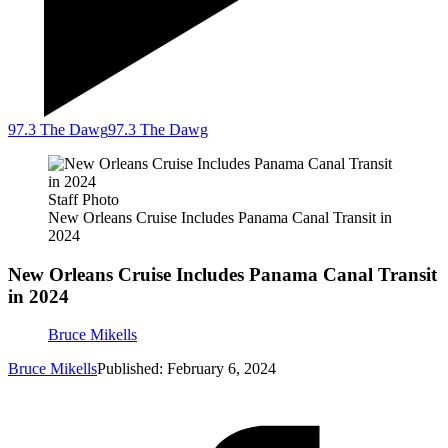
97.3 The Dawg
97.3 The Dawg
Staff Photo
New Orleans Cruise Includes Panama Canal Transit in
2024
New Orleans Cruise Includes Panama Canal Transit
in 2024
Bruce Mikells
Bruce Mikells
Published: February 6, 2024