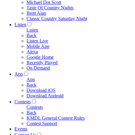
Michael Dot Scott
Taste Of Country Nights
Brett Alan
Classic Country Saturday Night
Listen
Listen
Back
Listen Live
Mobile App
Alexa
Google Home
Recently Played
On Demand
App
App
Back
Download iOS
Download Android
Contests
Contests
Back
KMDL General Contest Rules
Contest Support
Events
Contact Us