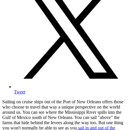
Tweet
Sailing on cruise ships out of the Port of New Orleans offers those
who choose to travel that way a unique perspective on the world
around us. You can see where the Mississippi River spills into the
Gulf of Mexico south of New Orleans. You can sail "above" the
farms that hide behind the levees along the way too. But one thing
you won't normally be able to see as you
sail in and out of the