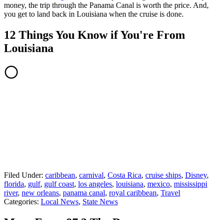
money, the trip through the Panama Canal is worth the price. And,
you get to land back in Louisiana when the cruise is done.
12 Things You Know if You're From
Louisiana
Filed Under
:
caribbean
,
carnival
,
Costa Rica
,
cruise ships
,
Disney
,
florida
,
gulf
,
gulf coast
,
los angeles
,
louisiana
,
mexico
,
mississippi
river
,
new orleans
,
panama canal
,
royal caribbean
,
Travel
Categories
:
Local News
,
State News