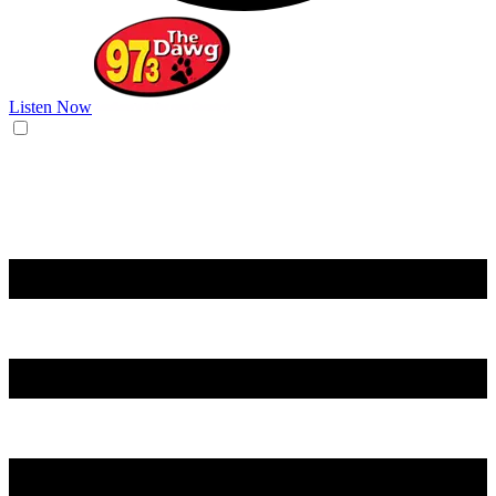
Listen Now