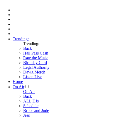
Trending:
Trending:
Back
Hall Pass Cash
Rate the Music
Birthday Card
Legal Authority
Dawg Merch
Listen Live
Home
On Air
On Air
Back
ALL DJs
Schedule
Bruce and Jude
Jess