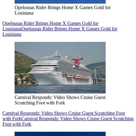
Opelousas Rider Brings Home X Games Gold for
Louisiana
Opelousas Rider Brings Home X Games Gold for
Louisiana
Opelousas Rider Brings Home X Games Gold for
Louisiana
Carnival Responds: Video Shows Cruise Guest
Scratching Foot with Fork
Carnival Responds: Video Shows Cruise Guest Scratching Foot
with Fork
Carnival Responds: Video Shows Cruise Guest Scratching
Foot with Fork