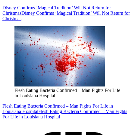
Disney Confirms ‘Magical Tradition’ Will Not Return for
Christmas
Disney Confirms ‘Magical Tradition’ Will Not Return for
Christmas
Flesh Eating Bacteria Confirmed – Man Fights For Life
in Louisiana Hospital
Flesh Eating Bacteria Confirmed – Man Fights For Life in
Louisiana Hospital
Flesh Eating Bacteria Confirmed – Man Fights
For Life in Louisiana Hospital