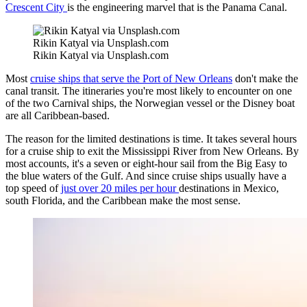
Crescent City
is the engineering marvel that is the Panama Canal.
Rikin Katyal via Unsplash.com
Rikin Katyal via Unsplash.com
Most
cruise ships that serve the Port of New Orleans
don't make the
canal transit. The itineraries you're most likely to encounter on one
of the two Carnival ships, the Norwegian vessel or the Disney boat
are all Caribbean-based.
The reason for the limited destinations is time. It takes several hours
for a cruise ship to exit the Mississippi River from New Orleans. By
most accounts, it's a seven or eight-hour sail from the Big Easy to
the blue waters of the Gulf. And since cruise ships usually have a
top speed of
just over 20 miles per hour
destinations in Mexico,
south Florida, and the Caribbean make the most sense.