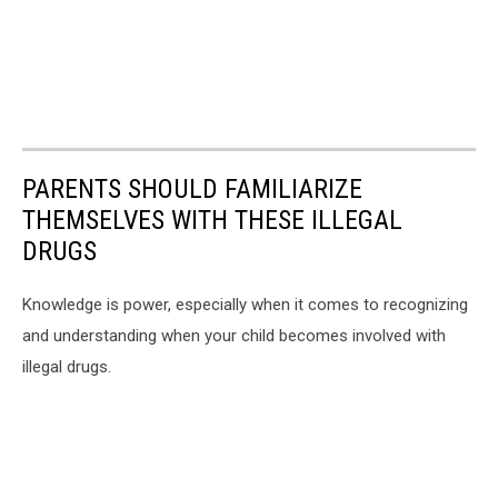
PARENTS SHOULD FAMILIARIZE
THEMSELVES WITH THESE ILLEGAL
DRUGS
Knowledge is power, especially when it comes to recognizing
and understanding when your child becomes involved with
illegal drugs.