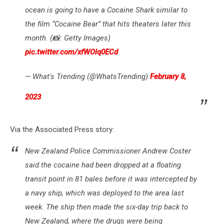
ocean is going to have a Cocaine Shark similar to
the film “Cocaine Bear” that hits theaters later this
month. (📸: Getty Images)
pic.twitter.com/xfWOlq0ECd
— What's Trending (@WhatsTrending)
February 8,
2023
Via the Associated Press story:
New Zealand Police Commissioner Andrew Coster
said the cocaine had been dropped at a floating
transit point in 81 bales before it was intercepted by
a navy ship, which was deployed to the area last
week. The ship then made the six-day trip back to
New Zealand, where the drugs were being