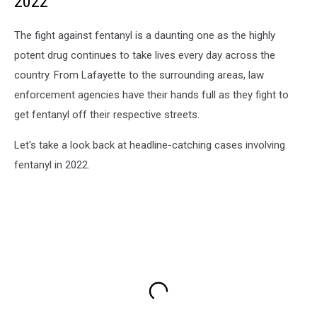
2022
The fight against fentanyl is a daunting one as the highly
potent drug continues to take lives every day across the
country. From Lafayette to the surrounding areas, law
enforcement agencies have their hands full as they fight to
get fentanyl off their respective streets.
Let's take a look back at headline-catching cases involving
fentanyl in 2022.