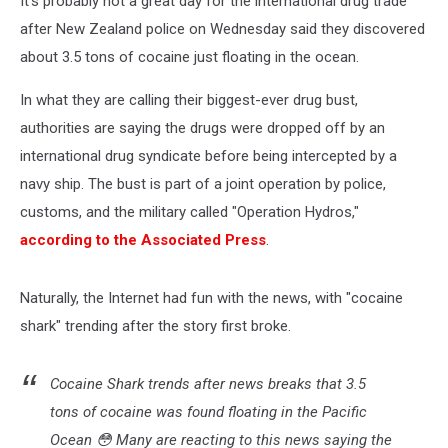
It's probably not a great day for the international drug trade
Ocean
after New Zealand police on Wednesday said they discovered
about 3.5 tons of cocaine just floating in the ocean.
In what they are calling their biggest-ever drug bust,
authorities are saying the drugs were dropped off by an
international drug syndicate before being intercepted by a
navy ship. The bust is part of a joint operation by police,
customs, and the military called "Operation Hydros,"
according to the Associated Press
.
Naturally, the Internet had fun with the news, with "cocaine
shark" trending after the story first broke.
Cocaine Shark trends after news breaks that 3.5
tons of cocaine was found floating in the Pacific
Ocean 😳 Many are reacting to this news saying the