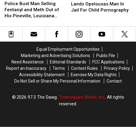
Bust
Bust
Police Bust Man Selling
Bust
Bust
Lands Opelousas Man In
Man
Man
Fentanyl and Meth Out of
Lands
Lands
Jail For Child Pornography
Selling
Selling
His Pineville, Louisiana
Opelousas
Opelousas
Fentanyl
Fentanyl
Home
Man
Man
and
and
In
In
Meth
Meth
Jail
Jail
Out
Out
For
For
of
of
Child
Child
Equal Employment Opportunities
His
His
Pornography
Pornography
Marketing and Advertising Solutions
Public File
Pineville,
Pineville,
Need Assistance
Editorial Standards
FCC Applications
Louisiana
Louisiana
Report an Inaccuracy
Terms
Contest Rules
Privacy Policy
Home
Home
Accessibility Statement
Exercise My Data Rights
Do Not Sell or Share My Personal Information
Contact
2026
97.3 The Dawg
, Townsquare Media, Inc
. All rights
reserved.