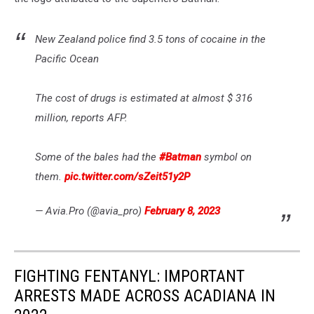
New Zealand police find 3.5 tons of cocaine in the
Pacific Ocean
The cost of drugs is estimated at almost $ 316
million, reports AFP.
Some of the bales had the
#Batman
symbol on
them.
pic.twitter.com/sZeit51y2P
— Avia.Pro (@avia_pro)
February 8, 2023
FIGHTING FENTANYL: IMPORTANT
ARRESTS MADE ACROSS ACADIANA IN