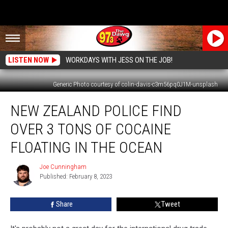
LISTEN NOW
WORKDAYS WITH JESS ON THE JOB!
Generic Photo courtesy of colin-davis-c3m56pq0J1M-unsplash
New
NEW ZEALAND POLICE FIND
Zealand
Police
OVER 3 TONS OF COCAINE
Find
Over
FLOATING IN THE OCEAN
3
Tons
Joe Cunningham
Joe
of
Published: February 8, 2023
Cunningham
Cocaine
Floating
Share
Tweet
in
the