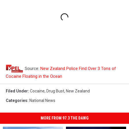
Source:
New Zealand Police Find Over 3 Tons of
Cocaine Floating in the Ocean
Filed Under
:
Cocaine
,
Drug Bust
,
New Zealand
Categories
:
National News
MORE FROM 97.3 THE DAWG