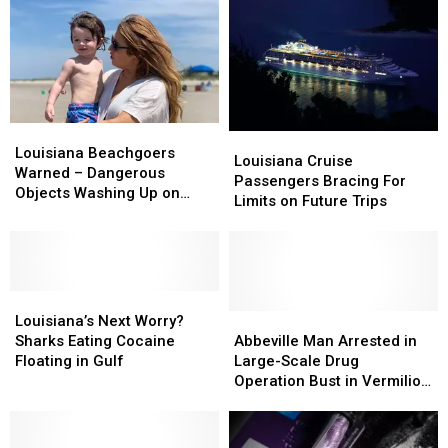
Louisiana
Louisiana
Louisiana
Louisiana
Beachgoers
Beachgoers
Louisiana Beachgoers
Cruise
Cruise
Louisiana Cruise
Warned
Warned
Warned – Dangerous
Passengers
Passengers
Passengers Bracing For
–
–
Objects Washing Up on
Bracing
Bracing
Limits on Future Trips
Dangerous
Dangerous
Popular Beaches
For
For
Objects
Objects
Limits
Limits
Washing
Washing
on
on
Up
Up
Future
Future
on
on
Louisiana’s
Louisiana’s
Trips
Trips
Popular
Popular
Next
Next
Abbeville
Abbeville
Louisiana’s Next Worry?
Beaches
Beaches
Worry?
Worry?
Man
Man
Sharks Eating Cocaine
Abbeville Man Arrested in
Sharks
Sharks
Arrested
Arrested
Floating in Gulf
Large-Scale Drug
Eating
Eating
in
in
Operation Bust in Vermilion
Cocaine
Cocaine
Large-
Large-
Parish, Louisiana
Floating
Floating
Scale
Scale
in
in
Drug
Drug