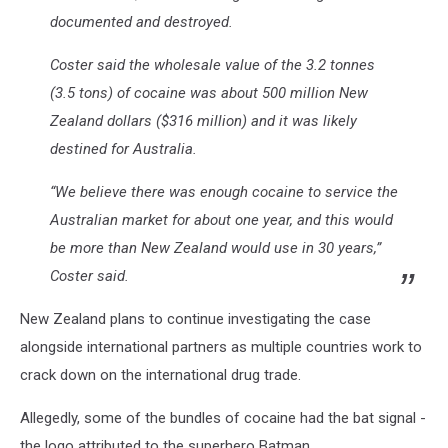
documented and destroyed.
Coster said the wholesale value of the 3.2 tonnes
(3.5 tons) of cocaine was about 500 million New
Zealand dollars ($316 million) and it was likely
destined for Australia.
“We believe there was enough cocaine to service the
Australian market for about one year, and this would
be more than New Zealand would use in 30 years,”
Coster said.
New Zealand plans to continue investigating the case
alongside international partners as multiple countries work to
crack down on the international drug trade.
Allegedly, some of the bundles of cocaine had the bat signal -
the logo attributed to the superhero Batman.