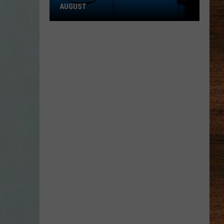
AUGUST
AT&T
Wireless
Bills
Are
Going
Up
in
August