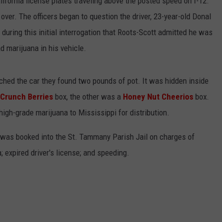
alifornia license plates traveling above the posted speed on I-12.
 over. The officers began to question the driver, 23-year-old Donal
during this initial interrogation that Roots-Scott admitted he was
d marijuana in his vehicle.
hed the car they found two pounds of pot. It was hidden inside
 Crunch Berries
box, the other was a
Honey Nut Cheerios
box.
high-grade marijuana to Mississippi for distribution.
 was booked into the St. Tammany Parish Jail on charges of
; expired driver's license; and speeding.