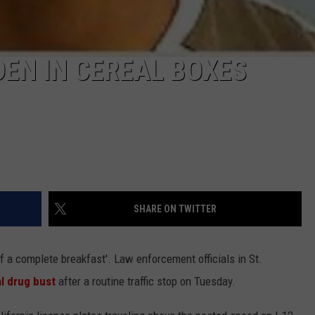
DEN IN CEREAL BOXES
SHARE ON TWITTER
 of a complete breakfast'. Law enforcement officials in St.
al drug bust
after a routine traffic stop on Tuesday.