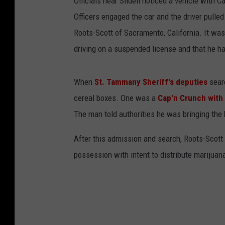
Officials near Slidell noticed a vehicle with C
Officers engaged the car and the driver pulled
Roots-Scott of Sacramento, California. It was 
driving on a suspended license and that he ha
When
St. Tammany Sheriff's deputies
searc
cereal boxes. One was a
Cap'n Crunch with
The man told authorities he was bringing the 
After this admission and search, Roots-Scott
possession with intent to distribute marijuana