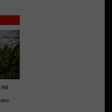
Bill
Sales