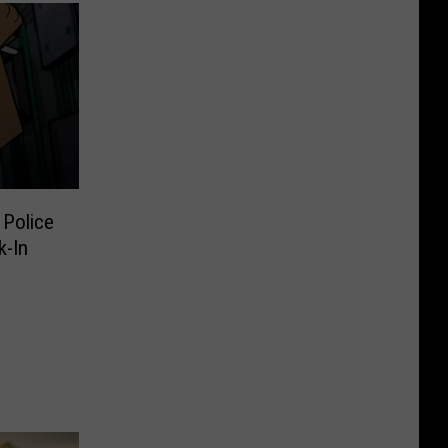
Police
k-In