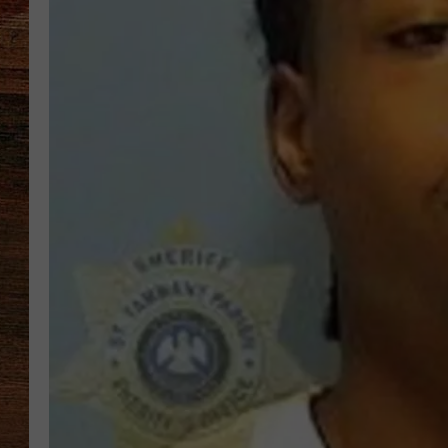
BRETT ALAN
CLASSIC COUNTRY SATURDAY
NIGHT