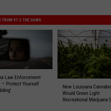
 FROM 97.3 THE DAWG
ana Law Enforcement
N
 – Protect Yourself
New Louisiana Cannabis 
e
iding’
Would Green Light
w
Recreational Marijuana 
L
o