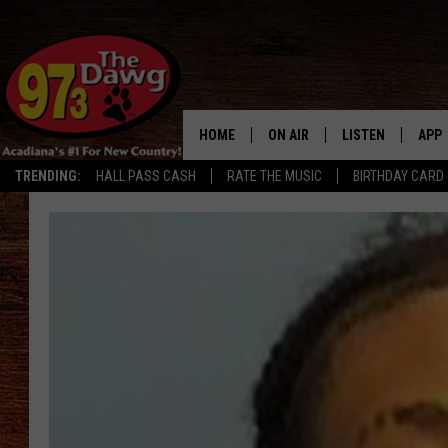
HOME
ON AIR
LISTEN
APP
TRENDING:
HALL PASS CASH
RATE THE MUSIC
BIRTHDAY CARD
ALL DJS
LISTEN LIVE
DOW
SCHEDULE
MOBILE APP
DOW
BRUCE AND JUDE
ALEXA
JESS
GOOGLE HOME
MICHAEL DOT SCOTT
RECENTLY PLAYE
TASTE OF COUNTRY NIGHTS
ON DEMAND