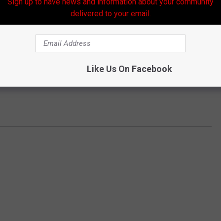
Sign up to have news and information about your community
delivered to your email.
Like Us On Facebook