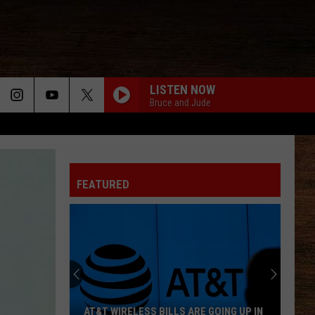
LISTEN NOW
Bruce and Jude
FEATURED
AT&T WIRELESS BILLS ARE GOING UP IN