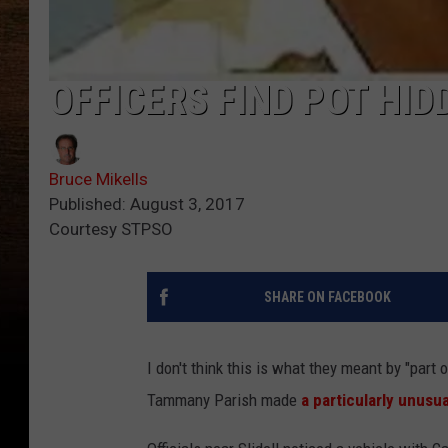
OFFICERS FIND POT HID
Bruce Mikells
Published: August 3, 2017
Courtesy STPSO
SHARE ON FACEBOOK
I don't think this is what they meant by "part
Tammany Parish made
a particularly unusu