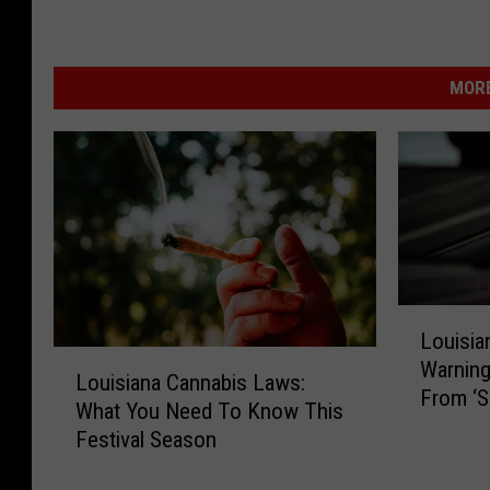
MORE
L
Louisi
o
L
Warning
u
Louisiana Cannabis Laws:
o
From ‘Sl
i
What You Need To Know This
u
s
Festival Season
i
i
s
a