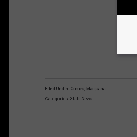
Filed Under
:
Crimes
,
Marijuana
Categories
:
State News