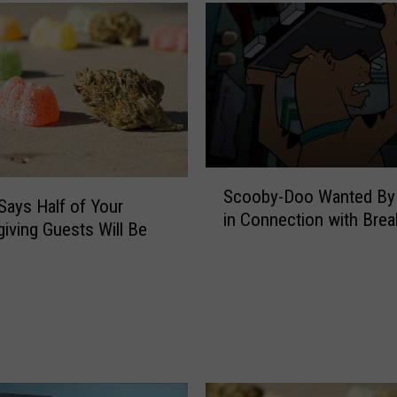
u
i
s
i
a
n
a
C
S
a
Scooby-Doo Wanted By 
c
n
Says Half of Your
in Connection with Brea
o
n
iving Guests Will Be
o
a
b
b
y
i
-
s
D
B
o
i
o
l