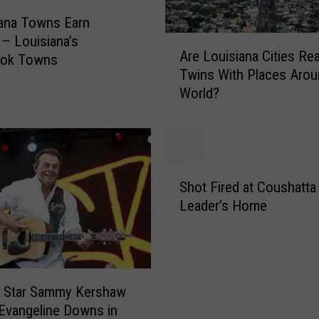
ana Towns Earn
– Louisiana’s
A
Are Louisiana Cities Rea
r
ook Towns
Twins With Places Aro
e
World?
L
o
u
i
s
S
i
Shot Fired at Coushatta 
h
a
Leader’s Home
o
n
t
a
F
C
i
i
r
t
y Star Sammy Kershaw
e
i
 Evangeline Downs in
d