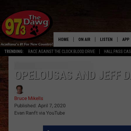
HOME
ON AIR
LISTEN
APP
TRENDING:
RACE AGAINST THE CLOCK BLOOD DRIVE
HALL PASS CA
ALL DJS
LISTEN LIVE
DOW
SCHEDULE
MOBILE APP
DOW
OPELOUSAS AND JEFF 
BRUCE AND JUDE
ALEXA
Bruce Mikells
JESS
GOOGLE HOME
Published: April 7, 2020
Evan Ranft via YouTube
MICHAEL DOT SCOTT
RECENTLY PLAYE
TASTE OF COUNTRY NIGHTS
ON DEMAND