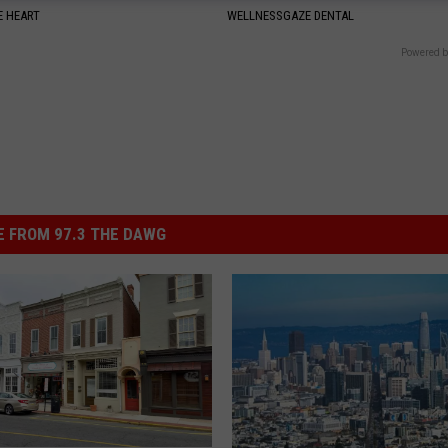
 HEART
WELLNESSGAZE DENTAL
Powered b
 FROM 97.3 THE DAWG