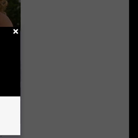
63, She
 Habit
s