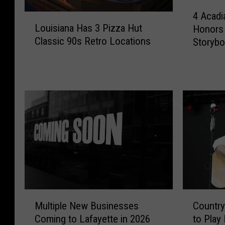
4
4 Acadi
L
A
Louisiana Has 3 Pizza Hut
Honors 
o
c
Classic 90s Retro Locations
Storyb
u
a
i
d
s
i
i
a
a
n
n
a
a
T
H
o
a
w
s
n
3
s
P
E
i
a
C
M
Countr
Multiple New Businesses
z
r
o
u
to Play
z
Coming to Lafayette in 2026
n
u
l