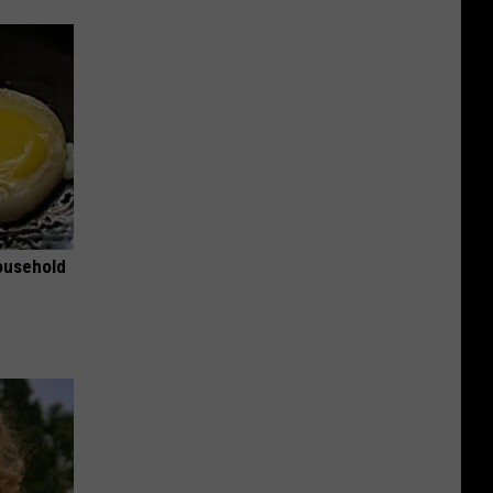
ousehold