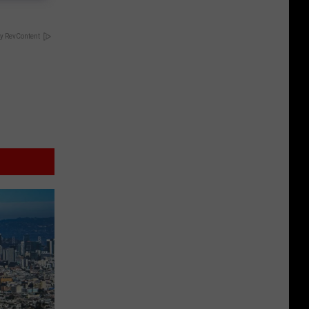
y RevContent