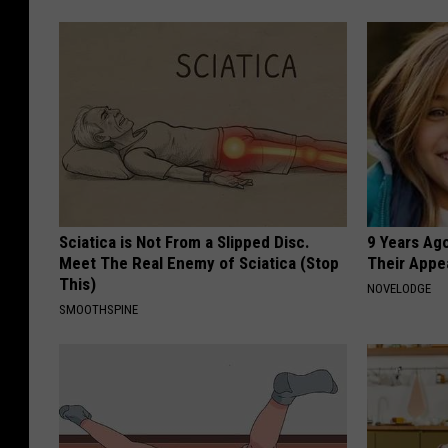
Sciatica is Not From a Slipped Disc.
9 Years Ago
Meet The Real Enemy of Sciatica (Stop
Their Appe
This)
NOVELODGE
SMOOTHSPINE