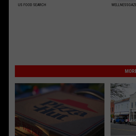
US FOOD SEARCH
WELLNESSGAZE
MORE