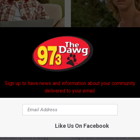
es: Tracking Insurance
Sad News for Kristy Mcnichol, 
or GIP and GLP Agonists
Has Been Confirmed to Be
T INSURANCE
GOWDR
Sign up to have news and information about your community
delivered to your email.
Like Us On Facebook
eon Begs: "Stop Eating This
Shocking Discovery: This Daily
eakfast" (Here's Why)
Stops Gum Disease in Its Track