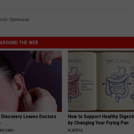
rish
,
Opelousas
AROUND THE WEB
g Discovery Leaves Doctors
How to Support Healthy Digest
s
by Changing Your Frying Pan
NG DAILY
PLATEFUL