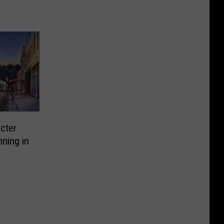
icter
ning in