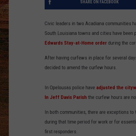
SHARE ON FACEBOOK
BRETT ALAN
Civic leaders in two Acadiana communities h
CLASSIC COUNTRY SATURDAY
South Louisiana towns and cities have been p
NIGHT
Edwards Stay-at-Home order
during the co
After having curfews in place for several day
decided to amend the curfew hours.
In Opelousas police have
adjusted the city
In Jeff Davis Parish
the curfew hours are no
In both communities, there are exceptions t
during that time period for work or for esse
first responders.