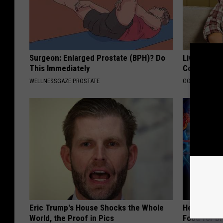
Surgeon: Enlarged Prostate (BPH)? Do
Live Updat
This Immediately
Coverage f
WELLNESSGAZE PROSTATE
GOODRX IS NO
Eric Trump's House Shocks the Whole
Heart Surg
World, the Proof in Pics
Food for Br