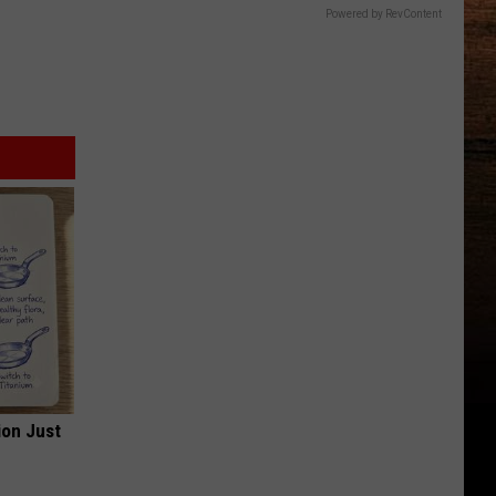
Powered by RevContent
ion Just