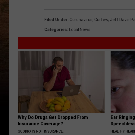
Filed Under
:
Coronavirus
,
Curfew
,
Jeff Davis Pa
Categories
:
Local News
Why Do Drugs Get Dropped From
Ear Ringin
Insurance Coverage?
Speechles
GOODRX IS NOT INSURANCE.
HEALTHY HEARI