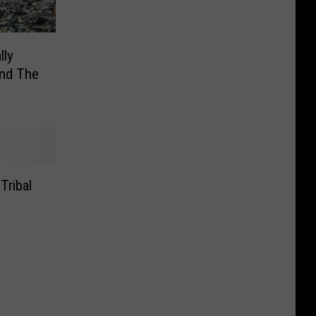
lly
und The
Tribal