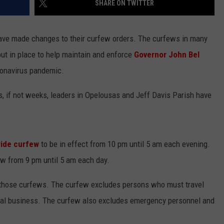
SHARE ON TWITTER
ave made changes to their curfew orders. The curfews in many
ut in place to help maintain and enforce
Governor John Bel
ronavirus pandemic.
s, if not weeks, leaders in Opelousas and Jeff Davis Parish have
wide curfew
to be in effect from 10 pm until 5 am each evening.
w from 9 pm until 5 am each day.
o those curfews. The curfew excludes persons who must travel
ntial business. The curfew also excludes emergency personnel and