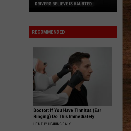
DRIVERS BELIEVE IS HAUNTED
The
Louisiana
Tunnel
RECOMMENDED
So
Many
Drivers
Believe
Is
Haunted
Doctor: If You Have Tinnitus (Ear
Ringing) Do This Immediately
HEALTHY HEARING DAILY