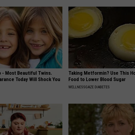
 - Most Beautiful Twins.
Taking Metformin? Use This H
arance Today Will Shock You
Food to Lower Blood Sugar
WELLNESSGAZE DIABETES