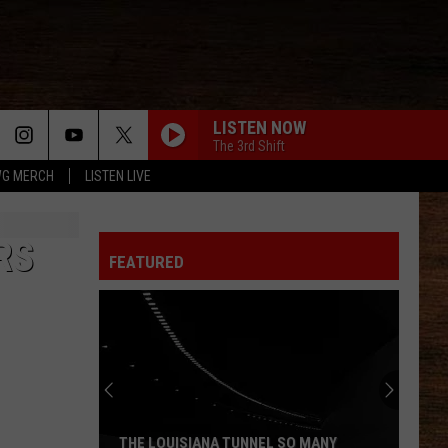
LISTEN NOW
The 3rd Shift
G MERCH
LISTEN LIVE
RS
FEATURED
THE LOUISIANA TUNNEL SO MANY