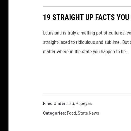
n
a
w
19 STRAIGHT UP FACTS YOU
u
i
l
d
Louisiana is truly a melting pot of cultures, c
k
e
straight-laced to ridiculous and sublime. But 
i
C
matter where in the state you happen to be.
e
h
u
i
.
c
c
k
o
e
m
n
Filed Under
:
Lsu
,
Popeyes
S
Categories
:
Food
,
State News
h