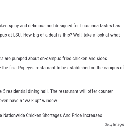
ken spicy and delicious and designed for Louisiana tastes has
s at LSU. How big of a deal is this? Well, take a look at what
ers are pumped about on-campus fried chicken and sides
be the first Popeyes restaurant to be established on the campus of
5 residential dining hall. The restaurant will offer counter
l even have a "walk up" window.
Getty Images