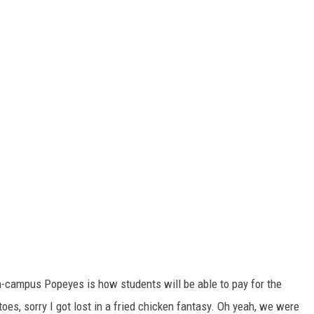
-campus Popeyes is how students will be able to pay for the
oes, sorry I got lost in a fried chicken fantasy. Oh yeah, we were