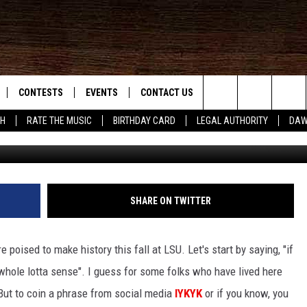
ORY AT LSU THIS FALL
CONTESTS
EVENTS
CONTACT US
Search
SH
RATE THE MUSIC
BIRTHDAY CARD
LEGAL AUTHORITY
DAW
G
NLOAD IOS
KMDL GENERAL CONTEST RULES
HELP & CONTACT INFO
The
NLOAD ANDROID
CONTEST SUPPORT
VIP SUPPORT
Site
ADVERTISE
SHARE ON TWITTER
re poised to make history this fall at LSU. Let's start by saying, "if
D
 whole lotta sense". I guess for some folks who have lived here
. But to coin a phrase from social media
IYKYK
or if you know, you