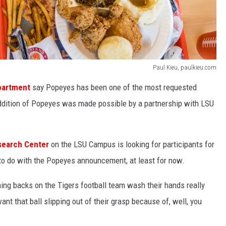
Paul Kieu, paulkieu.com
epartment
say Popeyes has been one of the most requested
ddition of Popeyes was made possible by a partnership with LSU
search Center
on the LSU Campus is looking for participants for
g to do with the Popeyes announcement, at least for now.
ning backs on the Tigers football team wash their hands really
nt that ball slipping out of their grasp because of, well, you