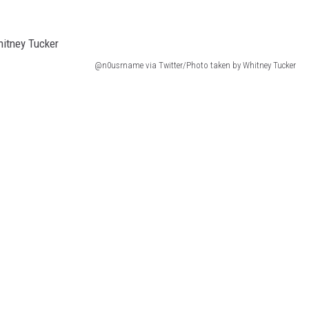
@n0usrname via Twitter/Photo taken by Whitney Tucker