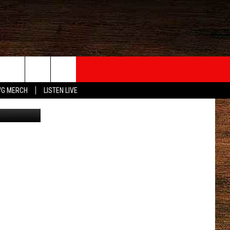
G MERCH
LISTEN LIVE
etty Images