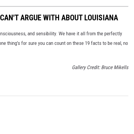
 CAN'T ARGUE WITH ABOUT LOUISIANA
onsciousness, and sensibility. We have it all from the perfectly
one thing's for sure you can count on these 19 facts to be real, no
Gallery Credit: Bruce Mikells