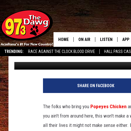
POPEYES TO MAKE HIST
HOME
ON AIR
LISTEN
APP
TRENDING:
RACE AGAINST THE CLOCK BLOOD DRIVE
HALL PASS CA
Bruce Mikells
Published: July 20, 2022
ALL DJS
LISTEN LIVE
DOW
SCHEDULE
MOBILE APP
DOW
BRUCE AND JUDE
ALEXA
SHARE ON FACEBOOK
JESS
GOOGLE HOME
The folks who bring you
Popeyes Chicken
a
MICHAEL DOT SCOTT
RECENTLY PLAYE
you ain't from around here, this won't make a
all their lives it might not make sense either
TASTE OF COUNTRY NIGHTS
ON DEMAND