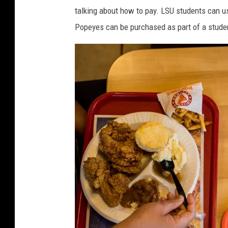
s
y
talking about how to pay. LSU students can use
t
T
Popeyes can be purchased as part of a studen
F
u
o
c
o
k
d
e
C
r
h
i
c
k
e
n
H