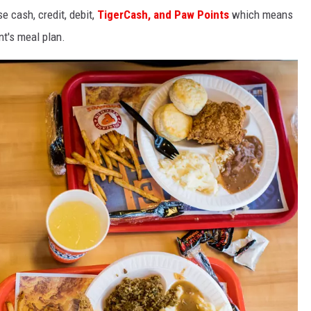
 cash, credit, debit,
TigerCash, and Paw Points
which means
t's meal plan.