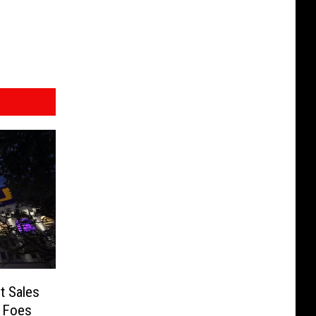
t Sales
C Foes