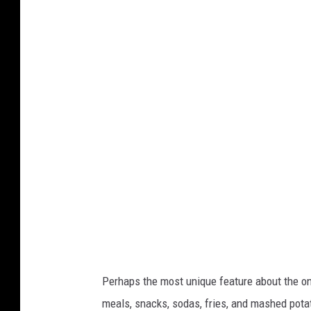
P
o
o
t
p
a
u
k
l
e
a
n
r
b
i
y
t
W
y
h
O
i
f
t
F
n
Perhaps the most unique feature about the on
a
e
meals, snacks, sodas, fries, and mashed potat