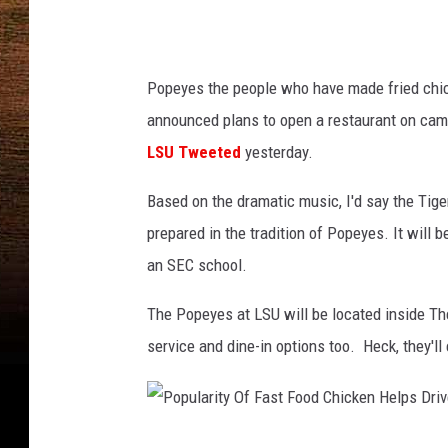
i
a
T
Popeyes the people who have made fried chic
w
announced plans to open a restaurant on campu
i
LSU Tweeted
yesterday.
t
Based on the dramatic music, I'd say the Tig
t
prepared in the tradition of Popeyes. It will 
e
an SEC school.
r
/
The Popeyes at LSU will be located inside The 
P
service and dine-in options too. Heck, they'l
h
o
t