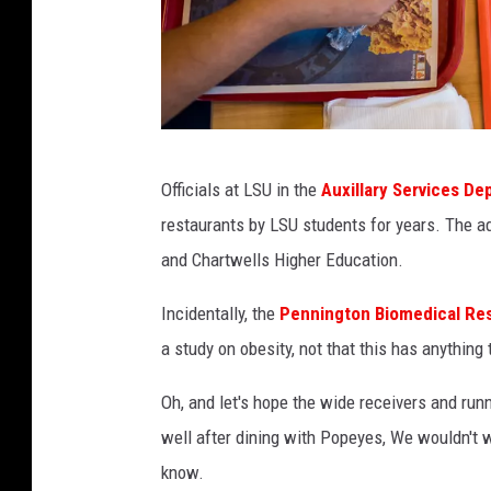
e
l
p
s
D
P
r
Officials at LSU in the
Auxillary Services D
a
i
restaurants by LSU students for years. The a
u
v
and Chartwells Higher Education.
l
e
K
Incidentally, the
Pennington Biomedical Re
N
i
a study on obesity, not that this has anythin
a
e
t
Oh, and let's hope the wide receivers and run
u
i
well after dining with Popeyes, We wouldn't wa
,
o
know.
p