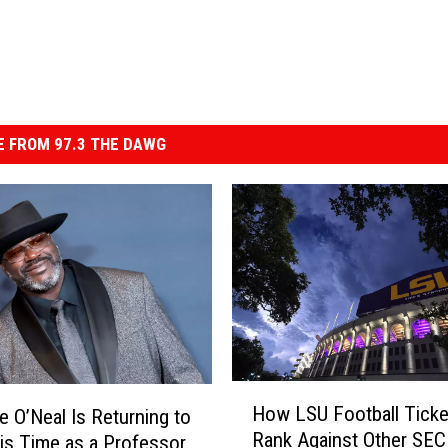
 FROM 97.3 THE DAWG
H
How LSU Football Ticke
le O’Neal Is Returning to
o
Rank Against Other SE
is Time as a Professor
w