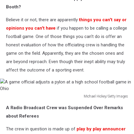
Getty
Booth?
Images
Believe it or not, there are apparently
things you can't say or
opinions you can't have
if you happen to be calling a college
football game. One of those things you can't do is offer an
honest evaluation of how the officiating crew is handling the
game on the field. Apparently, they are the chosen ones and
are beyond reproach. Even though their inept ability may truly
affect the outcome of a sporting event.
Michael Hickey/Getty Images
A
A Radio Broadcast Crew was Suspended Over Remarks
game
official
about Referees
adjusts
a
The crew in question is made up of
play by play announcer