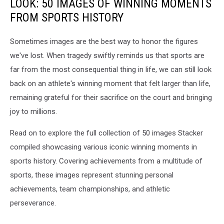
LOOK: 50 IMAGES OF WINNING MOMENTS
FROM SPORTS HISTORY
Sometimes images are the best way to honor the figures
we've lost. When tragedy swiftly reminds us that sports are
far from the most consequential thing in life, we can still look
back on an athlete's winning moment that felt larger than life,
remaining grateful for their sacrifice on the court and bringing
joy to millions.
Read on to explore the full collection of 50 images Stacker
compiled showcasing various iconic winning moments in
sports history. Covering achievements from a multitude of
sports, these images represent stunning personal
achievements, team championships, and athletic
perseverance.