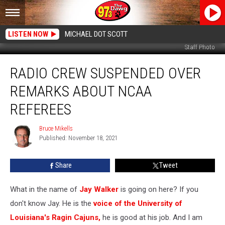
LISTEN NOW
MICHAEL DOT SCOTT
Staff Photo
Radio
RADIO CREW SUSPENDED OVER
Crew
Suspended
REMARKS ABOUT NCAA
over
Remarks
REFEREES
About
NCAA
Bruce Mikells
Bruce
Referees
Published: November 18, 2021
Mikells
Share
Tweet
What in the name of
Jay Walker
is going on here? If you
don't know Jay. He is the
voice of the University of
Louisiana's Ragin Cajuns,
he is good at his job. And I am