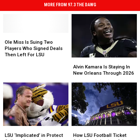
MORE FROM 97.3 THE DAWG
Ole
Ole
Miss
Miss
Ole Miss Is Suing Two
Is
Is
Players Who Signed Deals
Suing
Suing
Then Left For LSU
Alvin
Alvin
Two
Two
Kamara
Kamara
Players
Players
Alvin Kamara Is Staying In
Is
Is
Who
Who
New Orleans Through 2026
Staying
Staying
Signed
Signed
In
In
Deals
Deals
New
New
Then
Then
Orleans
Orleans
Left
Left
Through
Through
For
For
2026
2026
LSU
LSU
How
How
LSU
LSU
LSU
LSU
‘Implicated’
‘Implicated’
How LSU Football Ticket
LSU ‘Implicated’ in Protect