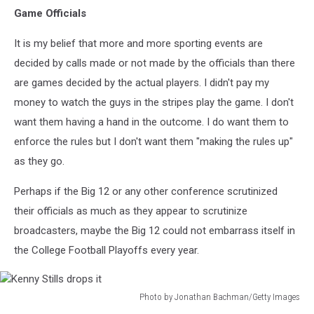
Game Officials
It is my belief that more and more sporting events are
decided by calls made or not made by the officials than there
are games decided by the actual players. I didn't pay my
money to watch the guys in the stripes play the game. I don't
want them having a hand in the outcome. I do want them to
enforce the rules but I don't want them "making the rules up"
as they go.
Perhaps if the Big 12 or any other conference scrutinized
their officials as much as they appear to scrutinize
broadcasters, maybe the Big 12 could not embarrass itself in
the College Football Playoffs every year.
Photo by Jonathan Bachman/Getty Images
Kenny