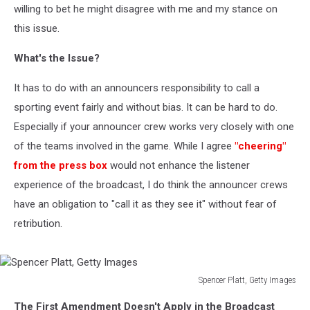
willing to bet he might disagree with me and my stance on
this issue.
What's the Issue?
It has to do with an announcers responsibility to call a
sporting event fairly and without bias. It can be hard to do.
Especially if your announcer crew works very closely with one
of the teams involved in the game. While I agree
"cheering"
from the press box
would not enhance the listener
experience of the broadcast, I do think the announcer crews
have an obligation to "call it as they see it" without fear of
retribution.
Spencer Platt, Getty Images
Spencer
The First Amendment Doesn't Apply in the Broadcast
Platt,