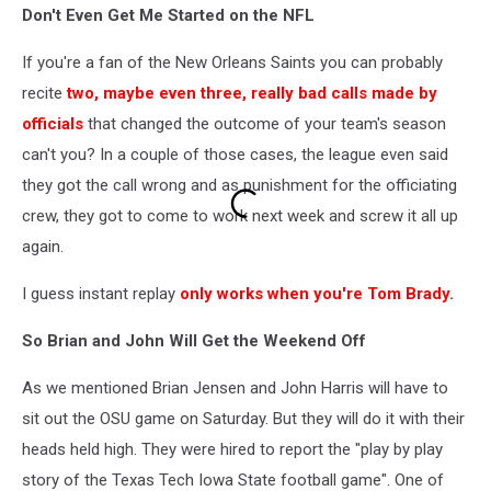
Don't Even Get Me Started on the NFL
Stills
drops
If you're a fan of the New Orleans Saints you can probably
it
recite
two, maybe even three, really bad calls made by
officials
that changed the outcome of your team's season
can't you? In a couple of those cases, the league even said
they got the call wrong and as punishment for the officiating
crew, they got to come to work next week and screw it all up
again.
I guess instant replay
only works when you're Tom Brady.
So Brian and John Will Get the Weekend Off
As we mentioned Brian Jensen and John Harris will have to
sit out the OSU game on Saturday. But they will do it with their
heads held high. They were hired to report the "play by play
story of the Texas Tech Iowa State football game". One of