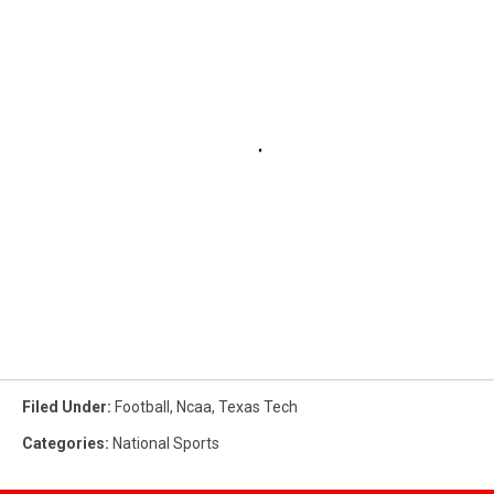
Filed Under
:
Football
,
Ncaa
,
Texas Tech
Categories
:
National Sports