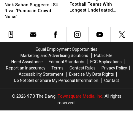
School
School
Football Teams With
Saban
Saban
Nick Saban Suggests LSU
Football
Football
Longest Undefeated
Suggests
Suggests
Rival ‘Pumps in Crowd
Teams
Teams
Streaks
LSU
LSU
Noise’
With
With
Rival
Rival
Longest
Longest
‘Pumps
‘Pumps
Undefeated
Undefeated
in
in
Streaks
Streaks
Crowd
Crowd
Noise’
Noise’
Equal Employment Opportunities
Marketing and Advertising Solutions
Public File
Need Assistance
Editorial Standards
FCC Applications
Report an Inaccuracy
Terms
Contest Rules
Privacy Policy
Accessibility Statement
Exercise My Data Rights
Do Not Sell or Share My Personal Information
Contact
2026
97.3 The Dawg
, Townsquare Media, Inc
. All rights
reserved.