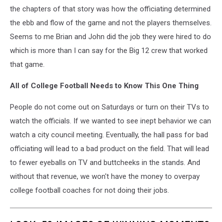
the chapters of that story was how the officiating determined
the ebb and flow of the game and not the players themselves.
Seems to me Brian and John did the job they were hired to do
which is more than I can say for the Big 12 crew that worked
that game.
All of College Football Needs to Know This One Thing
People do not come out on Saturdays or turn on their TVs to
watch the officials. If we wanted to see inept behavior we can
watch a city council meeting. Eventually, the hall pass for bad
officiating will lead to a bad product on the field. That will lead
to fewer eyeballs on TV and buttcheeks in the stands. And
without that revenue, we won't have the money to overpay
college football coaches for not doing their jobs.