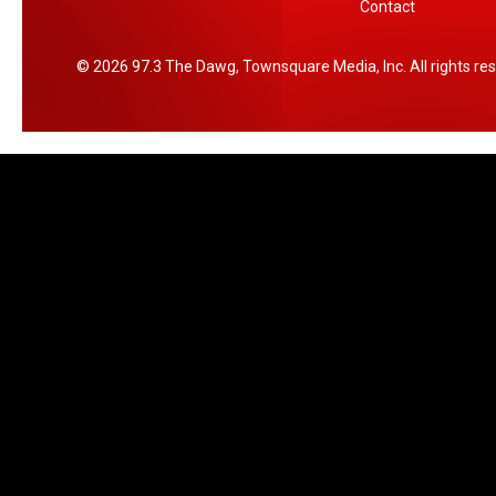
Contact
2026
97.3 The Dawg
, Townsquare Media, Inc
. All rights re