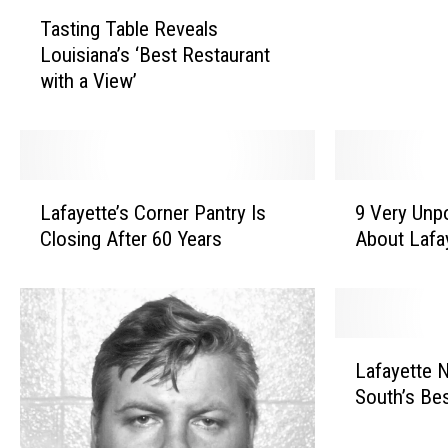
T
e
Tasting Table Reveals
a
a
Louisiana’s ‘Best Restaurant
s
u
with a View’
t
x
i
B
n
r
g
i
T
d
L
9
a
Lafayette’s Corner Pantry Is
9 Very Unp
g
a
V
b
e
Closing After 60 Years
About Lafa
f
e
l
M
a
r
e
e
y
y
R
n
e
U
e
D
t
n
L
v
i
t
p
Lafayette 
a
e
e
e
o
South’s Be
f
a
i
’
p
a
l
n
s
u