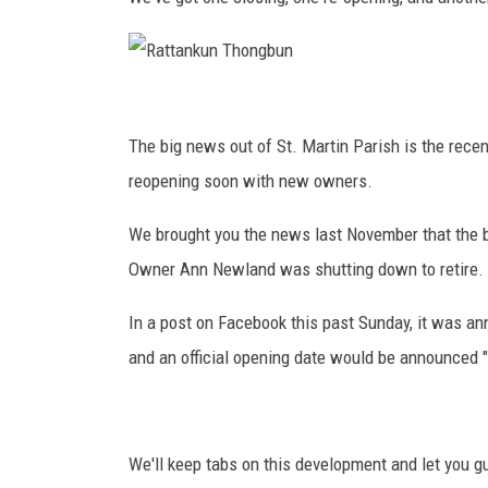
BRETT ALAN
CLASSIC COUNTRY SATURDAY
R
NIGHT
a
The big news out of St. Martin Parish is the rec
t
reopening soon with new owners.
t
We brought you the news last November that the
a
Owner Ann Newland was shutting down to retire.
n
k
In a post on Facebook this past Sunday, it was an
u
and an official opening date would be announced "
n
T
h
We'll keep tabs on this development and let you 