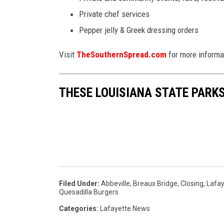
Private chef services
Pepper jelly & Greek dressing orders
Visit
TheSouthernSpread.com
for more informa
THESE LOUISIANA STATE PARK
Filed Under
:
Abbeville
,
Breaux Bridge
,
Closing
,
Lafay
Quesadilla Burgers
Categories
:
Lafayette News