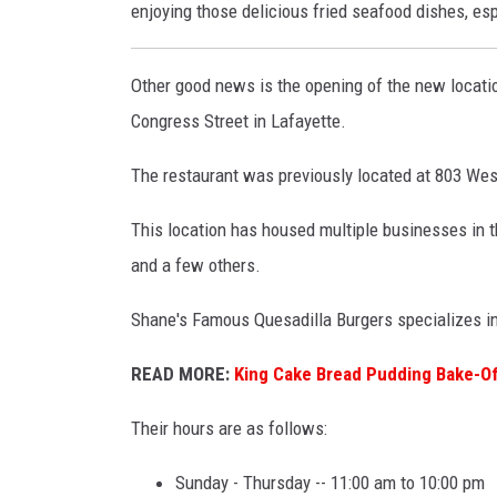
o
enjoying those delicious fried seafood dishes, espe
n
g
Other good news is the opening of the new locati
b
Congress Street in Lafayette.
u
The restaurant was previously located at 803 Wes
n
This location has housed multiple businesses in t
and a few others.
Shane's Famous Quesadilla Burgers specializes in 
READ MORE:
King Cake Bread Pudding Bake-Of
Their hours are as follows:
Sunday - Thursday -- 11:00 am to 10:00 pm