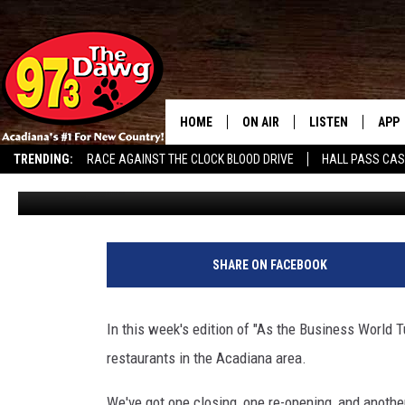
RESTAURANTS IN ACADI
LOCATION + A CLOSING
HOME
ON AIR
LISTEN
APP
TRENDING:
RACE AGAINST THE CLOCK BLOOD DRIVE
HALL PASS CA
Jude Walker
Published: January 7, 2025
ALL DJS
LISTEN LIVE
DOW
SCHEDULE
MOBILE APP
DOW
BRUCE AND JUDE
ALEXA
SHARE ON FACEBOOK
JESS
GOOGLE HOME
In this week's edition of "As the Business World T
MICHAEL DOT SCOTT
RECENTLY PLAYE
restaurants in the Acadiana area.
TASTE OF COUNTRY NIGHTS
ON DEMAND
We've got one closing, one re-opening, and another