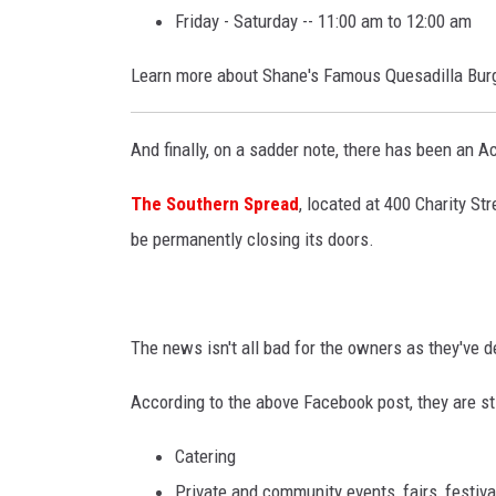
Friday - Saturday -- 11:00 am to 12:00 am
Learn more about Shane's Famous Quesadilla Burg
And finally, on a sadder note, there has been an A
The Southern Spread
, located at 400 Charity St
be permanently closing its doors.
The news isn't all bad for the owners as they've de
According to the above Facebook post, they are stil
Catering
Private and community events, fairs, festiva