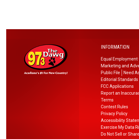
INFORMATION
Equal Employment 
Marketing and Adve
Public File
Need As
Editorial Standards
FCC Applications
Report an Inaccura
Terms
Contest Rules
Privacy Policy
Accessibility Stat
Exercise My Data R
Do Not Sell or Shar