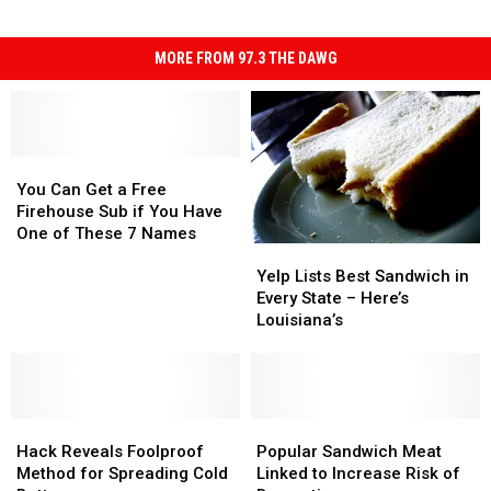
MORE FROM 97.3 THE DAWG
You
You
Can
Can
You Can Get a Free
Get
Get
Firehouse Sub if You Have
a
a
One of These 7 Names
Yelp
Yelp
Free
Free
Lists
Lists
Firehouse
Firehouse
Yelp Lists Best Sandwich in
Best
Best
Sub
Sub
Every State – Here’s
Sandwich
Sandwich
if
if
Louisiana’s
in
in
You
You
Every
Every
Have
Have
State
State
One
One
–
–
of
of
Hack
Hack
Here’s
Here’s
Popular
Popular
These
These
Reveals
Reveals
Louisiana’s
Louisiana’s
Sandwich
Sandwich
7
7
Hack Reveals Foolproof
Popular Sandwich Meat
Foolproof
Foolproof
Meat
Meat
Names
Names
Method for Spreading Cold
Linked to Increase Risk of