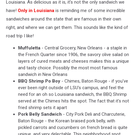
Louisiana. As delicious as it is, it's not the only sandwich we
have!
Only in Louisian
a
is reminding me of some incredible
sandwiches around the state that are famous in their own
right, and where we can get them. This sounds like the kind of
road trip I like!
Muffuletta
- Central Grocery, New Orleans - a staple in
the French Quarter since 1906, the savory olive salad on
layers of cured meats and cheeses makes this a unique
and tasty choice. Possibly the most most famous
sandwich in New Orleans
BBQ Shrimp Po Boy
- Chimes, Baton Rouge - if you've
ever been right outside of LSU's campus, and feel the
need for an oh so Louisiana sandwich, the BBQ Shrimp
served at the Chimes hits the spot. The fact that it's not
fried shrimp sets it apart
Pork Belly Sandwich
- City Pork Deli and Charcuterie,
Baton Rouge - the Korean braised pork belly, with
pickled carrots and cucumbers on french bread is quite
unique, and very delectable. This neighborhood spot