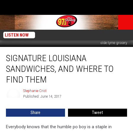
LISTEN NOW
olde tyme grocery
Signature
SIGNATURE LOUISIANA
Louisiana
Sandwiches,
SANDWICHES, AND WHERE TO
and
Where
FIND THEM
to
Find
Stephanie Crist
Stephanie
Them
Published: June 14, 2017
Crist
Share
Tweet
Everybody knows that the humble po boy is a staple in