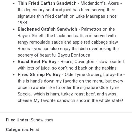
Thin Fried Catfish Sandwich
- Middendorf's, Akers -
this legendary seafood joint has been serving their
signature thin fried catfish on Lake Maurepas since
1934
Blackened Catfish Sandwich
- Palmettos on the
Bayou, Slidell - the blackened catfish is served with
tangy remoulade sauce and apple red cabbage slaw.
Bonus - you can also enjoy this dish overlooking the
scenery of beautiful Bayou Bonfouca
Roast Beef Po Boy
- Bear's, Covington - slow roasted,
with lots of juice, so don't hold back on the napkins
Fried Shrimp Po Boy
- Olde Tyme Grocery, Lafayette -
this is hand's down my favorite on the menu, but every
once in awhile I like to order the signature Olde Tyme
Special, which is ham, turkey, roast beef, and swiss
cheese. My favorite sandwich shop in the whole state!
Filed Under
:
Sandwiches
Categories
:
Food