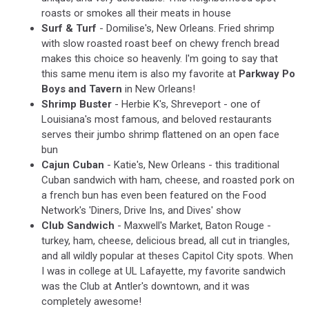
roasts or smokes all their meats in house
Surf & Turf
- Domilise's, New Orleans. Fried shrimp
with slow roasted roast beef on chewy french bread
makes this choice so heavenly. I'm going to say that
this same menu item is also my favorite at
Parkway Po
Boys and Tavern
in New Orleans!
Shrimp Buster
- Herbie K's, Shreveport - one of
Louisiana's most famous, and beloved restaurants
serves their jumbo shrimp flattened on an open face
bun
Cajun Cuban
- Katie's, New Orleans - this traditional
Cuban sandwich with ham, cheese, and roasted pork on
a french bun has even been featured on the Food
Network's 'Diners, Drive Ins, and Dives' show
Club Sandwich
- Maxwell's Market, Baton Rouge -
turkey, ham, cheese, delicious bread, all cut in triangles,
and all wildly popular at theses Capitol City spots. When
I was in college at UL Lafayette, my favorite sandwich
was the Club at Antler's downtown, and it was
completely awesome!