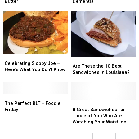
Method
Method
Linked
Linked
Butter
Dementia
for
for
to
to
Spreading
Spreading
Increase
Increase
Cold
Cold
Risk
Risk
Butter
Butter
of
of
Dementia
Dementia
Celebrating
Celebrating
Are
Are
Sloppy
Sloppy
Celebrating Sloppy Joe –
These
These
Are These the 10 Best
Joe
Joe
Here’s What You Don’t Know
the
the
Sandwiches in Louisiana?
–
–
10
10
Here’s
Here’s
Best
Best
What
What
Sandwiches
Sandwiches
You
You
The
The
in
in
Don’t
Don’t
Perfect
Perfect
Louisiana?
Louisiana?
8
8
The Perfect BLT – Foodie
Know
Know
BLT
BLT
Great
Great
Friday
8 Great Sandwiches for
–
–
Sandwiches
Sandwiches
Those of You Who Are
Foodie
Foodie
for
for
Watching Your Waistline
Friday
Friday
Those
Those
of
of