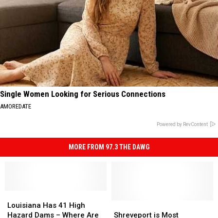
Single Women Looking for Serious Connections
AMOREDATE
Powered by RevContent
MORE FROM 97.3 THE DAWG
Louisiana
Louisiana
Has
Has
Shreveport
Shreveport
Louisiana Has 41 High
41
41
is
is
Hazard Dams – Where Are
Shreveport is Most