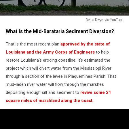
Denis Dwyer via YouTube
Denis
What is the Mid-Barataria Sediment Diversion?
Dwyer
via
That is the most recent plan
approved by the state of
YouTube
Louisiana and the Army Corps of Engineers
to help
restore Louisiana's eroding coastline. It's estimated the
project which will divert water from the Mississippi River
through a section of the levee in Plaquemines Parish. That
mud-laden river water will flow through the marshes
depositing enough silt and sediment to
revive some 21
square miles of marshland along the coast.