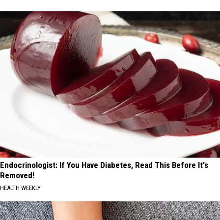
Endocrinologist: If You Have Diabetes, Read This Before It's
Removed!
HEALTH WEEKLY