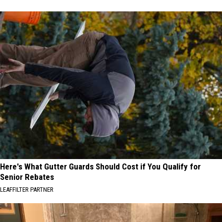
Here's What Gutter Guards Should Cost if You Qualify for
Senior Rebates
LEAFFILTER PARTNER