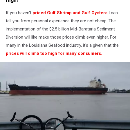
If you haven't
priced Gulf Shrimp and Gulf Oysters
I can
tell you from personal experience they are not cheap. The
implementation of the $2.5 billion Mid-Barataria Sediment
Diversion will like make those prices climb even higher. For
many in the Louisiana Seafood industry, it's a given that the
prices will climb too high for many consumers.