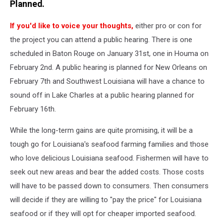
YouTube
Planned.
If you'd like to voice your thoughts,
either pro or con for
the project you can attend a public hearing. There is one
scheduled in Baton Rouge on January 31st, one in Houma on
February 2nd. A public hearing is planned for New Orleans on
February 7th and Southwest Louisiana will have a chance to
sound off in Lake Charles at a public hearing planned for
February 16th.
While the long-term gains are quite promising, it will be a
tough go for Louisiana's seafood farming families and those
who love delicious Louisiana seafood. Fishermen will have to
seek out new areas and bear the added costs. Those costs
will have to be passed down to consumers. Then consumers
will decide if they are willing to "pay the price" for Louisiana
seafood or if they will opt for cheaper imported seafood.