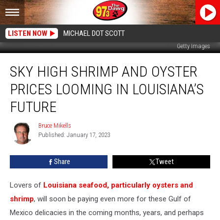
LISTEN NOW
MICHAEL DOT SCOTT
Getty Images
Sky
SKY HIGH SHRIMP AND OYSTER
High
Shrimp
PRICES LOOMING IN LOUISIANA’S
and
Oyster
FUTURE
Prices
Looming
Bruce Mikells
Bruce
in
Published: January 17, 2023
Mikells
Louisiana’s
Future
Share
Tweet
Lovers of
Louisiana seafood, particularly oysters and
shrimp
, will soon be paying even more for these Gulf of
Mexico delicacies in the coming months, years, and perhaps