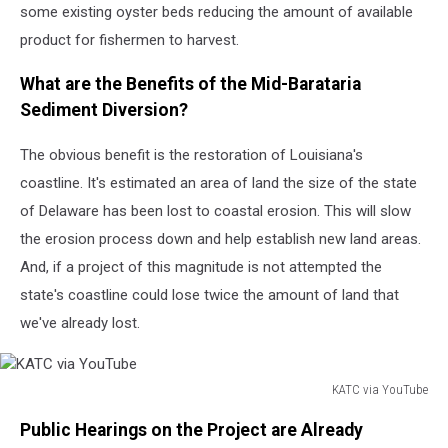
some existing oyster beds reducing the amount of available
product for fishermen to harvest.
What are the Benefits of the Mid-Barataria
Sediment Diversion?
The obvious benefit is the restoration of Louisiana's
coastline. It's estimated an area of land the size of the state
of Delaware has been lost to coastal erosion. This will slow
the erosion process down and help establish new land areas.
And, if a project of this magnitude is not attempted the
state's coastline could lose twice the amount of land that
we've already lost.
KATC via YouTube
KATC
Public Hearings on the Project are Already
via