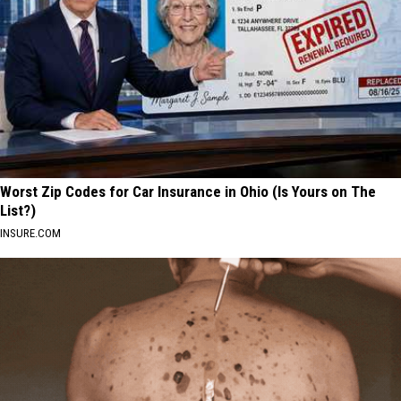
Worst Zip Codes for Car Insurance in Ohio (Is Yours on The
List?)
INSURE.COM