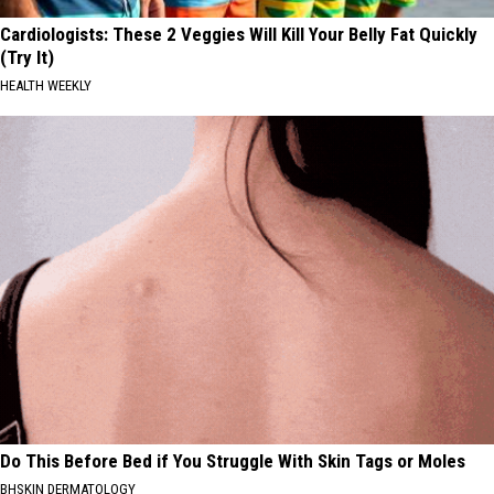
Cardiologists: These 2 Veggies Will Kill Your Belly Fat Quickly
(Try It)
HEALTH WEEKLY
Do This Before Bed if You Struggle With Skin Tags or Moles
BHSKIN DERMATOLOGY