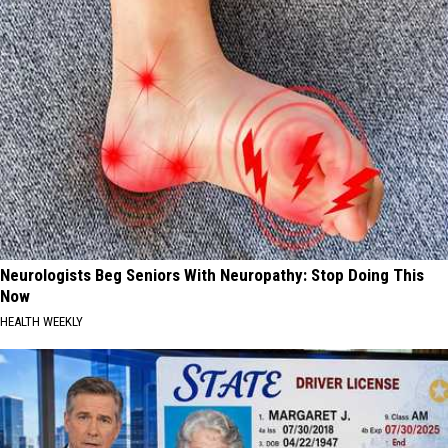
Neurologists Beg Seniors With Neuropathy: Stop Doing This
Now
HEALTH WEEKLY