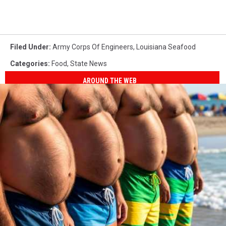
Filed Under
:
Army Corps Of Engineers
,
Louisiana Seafood
Categories
:
Food
,
State News
AROUND THE WEB