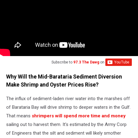
Subscribe to
97.3 The Dawg
on
Why Will the Mid-Barataria Sediment Diversion
Make Shrimp and Oyster Prices Rise?
The influx of sediment-laden river water into the marshes off
of Barataria Bay will drive shrimp to deeper waters in the Gulf.
That means
shrimpers will spend more time and money
sailing out to harvest them. It's estimated by the Army Corp
of Engineers that the silt and sediment will likely smother