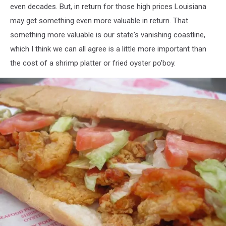
even decades. But, in return for those high prices Louisiana
may get something even more valuable in return. That
something more valuable is our state's vanishing coastline,
which I think we can all agree is a little more important than
the cost of a shrimp platter or fried oyster po'boy.