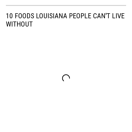
10 FOODS LOUISIANA PEOPLE CAN'T LIVE
WITHOUT