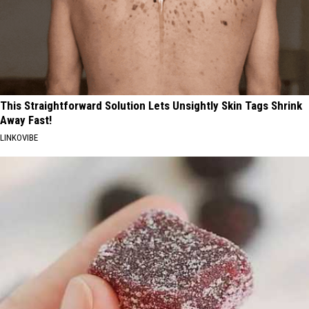
This Straightforward Solution Lets Unsightly Skin Tags Shrink
Away Fast!
LINKOVIBE