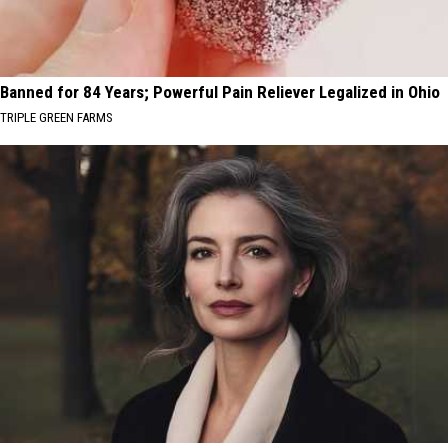
Banned for 84 Years; Powerful Pain Reliever Legalized in Ohio
TRIPLE GREEN FARMS