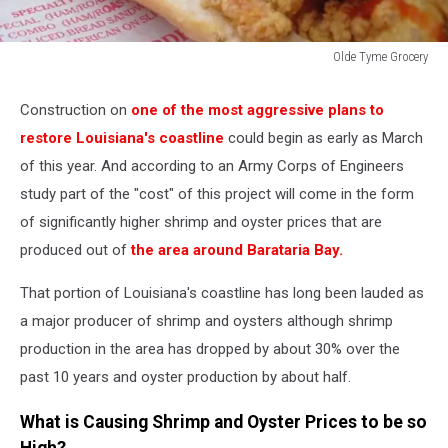
Olde Tyme Grocery
Shrimp
Poboy
Construction on
one of the most aggressive plans to
restore Louisiana's coastline
could begin as early as March
of this year. And according to an Army Corps of Engineers
study part of the "cost" of this project will come in the form
of significantly higher shrimp and oyster prices that are
produced out of
the area around Barataria Bay.
That portion of Louisiana's coastline has long been lauded as
a major producer of shrimp and oysters although shrimp
production in the area has dropped by about 30% over the
past 10 years and oyster production by about half.
What is Causing Shrimp and Oyster Prices to be so
High?