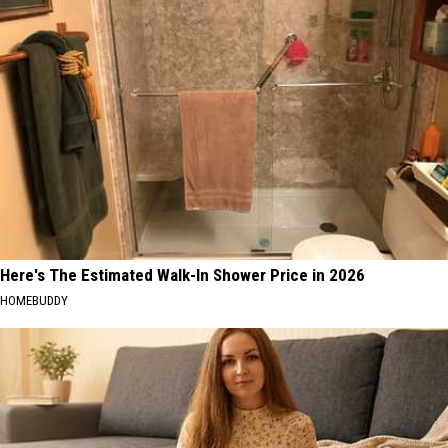
Here's The Estimated Walk-In Shower Price in 2026
HOMEBUDDY