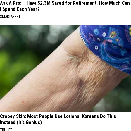
Ask A Pro: "I Have $2.3M Saved for Retirement. How Much Can
I Spend Each Year?"
SMARTASSET
Crepey Skin: Most People Use Lotions. Koreans Do This
Instead (It's Genius)
TRI LIFT