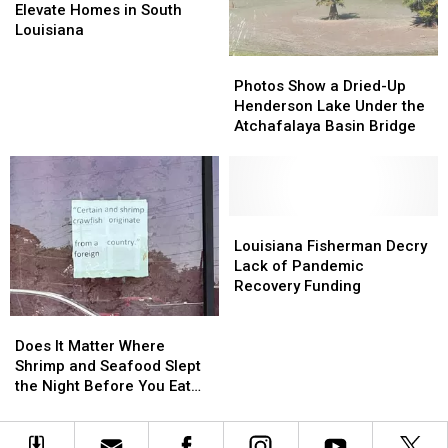
Approved
Approved
Elevate Homes in South
to
to
Louisiana
Elevate
Elevate
Photos
Photos
Homes
Homes
Show
Show
Photos Show a Dried-Up
in
in
a
a
Henderson Lake Under the
South
South
Dried-
Dried-
Atchafalaya Basin Bridge
Louisiana
Louisiana
Up
Up
Henderson
Henderson
Lake
Lake
Under
Under
the
the
Louisiana
Louisiana
Atchafalaya
Atchafalaya
Fisherman
Fisherman
Louisiana Fisherman Decry
Basin
Basin
Decry
Decry
Lack of Pandemic
Bridge
Bridge
Lack
Lack
Recovery Funding
of
of
Pandemic
Pandemic
Does
Does
Recovery
Recovery
It
It
Does It Matter Where
Funding
Funding
Matter
Matter
Shrimp and Seafood Slept
Where
Where
the Night Before You Eat
Shrimp
Shrimp
Them?
and
and
Seafood
Seafood