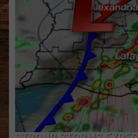
BRETT ALAN
CLASSIC COUNTRY SATURDAY
NIGHT