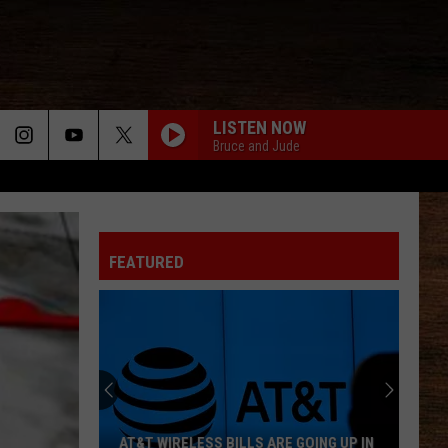
LISTEN NOW
Bruce and Jude
FEATURED
AT&T WIRELESS BILLS ARE GOING UP IN