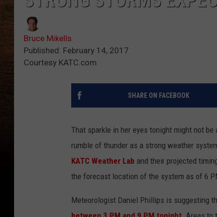
STRONG STORMS EXPEC
Bruce Mikells
Published: February 14, 2017
Courtesy KATC.com
SHARE ON FACEBOOK
That sparkle in her eyes tonight might not be a
rumble of thunder as a strong weather system
KATC Weather Lab
and their projected timin
the forecast location of the system as of 6 P
Meteorologist Daniel Phillips is suggesting t
between 3 PM and 9 PM tonight.
Areas to t