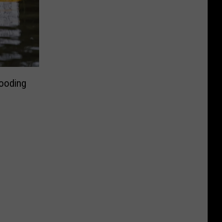
looding