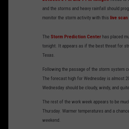
and the storms and heavy rainfall should prog
monitor the storm activity with this
live sca
The
Storm Prediction Center
has placed muc
tonight. It appears as if the best threat for 
Texas.
Following the passage of the storm system c
The forecast high for Wednesday is almost 20
Wednesday should be cloudy, windy, and quite
The rest of the work week appears to be much
Thursday. Warmer temperatures and a chance o
weekend.