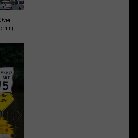
Over
orning