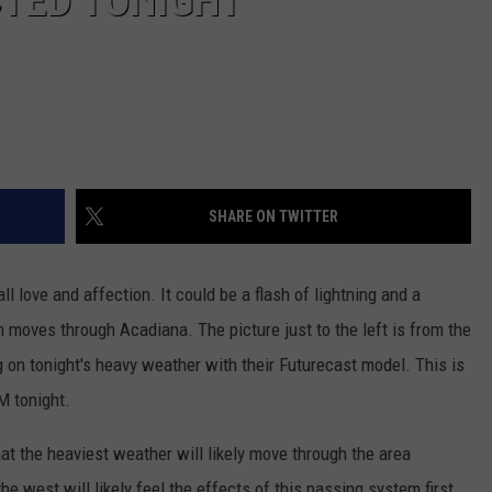
TED TONIGHT
SHARE ON TWITTER
ll love and affection. It could be a flash of lightning and a
 moves through Acadiana. The picture just to the left is from the
g on tonight's heavy weather with their Futurecast model. This is
M tonight.
hat the heaviest weather will likely move through the area
he west will likely feel the effects of this passing system first