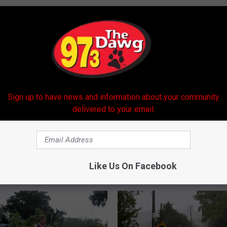
 Center
Sign up to have news and information about your community
delivered to your email.
Like Us On Facebook
 FROM 97.3 THE DAWG