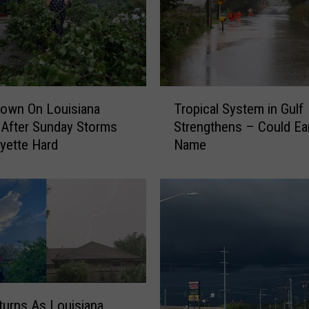
T
own On Louisiana
Tropical System in Gulf
r
After Sunday Storms
Strengthens – Could Ea
o
ayette Hard
Name
p
i
c
a
l
S
y
s
t
e
turns As Louisiana