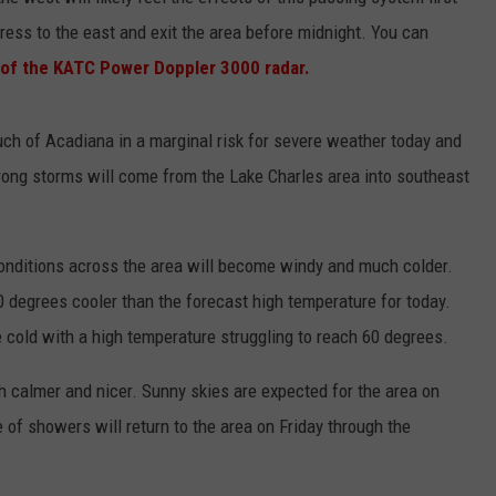
ress to the east and exit the area before midnight. You can
n of the KATC Power Doppler 3000 radar.
h of Acadiana in a marginal risk for severe weather today and
strong storms will come from the Lake Charles area into southeast
onditions across the area will become windy and much colder.
 degrees cooler than the forecast high temperature for today.
 cold with a high temperature struggling to reach 60 degrees.
 calmer and nicer. Sunny skies are expected for the area on
f showers will return to the area on Friday through the