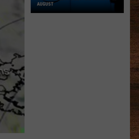
AUGUST
AT&T
Wireless
Bills
Are
Going
Up
in
August