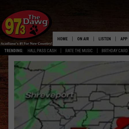
HOME
ON AIR
LISTEN
APP
TRENDING:
HALL PASS CASH
RATE THE MUSIC
BIRTHDAY CARD
ALL DJS
LISTEN LIVE
DOW
SCHEDULE
MOBILE APP
DOW
BRUCE AND JUDE
ALEXA
JESS
GOOGLE HOME
MICHAEL DOT SCOTT
RECENTLY PLAYE
TASTE OF COUNTRY NIGHTS
ON DEMAND