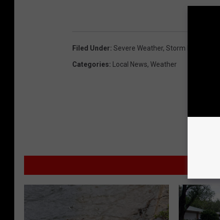
Filed Under
:
Severe Weather
,
Storm Prediction
Categories
:
Local News
,
Weather
MORE