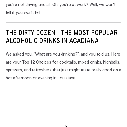
you're not driving and all. Oh, you're at work? Well, we won't
tell if you won't tell.
THE DIRTY DOZEN - THE MOST POPULAR
ALCOHOLIC DRINKS IN ACADIANA
We asked you, "What are you drinking?", and you told us. Here
are your Top 12 Choices for cocktails, mixed drinks, highballs,
spritzers, and refreshers that just might taste really good on a
hot afternoon or evening in Louisiana.