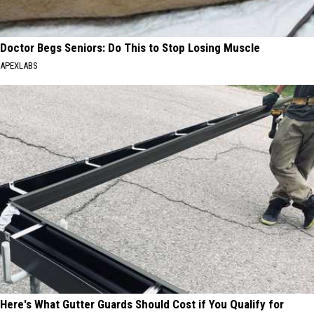
Doctor Begs Seniors: Do This to Stop Losing Muscle
APEXLABS
Here's What Gutter Guards Should Cost if You Qualify for