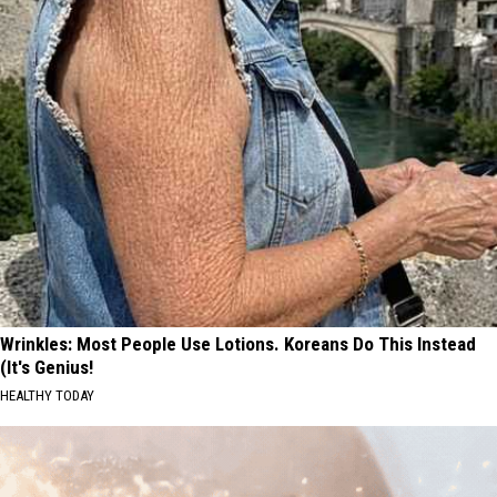
Wrinkles: Most People Use Lotions. Koreans Do This Instead
(It's Genius!
HEALTHY TODAY