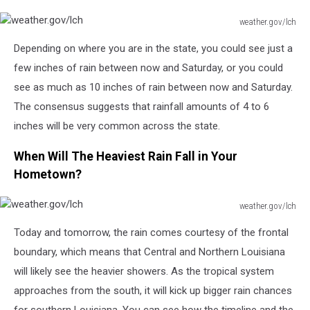
weather.gov/lch
weather.gov/lch
Depending on where you are in the state, you could see just a
few inches of rain between now and Saturday, or you could
see as much as 10 inches of rain between now and Saturday.
The consensus suggests that rainfall amounts of 4 to 6
inches will be very common across the state.
When Will The Heaviest Rain Fall in Your
Hometown?
weather.gov/lch
weather.gov/lch
Today and tomorrow, the rain comes courtesy of the frontal
boundary, which means that Central and Northern Louisiana
will likely see the heavier showers. As the tropical system
approaches from the south, it will kick up bigger rain chances
for southern Louisiana. You can see how the timeline and the