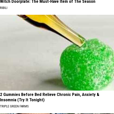
Witch Doorplate: The Must-Have Item of The Season
RIBILI
2 Gummies Before Bed Relieve Chronic Pain, Anxiety &
Insomnia (Try It Tonight)
TRIPLE GREEN FARMS