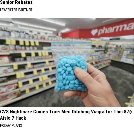
Senior Rebates
LEAFFILTER PARTNER
CVS Nightmare Comes True: Men Ditching Viagra for This 87¢
Aisle 7 Hack
FRIDAY PLANS