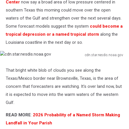
Center
now say a broad area of low pressure centered in
southern Texas this morning could move over the open
waters of the Gulf and strengthen over the next several days.
Some forecast models suggest the system
could become a
tropical depression or a named tropical storm
along the
Louisiana coastline in the next day or so.
cdn.star.nesdis.noaa.gov
cdn.star.nesdis.noaa.gov
That bright white blob of clouds you see along the
Texas/Mexico border near Brownsville, Texas, is the area of
concern that forecasters are watching. It's over land now, but
it is expected to move into the warm waters of the western
Gulf.
READ MORE
:
2026 Probability of a Named Storm Making
Landfall in Your Parish