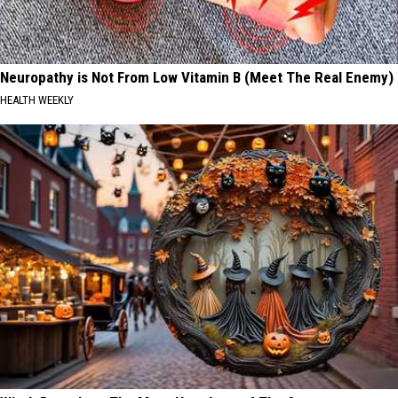
Neuropathy is Not From Low Vitamin B (Meet The Real Enemy)
HEALTH WEEKLY