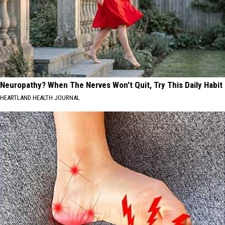
Neuropathy? When The Nerves Won't Quit, Try This Daily Habit
HEARTLAND HEALTH JOURNAL