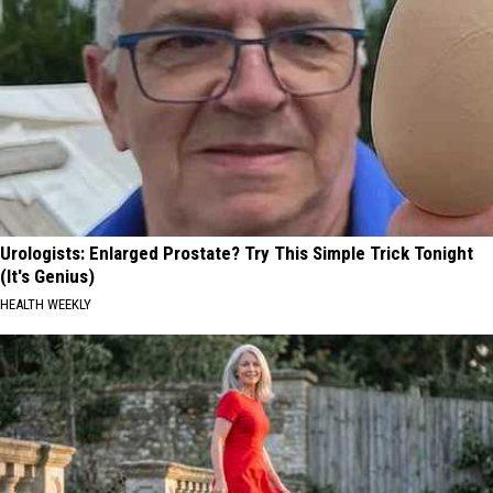
Urologists: Enlarged Prostate? Try This Simple Trick Tonight
(It's Genius)
HEALTH WEEKLY