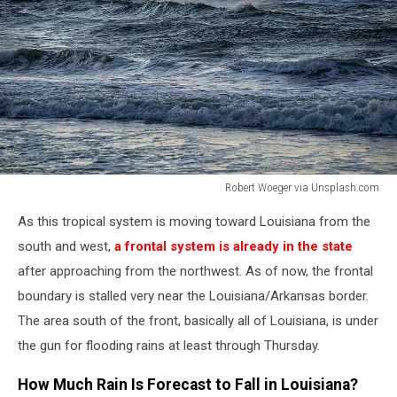
Robert Woeger via Unsplash.com
Robert
As this tropical system is moving toward Louisiana from the
Woeger
via
south and west,
a frontal system is already in the state
Unsplash.com
after approaching from the northwest. As of now, the frontal
boundary is stalled very near the Louisiana/Arkansas border.
The area south of the front, basically all of Louisiana, is under
the gun for flooding rains at least through Thursday.
How Much Rain Is Forecast to Fall in Louisiana?