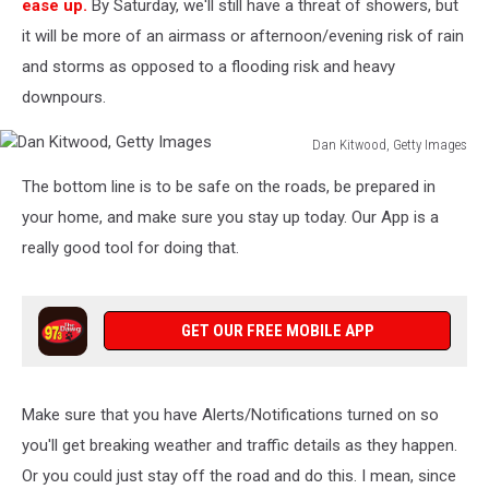
ease up.
By Saturday, we'll still have a threat of showers, but
it will be more of an airmass or afternoon/evening risk of rain
and storms as opposed to a flooding risk and heavy
downpours.
Dan Kitwood, Getty Images
Dan
The bottom line is to be safe on the roads, be prepared in
Kitwood,
Getty
your home, and make sure you stay up today. Our App is a
Images
really good tool for doing that.
GET OUR FREE MOBILE APP
Make sure that you have Alerts/Notifications turned on so
you'll get breaking weather and traffic details as they happen.
Or you could just stay off the road and do this. I mean, since