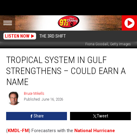
LISTEN NOW
THE 3RD SHIFT
Fiona Goodall, Getty Images
Tropical
TROPICAL SYSTEM IN GULF
System
in
STRENGTHENS – COULD EARN A
Gulf
Strengthens
NAME
–
Could
Bruce Mikells
Bruce
Earn
Published: June 16, 2026
Mikells
a
Name
Share
Tweet
(
KMDL-FM
) Forecasters with the
National Hurricane