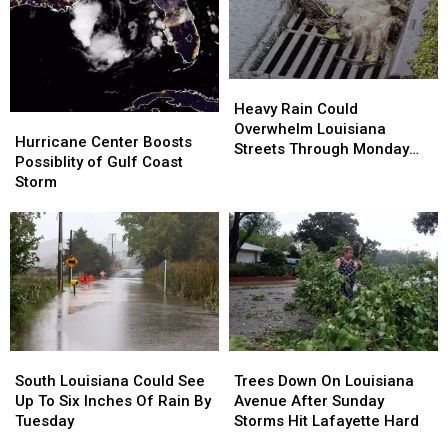
Heavy
Heavy
Rain
Rain
Heavy Rain Could
Hurricane
Hurricane
Could
Could
Overwhelm Louisiana
Center
Center
Hurricane Center Boosts
Overwhelm
Overwhelm
Streets Through Monday
Boosts
Boosts
Possiblity of Gulf Coast
Louisiana
Louisiana
Afternoon
Possiblity
Possiblity
Storm
Streets
Streets
of
of
Through
Through
Gulf
Gulf
Monday
Monday
Coast
Coast
Afternoon
Afternoon
Storm
Storm
South
South
Trees
Trees
Louisiana
Louisiana
Down
Down
South Louisiana Could See
Trees Down On Louisiana
Could
Could
On
On
Up To Six Inches Of Rain By
Avenue After Sunday
See
See
Louisiana
Louisiana
Tuesday
Storms Hit Lafayette Hard
Up
Up
Avenue
Avenue