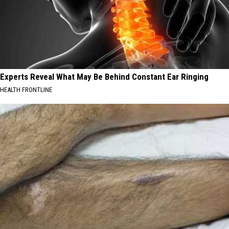
Experts Reveal What May Be Behind Constant Ear Ringing
HEALTH FRONTLINE