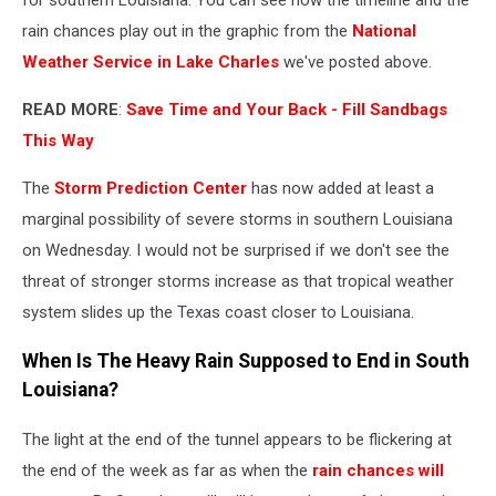
rain chances play out in the graphic from the
National
Weather Service in Lake Charles
we've posted above.
READ MORE
:
Save Time and Your Back - Fill Sandbags
This Way
The
Storm Prediction Center
has now added at least a
marginal possibility of severe storms in southern Louisiana
on Wednesday. I would not be surprised if we don't see the
threat of stronger storms increase as that tropical weather
system slides up the Texas coast closer to Louisiana.
When Is The Heavy Rain Supposed to End in South
Louisiana?
The light at the end of the tunnel appears to be flickering at
the end of the week as far as when the
rain chances will