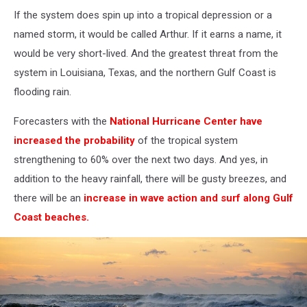
If the system does spin up into a tropical depression or a
named storm, it would be called Arthur. If it earns a name, it
would be very short-lived. And the greatest threat from the
system in Louisiana, Texas, and the northern Gulf Coast is
flooding rain.
Forecasters with the
National Hurricane Center have
increased the probability
of the tropical system
strengthening to 60% over the next two days. And yes, in
addition to the heavy rainfall, there will be gusty breezes, and
there will be an
increase in wave action and surf along Gulf
Coast beaches.