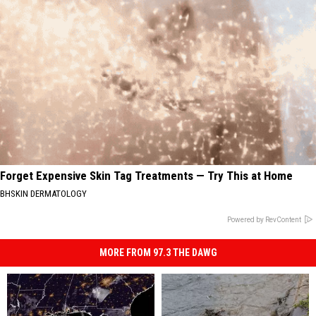
Forget Expensive Skin Tag Treatments — Try This at Home
BHSKIN DERMATOLOGY
Powered by RevContent
MORE FROM 97.3 THE DAWG