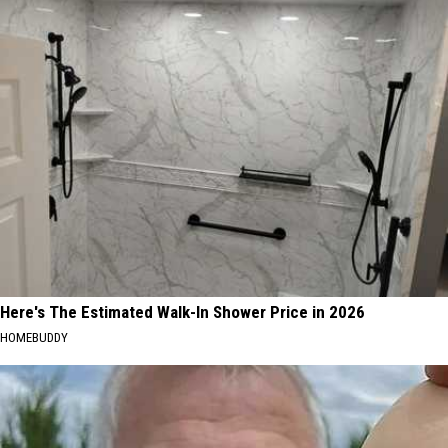
Here's The Estimated Walk-In Shower Price in 2026
HOMEBUDDY