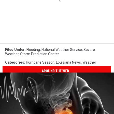
Filed Under
:
Flooding
,
National Weather Service
,
Severe
Weather
,
Storm Prediction Center
Categories
:
Hurricane Season
,
Louisiana News
,
Weather
AROUND THE WEB