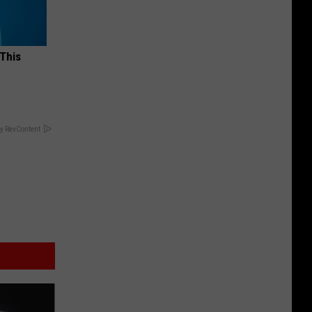
 This
y RevContent