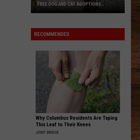
Johnson
Human: The Double Album
FREE DOG AND CAT ADOPTIONS
THROUGH JULY 26
NEVER COMIN BACK
Flatland
Flatland Cavalry
Lafayette
Cavalry
Never Comin' Back - Single
Animal
RECOMMENDED
Shelter
VIEW ALL RECENTLY PLAYED SONGS
Offering
Free
Dog
and
Cat
Adoptions
Through
July
26
Why Columbus Residents Are Taping
This Leaf to Their Knees
JOINT BRIDGE