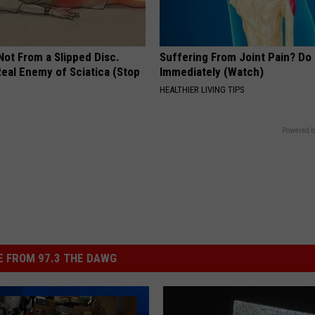
 Not From a Slipped Disc.
Suffering From Joint Pain? Do
eal Enemy of Sciatica (Stop
Immediately (Watch)
HEALTHIER LIVING TIPS
Powered b
 FROM 97.3 THE DAWG