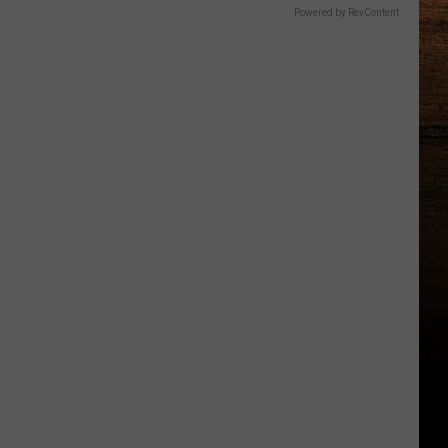
Powered by RevContent