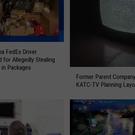
na FedEx Driver
 for Allegedly Stealing
 in Packages
F
Former Parent Company
o
KATC-TV Planning Layo
r
m
e
r
P
a
r