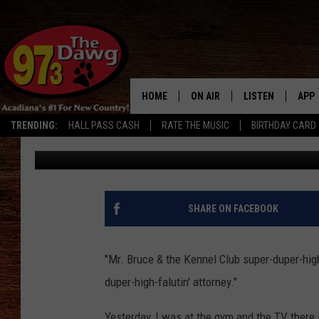
THE CHEW STEALS ‘PIE
HOME
ON AIR
LISTEN
APP
TRENDING:
HALL PASS CASH
RATE THE MUSIC
BIRTHDAY CARD
Jude Walker
Published: March 23, 2012
ALL DJS
LISTEN LIVE
DOW
SCHEDULE
MOBILE APP
DOW
BRUCE AND JUDE
ALEXA
SHARE ON FACEBOOK
JESS
GOOGLE HOME
"Mr. Bruce & the Kennel Club super-duper-high
MICHAEL DOT SCOTT
RECENTLY PLAYE
duper-high-falutin' attorney."
TASTE OF COUNTRY NIGHTS
ON DEMAND
Yesterday, I was at the gym and the TV there