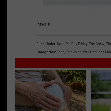
P
i
Punks!!!
e
D
a
y
F
r
Filed Under
:
Katc
,
Pie Day Friday
,
The Chew
,
Th
i
d
a
Categories
:
Food
,
Television
,
Well Dat Don't M
y