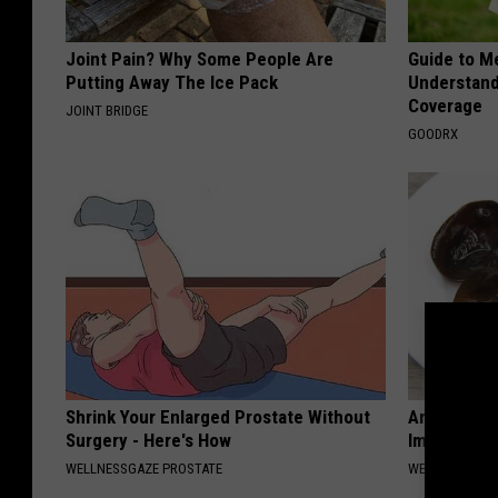
Joint Pain? Why Some People Are
Guide to M
Putting Away The Ice Pack
Understand
Coverage
JOINT BRIDGE
GOODRX
Shrink Your Enlarged Prostate Without
Arthritis o
Surgery - Here's How
Immediatel
WELLNESSGAZE PROSTATE
WELLNESSGAZE