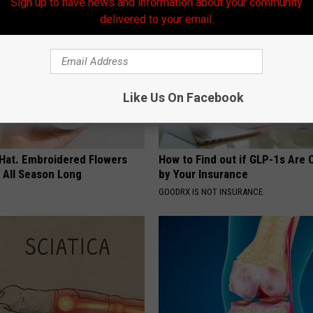
Sign up to have news and information about your community
delivered to your email.
Like Us On Facebook
 Hat. Embroidered Flowers
How to Find out if GLP-1s Are
 All Season Long
by Your Insurance
GOODRX IS NOT INSURANCE.