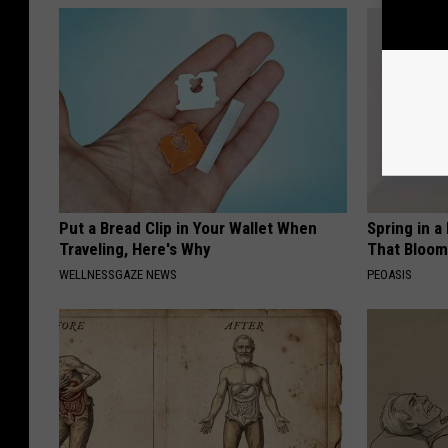
Put a Bread Clip in Your Wallet When
Spring in a
Traveling, Here's Why
That Bloom
WELLNESSGAZE NEWS
PEOASIS