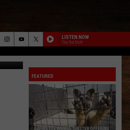
F]
LISTEN NOW
The 3rd Shift
WORST WAY
Riley
Riley Green
Green
Way Out Here
FEATURED
GET ME SOME OF THAT
Thomas
Thomas Rhett
Rhett
It Goes Like This
HOMETOWN HOME
Locash
Locash
Bet The Farm
TIL YOU CANT
Cody
Cody Johnson
LAFAYETTE ANIMAL SHELTER OFFERING