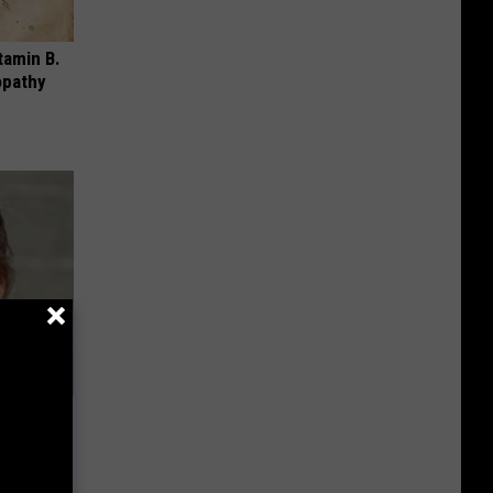
tamin B.
opathy
ns. Their
You