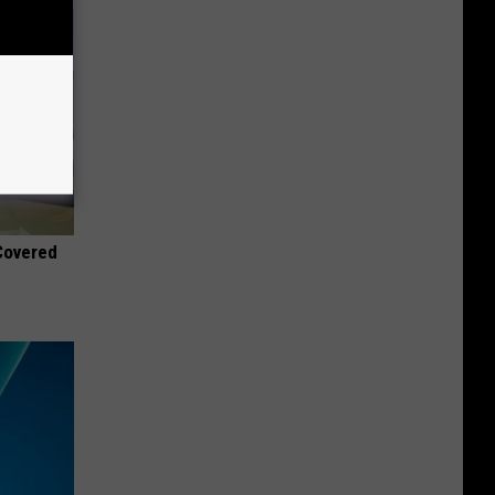
 Covered