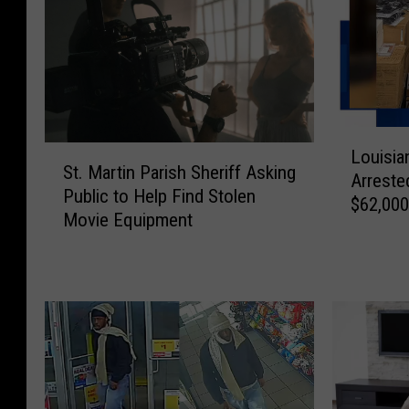
L
S
Louisia
o
St. Martin Parish Sheriff Asking
t
Arrested
u
Public to Help Find Stolen
.
$62,000
i
Movie Equipment
M
s
a
i
r
a
t
n
i
a
n
F
P
e
a
d
r