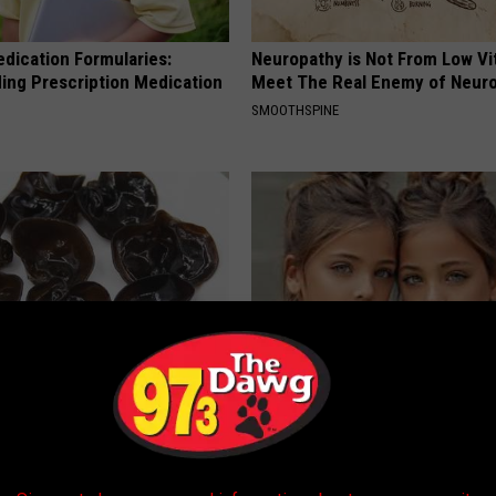
edication Formularies:
Neuropathy is Not From Low Vi
ing Prescription Medication
Meet The Real Enemy of Neur
SMOOTHSPINE
r Joint Pain? Do This
9 Years Ago Most Beautiful Twi
y (Watch Results in 4 Days)
Appearance Today Will Shock 
 JOINT PAIN
NOVELODGE