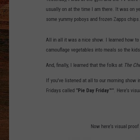
usually on at the time I am there. It was on 
BRETT ALAN
some yummy poboys and frozen Zapps chips. (
CLASSIC COUNTRY SATURDAY
NIGHT
All in all it was a nice show. I learned how t
camouflage vegetables into meals so the kids 
And, finally, I learned that the folks at
The Ch
If you've listened at all to our morning show 
Fridays called
"Pie Day Friday™"
. Here's visu
Now here's visual proo