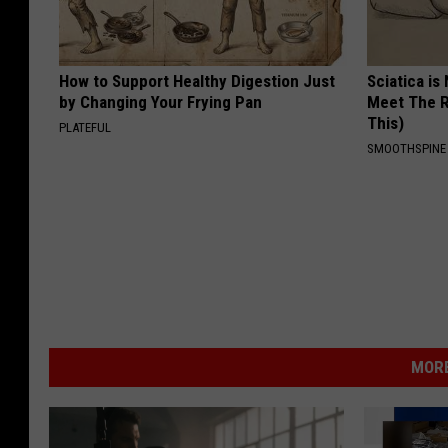
How to Support Healthy Digestion Just
Sciatica is
by Changing Your Frying Pan
Meet The R
This)
PLATEFUL
SMOOTHSPINE
MORE