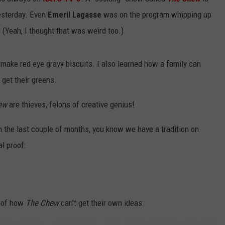
yesterday. Even
Emeril Lagasse
was on the program whipping up
Yeah, I thought that was weird too.)
o make red eye gravy biscuits. I also learned how a family can
get their greens.
ew
are thieves, felons of creative genius!
in the last couple of months, you know we have a tradition on
al proof:
f of how
The Chew
can't get their own ideas: