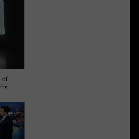
 of
ffs