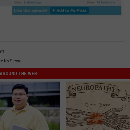
eft
ake No Sense
AROUND THE WEB