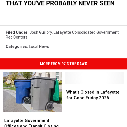
THAT YOU'VE PROBABLY NEVER SEEN
Filed Under
:
Josh Guillory
,
Lafayette Consolidated Government
,
Rec Centers
Categories
:
Local News
MORE FROM 97.3 THE DAWG
What’s
What’s
Closed
Closed
What’s Closed in Lafayette
in
in
for Good Friday 2026
Lafayette
Lafayette
for
for
Lafayette
Lafayette
Good
Good
Government
Government
Friday
Friday
Lafayette Government
Offices
Offices
2026
2026
Offices and Transit Closing