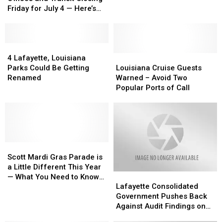
and
and
Friday for July 4 — Here’s
Transit
Transit
What’s Open and What’s Not
Closing
Closing
Friday
Friday
for
for
4
4
July
July
Lafayette,
Lafayette,
Louisiana
Louisiana
4 Lafayette, Louisiana
4
4
Louisiana
Louisiana
Cruise
Cruise
Parks Could Be Getting
Louisiana Cruise Guests
—
—
Parks
Parks
Guests
Guests
Renamed
Warned – Avoid Two
Here’s
Here’s
Could
Could
Warned
Warned
Popular Ports of Call
What’s
What’s
Be
Be
–
–
Open
Open
Getting
Getting
Avoid
Avoid
and
and
Renamed
Renamed
Two
Two
What’s
What’s
Popular
Popular
Not
Not
Ports
Ports
Scott
Scott
of
of
Mardi
Mardi
Call
Call
Scott Mardi Gras Parade is
Gras
Gras
a Little Different This Year
Lafayette
Lafayette
Parade
Parade
— What You Need to Know
Consolidated
Consolidated
is
is
Lafayette Consolidated
Before You Go
Government
Government
a
a
Government Pushes Back
Pushes
Pushes
Little
Little
Against Audit Findings on
Back
Back
Different
Different
Documentation, Spoil