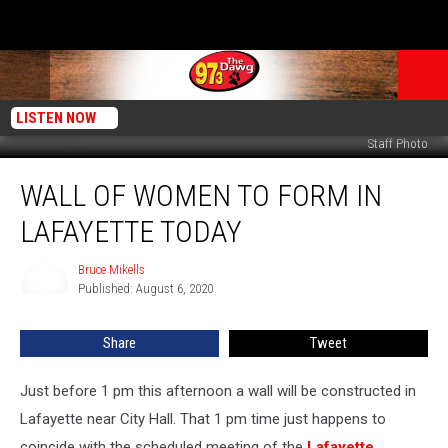
LISTEN NOW
Staff Photo
Wall
WALL OF WOMEN TO FORM IN
of
Women
LAFAYETTE TODAY
to
Form
Bruce Mikells
Bruce
in
Published: August 6, 2020
Mikells
Lafayette
Today
Share
Tweet
Just before 1 pm this afternoon a wall will be constructed in
Lafayette near City Hall. That 1 pm time just happens to
coincide with the scheduled meeting of the
Lafayette