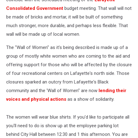
Consolidated Government
budget meeting. That wall will not
be made of bricks and mortar, it will be built of something
much stronger, more durable, and perhaps less flexible. That
wall will be made up of local women.
The "Wall of Women" as it's being described is made up of a
group of mostly white women who are coming to the aid and
offering support for those who will be affected by the closure
of four recreational centers on Lafayette's north side. Those
closures sparked an outcry from Lafayette's Black
community and the 'Wall of Women" are now
lending their
voices and physical actions
as a show of solidarity.
The women will wear blue shirts. If you'd like to participate all
you'll need to do is show up at the employee parking lot
behind City Hall between 12:30 and 1 this afternoon. You are