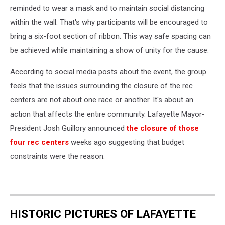
reminded to wear a mask and to maintain social distancing
within the wall. That's why participants will be encouraged to
bring a six-foot section of ribbon. This way safe spacing can
be achieved while maintaining a show of unity for the cause.
According to social media posts about the event, the group
feels that the issues surrounding the closure of the rec
centers are not about one race or another. It's about an
action that affects the entire community. Lafayette Mayor-
President Josh Guillory announced
the closure of those
four rec centers
weeks ago suggesting that budget
constraints were the reason.
HISTORIC PICTURES OF LAFAYETTE