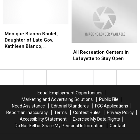
Against
Against
This
This
Banks
Audit
Audit
Year
Year
Findings
Findings
—
—
on
on
What
What
Monique
Monique
Documentation,
Documentation,
You
You
Blanco
Blanco
Spoil
Spoil
Need
Need
Monique Blanco Boulet,
Boulet,
Boulet,
Banks
Banks
to
to
Daughter of Late Gov.
All
All
Daughter
Daughter
Know
Know
Kathleen Blanco,
Recreation
Recreation
of
of
All Recreation Centers in
Before
Before
Announces Run for
Centers
Centers
Late
Late
Lafayette to Stay Open
You
You
Lafayette Mayor-President
in
in
Gov.
Gov.
Go
Go
Lafayette
Lafayette
Kathleen
Kathleen
to
to
Blanco,
Blanco,
Stay
Stay
Announces
Announces
Open
Open
Run
Run
Equal Employment Opportunities
for
for
Marketing and Advertising Solutions
Public File
Lafayette
Lafayette
Need Assistance
Editorial Standards
FCC Applications
Mayor-
Mayor-
Report an Inaccuracy
Terms
Contest Rules
Privacy Policy
President
President
Accessibility Statement
Exercise My Data Rights
Do Not Sell or Share My Personal Information
Contact