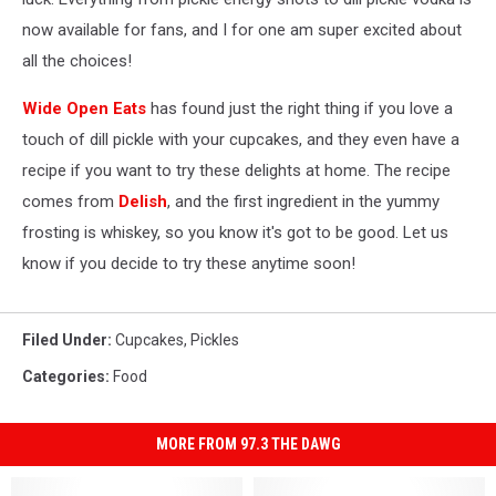
now available for fans, and I for one am super excited about
all the choices!
Wide Open Eats
has found just the right thing if you love a
touch of dill pickle with your cupcakes, and they even have a
recipe if you want to try these delights at home. The recipe
comes from
Delish
, and the first ingredient in the yummy
frosting is whiskey, so you know it's got to be good. Let us
know if you decide to try these anytime soon!
Filed Under
:
Cupcakes
,
Pickles
Categories
:
Food
MORE FROM 97.3 THE DAWG