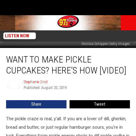
LISTEN NOW
Monica Schipper/Getty Images
Want
WANT TO MAKE PICKLE
to
Make
CUPCAKES? HERE’S HOW [VIDEO]
Pickle
Cupcakes?
Stephanie Crist
Stephanie
Here’s
Published: August 20, 2019
Crist
How
[VIDEO]
Share
Tweet
The pickle craze is real, y'all. If you are a lover of dill, gherkin,
bread and butter, or just regular hamburger sours, you're in
luck. Everything from pickle energy shots to dill pickle vodka is