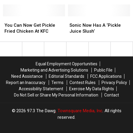
It
It
Googled
Googled
Is
Is
Super
Super
Closing
Closing
Bowl
Bowl
The
The
You
You
Food
Food
Sonic
Sonic
Doors
Doors
Can
Can
In
In
Now
Now
You Can Now Get Pickle
Sonic Now Has A ‘Pickle
In
In
Now
Now
Louisiana
Louisiana
Has
Has
Fried Chicken At KFC
Juice Slush’
Lafayette
Lafayette
Get
Get
A
A
Pickle
Pickle
‘Pickle
‘Pickle
Fried
Fried
Juice
Juice
Chicken
Chicken
Slush’
Slush’
At
At
Equal Employment Opportunities
KFC
KFC
Marketing and Advertising Solutions
Public File
Need Assistance
Editorial Standards
FCC Applications
Report an Inaccuracy
Terms
Contest Rules
Privacy Policy
Accessibility Statement
Exercise My Data Rights
Do Not Sell or Share My Personal Information
Contact
2026
97.3 The Dawg
, Townsquare Media, Inc
. All rights
reserved.