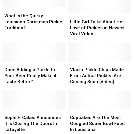
What
What
Is
Is
Little
Little
What Is the Quirky
the
the
Girl
Girl
Louisiana Christmas Pickle
Little Girl Talks About Her
Quirky
Quirky
Talks
Talks
Tradition?
Love of Pickles in Newest
Louisiana
Louisiana
About
About
Viral Video
Christmas
Christmas
Her
Her
Pickle
Pickle
Love
Love
Tradition?
Tradition?
of
of
Pickles
Pickles
Does
Does
in
in
Vlasic
Vlasic
Adding
Adding
Newest
Newest
Pickle
Pickle
Does Adding a Pickle to
Vlasic Pickle Chips Made
a
a
Viral
Viral
Chips
Chips
Your Beer Really Make it
From Actual Pickles Are
Pickle
Pickle
Video
Video
Made
Made
Taste Better?
Coming Soon [Video]
to
to
From
From
Your
Your
Actual
Actual
Beer
Beer
Pickles
Pickles
Really
Really
Are
Are
Make
Make
Sophi
Sophi
Coming
Coming
Cupcakes
Cupcakes
it
it
P.
P.
Soon
Soon
Are
Are
Sophi P. Cakes Announces
Cupcakes Are The Most
Taste
Taste
Cakes
Cakes
[Video]
[Video]
The
The
It Is Closing The Doors In
Googled Super Bowl Food
Better?
Better?
Announces
Announces
Most
Most
Lafayette
In Louisiana