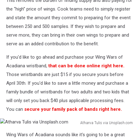
This removes the burden of finding supply and also paying for
the “high” price of wings. Cook teams need to simply register
and state the amount they commit to preparing for the event
between 250 and 500 samples. If they wish to prepare and
serve more, they can bring in their own wings to prepare and
serve as an added contribution to the benefit.
If you'd like to go ahead and purchase your Wing Wars of
Acadiana wristband,
that can be done online right here.
Those wristbands are just $15 if you secure yours before
April 30th. If you'd like to save a little money and purchase a
family bundle of wristbands for two adults and two kids that
will only set you back $40 plus applicable processing fees.
You can
secure your family pack of bands right here.
Atharva Tulis via Unsplash.com
Atharva
Wing Wars of Acadiana sounds like it's going to be a great
Tulis