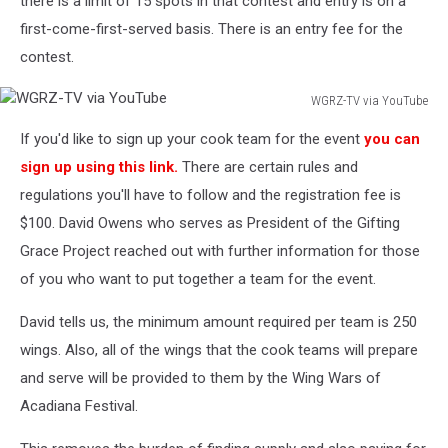
there is a limit of 15 spots in that contest and entry is on a
first-come-first-served basis. There is an entry fee for the
contest.
WGRZ-TV via YouTube
WGRZ-
If you'd like to sign up your cook team for the event
you can
TV
via
sign up using this link.
There are certain rules and
YouTube
regulations you'll have to follow and the registration fee is
$100. David Owens who serves as President of the Gifting
Grace Project reached out with further information for those
of you who want to put together a team for the event.
David tells us, the minimum amount required per team is 250
wings. Also, all of the wings that the cook teams will prepare
and serve will be provided to them by the Wing Wars of
Acadiana Festival.