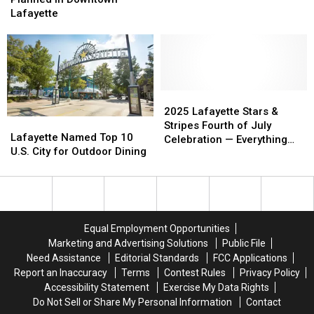
Events
Events
Celebration
Celebration
to
to
Wings
Wings
Lafayette
Planned
Planned
Be
Be
in
in
in
in
the
the
Downtown
Downtown
South
South
Lafayette
Lafayette
List
List
2025
2025
Lafayette
Lafayette
2025 Lafayette Stars &
Lafayette
Lafayette
Stars
Stars
Stripes Fourth of July
Named
Named
Lafayette Named Top 10
&
&
Celebration — Everything
Top
Top
U.S. City for Outdoor Dining
Stripes
Stripes
You Need to Know Before
10
10
Fourth
Fourth
You Go
U.S.
U.S.
of
of
City
City
July
July
for
for
Celebration
Celebration
Outdoor
Outdoor
—
—
Equal Employment Opportunities
Dining
Dining
Everything
Everything
Marketing and Advertising Solutions
Public File
You
You
Need Assistance
Editorial Standards
FCC Applications
Need
Need
Report an Inaccuracy
Terms
Contest Rules
Privacy Policy
to
to
Accessibility Statement
Exercise My Data Rights
Know
Know
Do Not Sell or Share My Personal Information
Contact
Before
Before