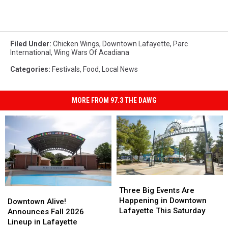
Filed Under
:
Chicken Wings
,
Downtown Lafayette
,
Parc
International
,
Wing Wars Of Acadiana
Categories
:
Festivals
,
Food
,
Local News
MORE FROM 97.3 THE DAWG
Three
Three
Big
Big
Three Big Events Are
Downtown
Downtown
Events
Events
Happening in Downtown
Alive!
Alive!
Downtown Alive!
Are
Are
Lafayette This Saturday
Announces
Announces
Announces Fall 2026
Happening
Happening
Fall
Fall
Lineup in Lafayette