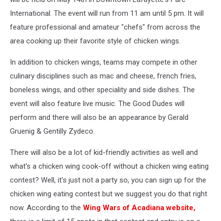
International. The event will run from 11 am until 5 pm. It will
feature professional and amateur "chefs" from across the
area cooking up their favorite style of chicken wings.
In addition to chicken wings, teams may compete in other
culinary disciplines such as mac and cheese, french fries,
boneless wings, and other speciality and side dishes. The
event will also feature live music. The Good Dudes will
perform and there will also be an appearance by Gerald
Gruenig & Gentilly Zydeco.
There will also be a lot of kid-friendly activities as well and
what's a chicken wing cook-off without a chicken wing eating
contest? Well, it's just not a party so, you can sign up for the
chicken wing eating contest but we suggest you do that right
now. According to the
Wing Wars of Acadiana website,