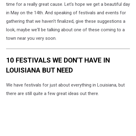
via
time for a really great cause. Let's hope we get a beautiful day
Unsplash.com
in May on the 14th. And speaking of festivals and events for
gathering that we haven't finalized, give these suggestions a
look, maybe we'll be talking about one of these coming to a
town near you very soon.
10 FESTIVALS WE DON'T HAVE IN
LOUISIANA BUT NEED
We have festivals for just about everything in Louisiana, but
there are still quite a few great ideas out there.