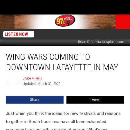
LISTEN NOW
Brian Chan via Unsplash.com
Wing
WING WARS COMING TO
Wars
Coming
DOWNTOWN LAFAYETTE IN MAY
to
Downtown
Bruce Mikells
Bruce
Lafayette
Updated: March 30, 2022
Mikells
in
May
Share
Tweet
Just when you think the ideas for new festivals and reasons
to gather in South Louisiana have all been exhausted
someone hits you with a stroke of genius. What's one