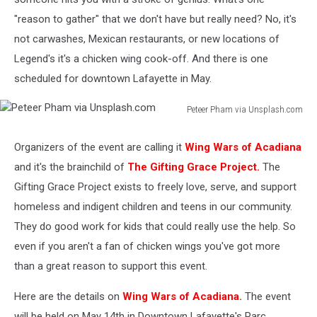
"reason to gather" that we don't have but really need? No, it's
not carwashes, Mexican restaurants, or new locations of
Legend's it's a chicken wing cook-off. And there is one
scheduled for downtown Lafayette in May.
Peteer Pham via Unsplash.com
Peteer
Pham
Organizers of the event are calling it
Wing Wars of Acadiana
via
and it's the brainchild of
The Gifting Grace Project.
The
Unsplash.com
Gifting Grace Project exists to freely love, serve, and support
homeless and indigent children and teens in our community.
They do good work for kids that could really use the help. So
even if you aren't a fan of chicken wings you've got more
than a great reason to support this event.
Here are the details on
Wing Wars of Acadiana.
The event
will be held on May 14th in Downtown Lafayette's Parc