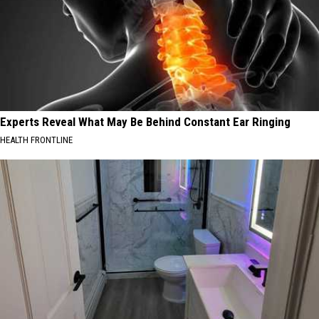
Experts Reveal What May Be Behind Constant Ear Ringing
HEALTH FRONTLINE