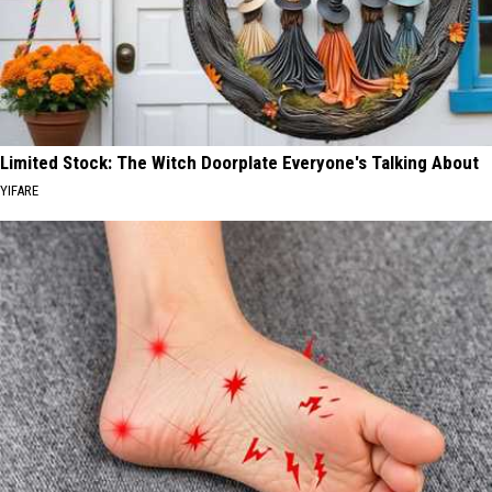
Limited Stock: The Witch Doorplate Everyone's Talking About
YIFARE