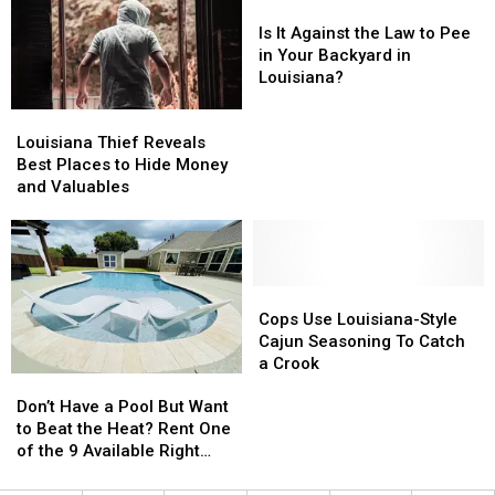
Tornadoes?
Tornadoes?
Is
Is
It
It
Is It Against the Law to Pee
Against
Against
in Your Backyard in
the
the
Louisiana?
Law
Law
Louisiana
Louisiana
to
to
Thief
Thief
Pee
Pee
Louisiana Thief Reveals
Reveals
Reveals
in
in
Best Places to Hide Money
Best
Best
Your
Your
and Valuables
Places
Places
Backyard
Backyard
to
to
in
in
Hide
Hide
Louisiana?
Louisiana?
Money
Money
and
and
Cops
Cops
Valuables
Valuables
Use
Use
Cops Use Louisiana-Style
Louisiana-
Louisiana-
Cajun Seasoning To Catch
Style
Style
a Crook
Don’t
Don’t
Cajun
Cajun
Have
Have
Don’t Have a Pool But Want
Seasoning
Seasoning
a
a
to Beat the Heat? Rent One
To
To
Pool
Pool
of the 9 Available Right
Catch
Catch
But
But
Now in the Lafayette Area
a
a
Want
Want