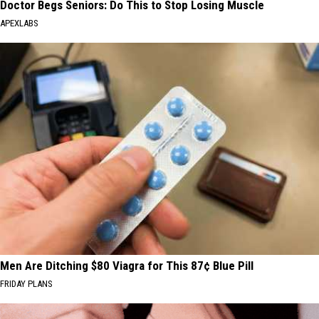
Doctor Begs Seniors: Do This to Stop Losing Muscle
APEXLABS
Men Are Ditching $80 Viagra for This 87¢ Blue Pill
FRIDAY PLANS