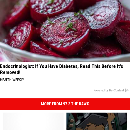
Endocrinologist: If You Have Diabetes, Read This Before It's
Removed!
HEALTH WEEKLY
Powered by RevContent
MORE FROM 97.3 THE DAWG