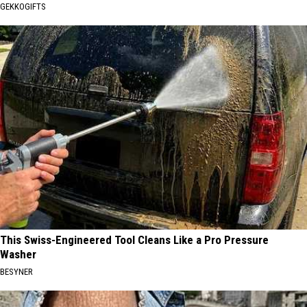
GEKKOGIFTS
This Swiss-Engineered Tool Cleans Like a Pro Pressure
Washer
BESYNER