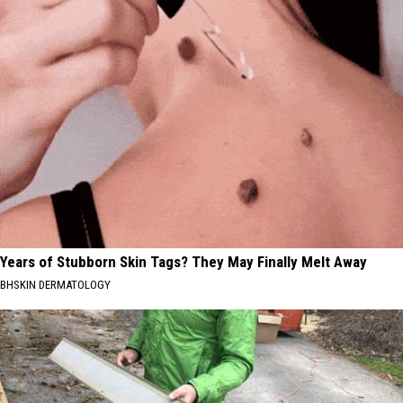
Years of Stubborn Skin Tags? They May Finally Melt Away
BHSKIN DERMATOLOGY