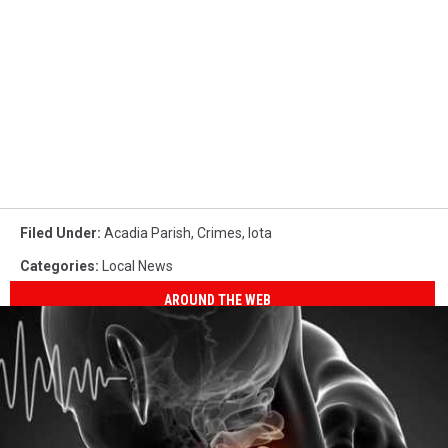
Filed Under
:
Acadia Parish
,
Crimes
,
Iota
Categories
:
Local News
AROUND THE WEB