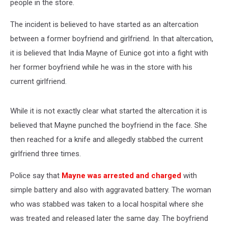
people in the store.
The incident is believed to have started as an altercation
between a former boyfriend and girlfriend. In that altercation,
it is believed that India Mayne of Eunice got into a fight with
her former boyfriend while he was in the store with his
current girlfriend.
While it is not exactly clear what started the altercation it is
believed that Mayne punched the boyfriend in the face. She
then reached for a knife and allegedly stabbed the current
girlfriend three times.
Police say that
Mayne was arrested and charged
with
simple battery and also with aggravated battery. The woman
who was stabbed was taken to a local hospital where she
was treated and released later the same day. The boyfriend