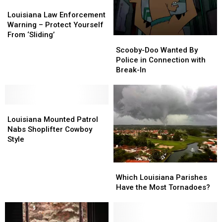
Louisiana
Louisiana
Law
Law
Louisiana Law Enforcement
Enforcement
Enforcement
Warning – Protect Yourself
Warning
Warning
From ‘Sliding’
Scooby-
Scooby-
–
–
Doo
Doo
Scooby-Doo Wanted By
Protect
Protect
Wanted
Wanted
Police in Connection with
Yourself
Yourself
By
By
Break-In
From
From
Police
Police
‘Sliding’
‘Sliding’
in
in
Connection
Connection
Louisiana
Louisiana
with
with
Mounted
Mounted
Break-
Break-
Louisiana Mounted Patrol
Patrol
Patrol
In
In
Nabs Shoplifter Cowboy
Nabs
Nabs
Style
Shoplifter
Shoplifter
Cowboy
Cowboy
Which
Which
Style
Style
Louisiana
Louisiana
Which Louisiana Parishes
Parishes
Parishes
Have the Most Tornadoes?
Have
Have
the
the
Most
Most