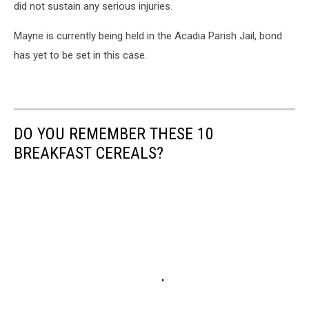
did not sustain any serious injuries.
Mayne is currently being held in the Acadia Parish Jail, bond
has yet to be set in this case.
DO YOU REMEMBER THESE 10
BREAKFAST CEREALS?