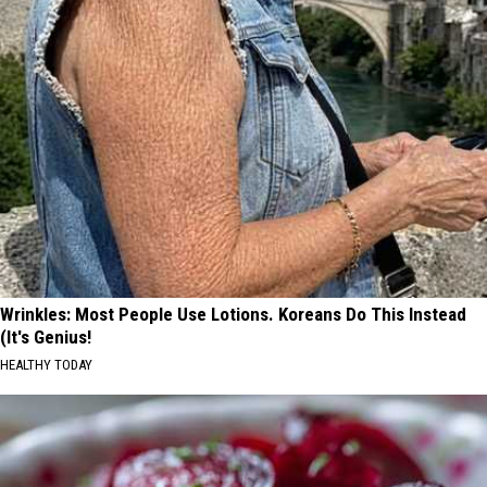
Wrinkles: Most People Use Lotions. Koreans Do This Instead
(It's Genius!
HEALTHY TODAY