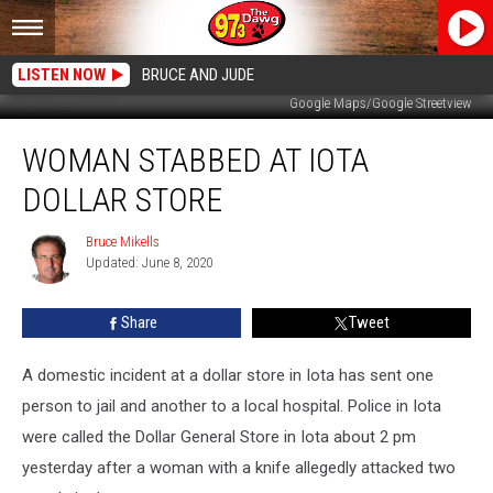
LISTEN NOW
BRUCE AND JUDE
Google Maps/Google Streetview
Woman
WOMAN STABBED AT IOTA
Stabbed
at
DOLLAR STORE
Iota
Dollar
Bruce Mikells
Bruce
Store
Updated: June 8, 2020
Mikells
Share
Tweet
A domestic incident at a dollar store in Iota has sent one
person to jail and another to a local hospital. Police in Iota
were called the Dollar General Store in Iota about 2 pm
yesterday after a woman with a knife allegedly attacked two