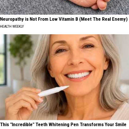
Neuropathy is Not From Low Vitamin B (Meet The Real Enemy)
HEALTH WEEKLY
This "Incredible" Teeth Whitening Pen Transforms Your Smile