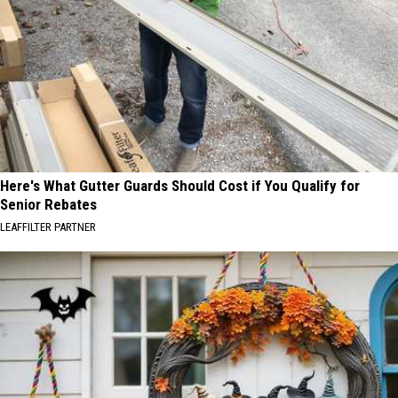
Here's What Gutter Guards Should Cost if You Qualify for
Senior Rebates
LEAFFILTER PARTNER