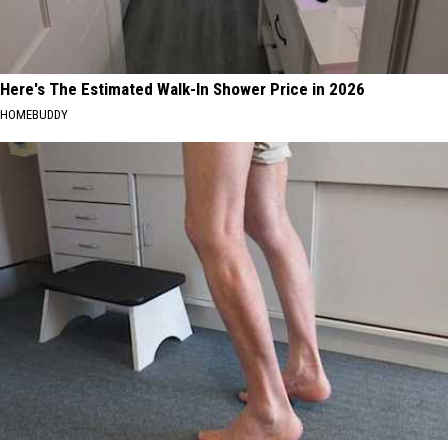
Here's The Estimated Walk-In Shower Price in 2026
HOMEBUDDY