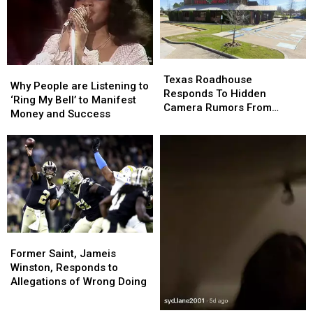
This
This
Talking
Talking
First,
First,
It
It
Could
Could
Save
Save
Texas
Texas
Why
Why
You
You
Roadhouse
Roadhouse
Texas Roadhouse
People
People
Why People are Listening to
Thousands
Thousands
Responds
Responds
Responds To Hidden
are
are
‘Ring My Bell’ to Manifest
To
To
Camera Rumors From
Listening
Listening
Money and Success
Hidden
Hidden
TikTok
to
to
Camera
Camera
‘Ring
‘Ring
Rumors
Rumors
My
My
From
From
Bell’
Bell’
TikTok
TikTok
to
to
Manifest
Manifest
Money
Money
and
and
Former
Former
Success
Success
Saint,
Saint,
Former Saint, Jameis
Jameis
Jameis
Winston, Responds to
Winston,
Winston,
Allegations of Wrong Doing
Responds
Responds
to
to