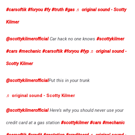
#carsoftik
#foryou
#fy
#truth
#gas
♬ original sound - Scotty
Kilmer
@scottykilmerofficial
Car hack no one knows
#scottykilmer
#cars
#mechanic
#carsoftik
#foryou
#fyp
♬ original sound -
Scotty Kilmer
@scottykilmerofficial
Put this in your trunk
♬ original sound - Scotty Kilmer
@scottykilmerofficial
Here’s why you should never use your
credit card at a gas station
#scottykilmer
#cars
#mechanic