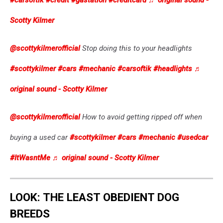
#carsoftik
#credit
#gastation
#creditcard
♬ original sound -
Scotty Kilmer
@scottykilmerofficial
Stop doing this to your headlights
#scottykilmer
#cars
#mechanic
#carsoftik
#headlights
♬
original sound - Scotty Kilmer
@scottykilmerofficial
How to avoid getting ripped off when
buying a used car
#scottykilmer
#cars
#mechanic
#usedcar
#ItWasntMe
♬ original sound - Scotty Kilmer
LOOK: THE LEAST OBEDIENT DOG
BREEDS