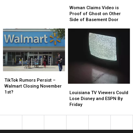
Woman
Woman
Allegations
Allegations
Claims
Claims
Woman Claims Video is
of
of
Video
Video
Proof of Ghost on Other
Wrong
Wrong
is
is
Side of Basement Door
Doing
Doing
Proof
Proof
of
of
Ghost
Ghost
on
on
Other
Other
Side
Side
of
of
Basement
Basement
Door
Door
TikTok
TikTok
Rumors
Rumors
TikTok Rumors Persist –
Persist
Persist
Walmart Closing November
Louisiana
Louisiana
–
–
1st?
TV
TV
Louisiana TV Viewers Could
Walmart
Walmart
Viewers
Viewers
Lose Disney and ESPN By
Closing
Closing
Could
Could
Friday
November
November
Lose
Lose
1st?
1st?
Disney
Disney
and
and
ESPN
ESPN