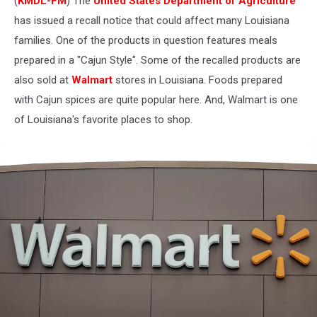
(
KMDL-FM
) The
United States Department of Agriculture
has issued a recall notice that could affect many Louisiana
families. One of the products in question features meals
prepared in a "Cajun Style". Some of the recalled products are
also sold at
Walmart
stores in Louisiana. Foods prepared
with Cajun spices are quite popular here. And, Walmart is one
of Louisiana's favorite places to shop.