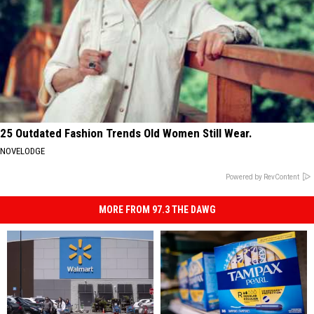
25 Outdated Fashion Trends Old Women Still Wear.
NOVELODGE
Powered by RevContent
MORE FROM 97.3 THE DAWG