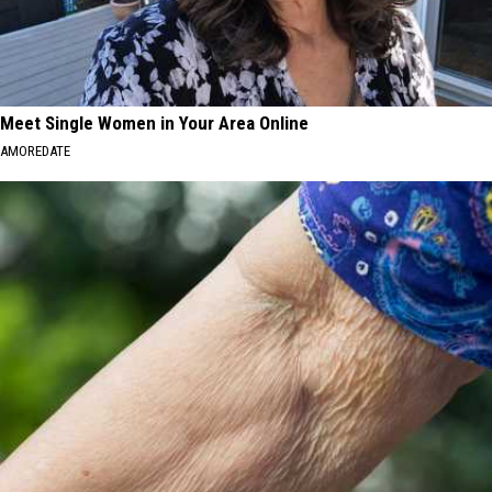
Meet Single Women in Your Area Online
AMOREDATE