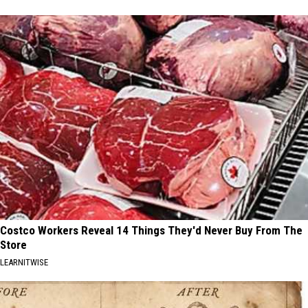
Costco Workers Reveal 14 Things They'd Never Buy From The
Store
LEARNITWISE