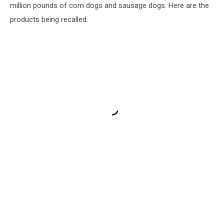
million pounds of corn dogs and sausage dogs. Here are the
products being recalled.