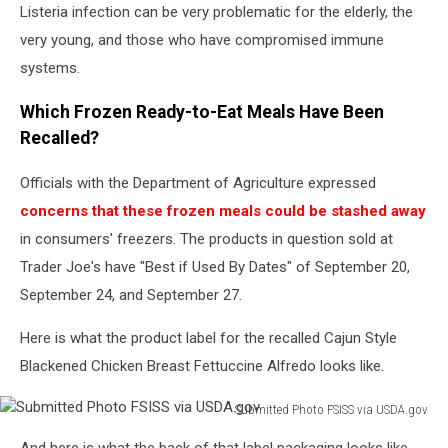
in
Listeria infection can be very problematic for the elderly, the
bed
very young, and those who have compromised immune
systems.
Which Frozen Ready-to-Eat Meals Have Been
Recalled?
Officials with the Department of Agriculture expressed
concerns that these frozen meals could be stashed away
in consumers' freezers. The products in question sold at
Trader Joe's have "Best if Used By Dates" of September 20,
September 24, and September 27.
Here is what the product label for the recalled Cajun Style
Blackened Chicken Breast Fettuccine Alfredo looks like.
Submitted Photo FSISS via USDA.gov
Submitted
And here is what the back of that label packaging looks like.