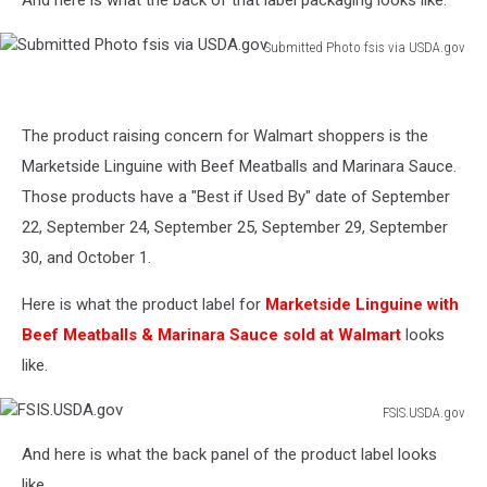
Photo
FSISS
Submitted Photo fsis via USDA.gov
via
Submitted
USDA.gov
Photo
fsis
The product raising concern for Walmart shoppers is the
via
USDA.gov
Marketside Linguine with Beef Meatballs and Marinara Sauce.
Those products have a "Best if Used By" date of September
22, September 24, September 25, September 29, September
30, and October 1.
Here is what the product label for
Marketside Linguine with
Beef Meatballs & Marinara Sauce sold at Walmart
looks
like.
FSIS.USDA.gov
FSIS.USDA.gov
And here is what the back panel of the product label looks
like.