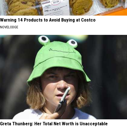
Warning 14 Products to Avoid Buying at Costco
NOVELODGE
Greta Thunberg: Her Total Net Worth is Unacceptable