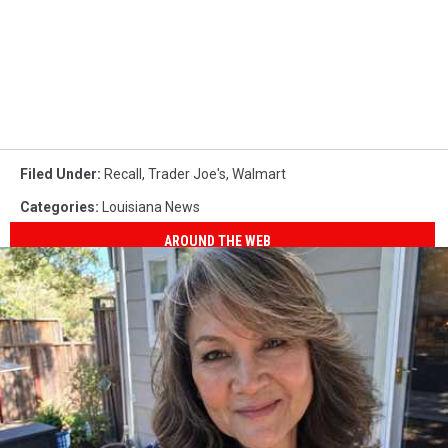
Filed Under
:
Recall
,
Trader Joe's
,
Walmart
Categories
:
Louisiana News
AROUND THE WEB