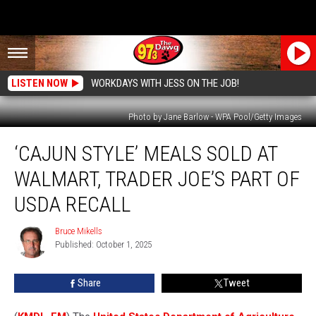
LISTEN NOW
WORKDAYS WITH JESS ON THE JOB!
Photo by Jane Barlow - WPA Pool/Getty Images
‘Cajun
‘CAJUN STYLE’ MEALS SOLD AT
Style’
Meals
WALMART, TRADER JOE’S PART OF
Sold
at
USDA RECALL
Walmart,
Trader
Bruce Mikells
Bruce
Joe’s
Published: October 1, 2025
Mikells
Part
of
Share
Tweet
USDA
Recall