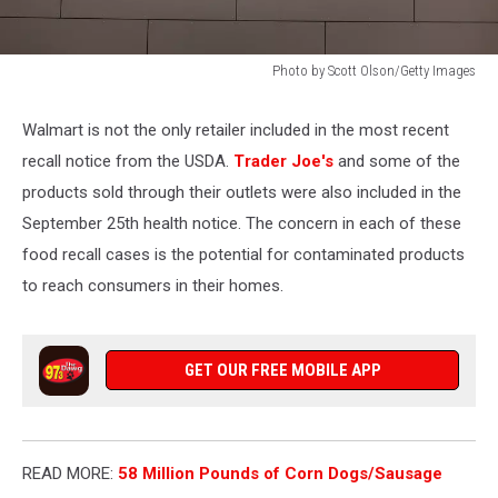
Photo by Scott Olson/Getty Images
Walmart
Quarterly
Walmart is not the only retailer included in the most recent
Revenue
recall notice from the USDA.
Trader Joe's
and some of the
Surges
8.6
products sold through their outlets were also included in the
Percent
September 25th health notice. The concern in each of these
During
food recall cases is the potential for contaminated products
COVID-
to reach consumers in their homes.
19
Pandemic
GET OUR FREE MOBILE APP
READ MORE:
58 Million Pounds of Corn Dogs/Sausage