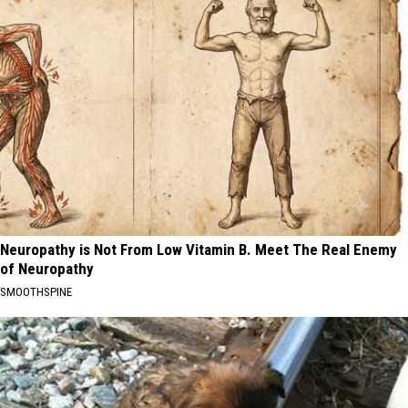
Neuropathy is Not From Low Vitamin B. Meet The Real Enemy
of Neuropathy
SMOOTHSPINE