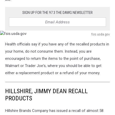
SIGN UP FOR THE 97.3 THE DAWG NEWSLETTER
fsis.usda.gov
fsis.usda.gov
Health officials say if you have any of the recalled products in
your home, do not consume them. Instead, you are
encouraged to return the items to the point of purchase,
Walmart or Trader Joe's, where you should be able to get
either a replacement product or a refund of your money.
HILLSHIRE, JIMMY DEAN RECALL
PRODUCTS
Hillshire Brands Company has issued a recall of almost 58