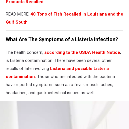
Products Recalled
READ MORE:
40 Tons of Fish Recalled in Louisiana and the
Gulf South
What Are The Symptoms of a Listeria Infection?
The health concern,
according to the USDA Health Notice
,
is Listeria contamination. There have been several other
recalls of late involving
Listeria and possible Listeria
contamination.
Those who are infected with the bacteria
have reported symptoms such as a fever, muscle aches,
headaches, and gastrointestinal issues as well.