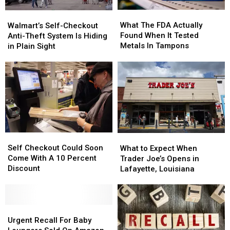
What
What
Walmart’s
Walmart’s
The
The
Self-
Self-
What The FDA Actually
Walmart’s Self-Checkout
FDA
FDA
Checkout
Checkout
Found When It Tested
Anti-Theft System Is Hiding
Actually
Actually
Anti-
Anti-
Metals In Tampons
in Plain Sight
Found
Found
Theft
Theft
When
When
System
System
It
It
Is
Is
Tested
Tested
Hiding
Hiding
Metals
Metals
in
in
In
In
Plain
Plain
Tampons
Tampons
Sight
Sight
Self
Self
What
What
Checkout
Checkout
to
to
Self Checkout Could Soon
What to Expect When
Could
Could
Expect
Expect
Come With A 10 Percent
Trader Joe’s Opens in
Soon
Soon
When
When
Discount
Lafayette, Louisiana
Come
Come
Trader
Trader
With
With
Joe’s
Joe’s
A
A
Opens
Opens
10
10
Urgent
Urgent
in
in
Percent
Percent
Recall
Recall
Lafayette,
Lafayette,
Urgent Recall For Baby
Discount
Discount