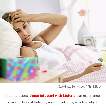
Stockbyte, Getty Stock / ThinkStock
sick
In some cases,
those infected with Listeria
can experience
woman
lying
confusion, loss of balance, and convulsions, which is why a