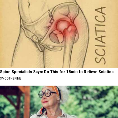
Spine Specialists Says: Do This for 15min to Relieve Sciatica
SMOOTHSPINE