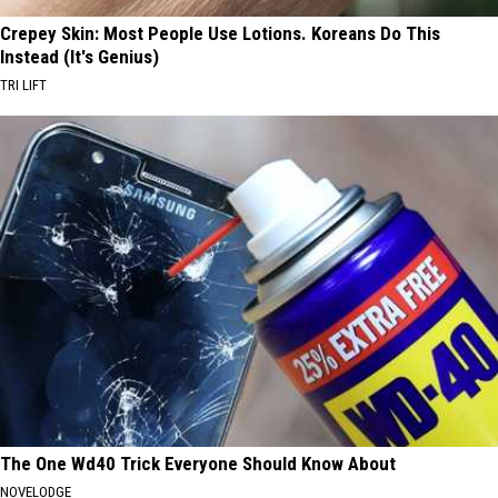
Crepey Skin: Most People Use Lotions. Koreans Do This
Instead (It's Genius)
TRI LIFT
The One Wd40 Trick Everyone Should Know About
NOVELODGE