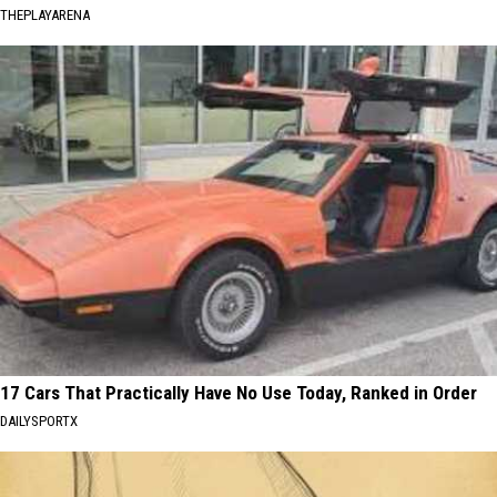
THEPLAYARENA
17 Cars That Practically Have No Use Today, Ranked in Order
DAILYSPORTX