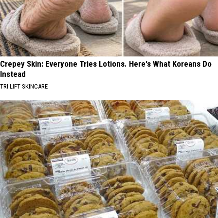
Crepey Skin: Everyone Tries Lotions. Here's What Koreans Do
Instead
TRI LIFT SKINCARE