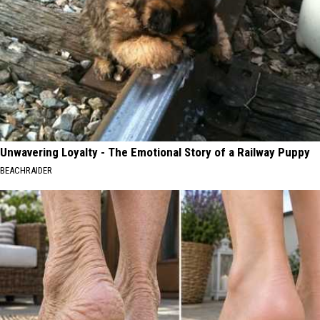
Unwavering Loyalty - The Emotional Story of a Railway Puppy
BEACHRAIDER