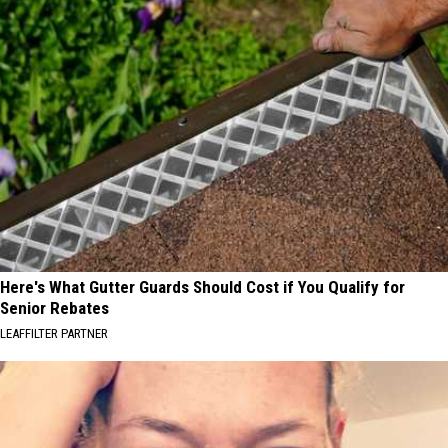
Here's What Gutter Guards Should Cost if You Qualify for
Senior Rebates
LEAFFILTER PARTNER