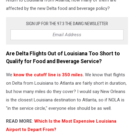
affected by the new Delta food and beverage policy?
SIGN UP FOR THE 97.3 THE DAWG NEWSLETTER
Are Delta Flights Out of Louisiana Too Short to
Qualify for Food and Beverage Service?
We
know the cutoff line is 350 miles.
We know that flights
on Delta from Louisiana to Atlanta are fairly short in duration,
but how many miles do they cover? I would say New Orleans
is the closest Louisiana destination to Atlanta, so if NOLA is
"in the service circle," everyone else should be as well.
READ MORE
:
Which Is the Most Expensive Louisiana
Airport to Depart From?