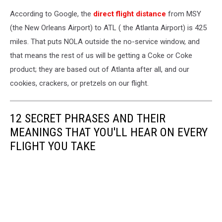
According to Google, the
direct flight distance
from MSY
(the New Orleans Airport) to ATL ( the Atlanta Airport) is 425
miles. That puts NOLA outside the no-service window, and
that means the rest of us will be getting a Coke or Coke
product; they are based out of Atlanta after all, and our
cookies, crackers, or pretzels on our flight.
12 SECRET PHRASES AND THEIR
MEANINGS THAT YOU'LL HEAR ON EVERY
FLIGHT YOU TAKE