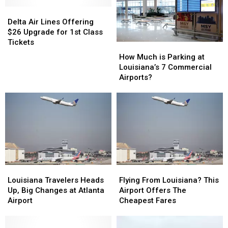
–
–
Delta
Delta
How
How
Air
Air
Louisiana
Louisiana
Delta Air Lines Offering
Lines
Lines
is
is
$26 Upgrade for 1st Class
Offering
Offering
Affected
Affected
Tickets
How
How
$26
$26
Much
Much
How Much is Parking at
Upgrade
Upgrade
is
is
Louisiana’s 7 Commercial
for
for
Parking
Parking
Airports?
1st
1st
at
at
Class
Class
Louisiana’s
Louisiana’s
Tickets
Tickets
7
7
Commercial
Commercial
Airports?
Airports?
Louisiana
Louisiana
Flying
Flying
Travelers
Travelers
From
From
Louisiana Travelers Heads
Flying From Louisiana? This
Heads
Heads
Louisiana?
Louisiana?
Up, Big Changes at Atlanta
Airport Offers The
Up,
Up,
This
This
Airport
Cheapest Fares
Big
Big
Airport
Airport
Changes
Changes
Offers
Offers