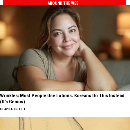
AROUND THE WEB
Wrinkles: Most People Use Lotions. Koreans Do This Instead
(It's Genius)
OLAVITA TRI LIFT