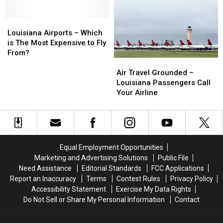
at
at
The
The
Atlanta
Atlanta
Cheapest
Cheapest
Airport
Airport
Louisiana
Louisiana
Fares
Fares
Airports
Airports
Louisiana Airports – Which
–
–
is The Most Expensive to Fly
Which
Which
From?
Air
Air
is
is
Travel
Travel
The
The
Air Travel Grounded –
Grounded
Grounded
Most
Most
Louisiana Passengers Call
–
–
Expensive
Expensive
Your Airline
Louisiana
Louisiana
to
to
Passengers
Passengers
Fly
Fly
Call
Call
From?
From?
Your
Your
Airline
Airline
Equal Employment Opportunities
Marketing and Advertising Solutions
Public File
Need Assistance
Editorial Standards
FCC Applications
Report an Inaccuracy
Terms
Contest Rules
Privacy Policy
Accessibility Statement
Exercise My Data Rights
Do Not Sell or Share My Personal Information
Contact