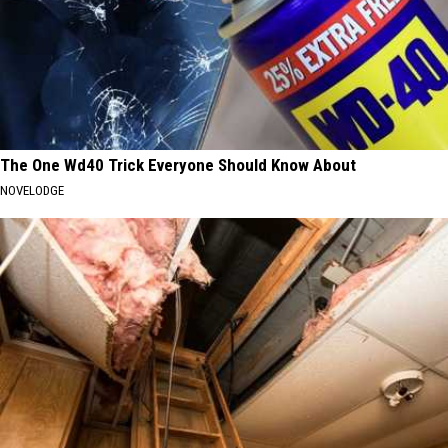
The One Wd40 Trick Everyone Should Know About
NOVELODGE