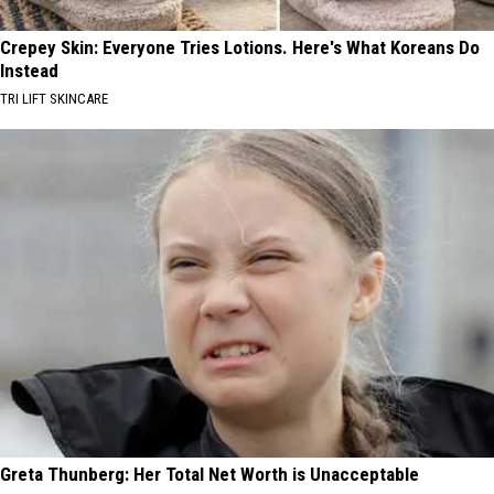
Crepey Skin: Everyone Tries Lotions. Here's What Koreans Do
Instead
TRI LIFT SKINCARE
Greta Thunberg: Her Total Net Worth is Unacceptable