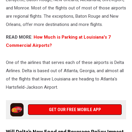
and Monroe. Most of the flights out of most of those airports
are regional flights. The exceptions, Baton Rouge and New
Orleans, offer more destinations and more flights.
READ MORE
:
How Much is Parking at Louisiana's 7
Commercial Airports?
One of the airlines that serves each of these airports is Delta
Airlines. Delta is based out of Atlanta, Georgia, and almost all
of the flights that leave Louisiana are heading to Atlanta's
Hartsfield-Jackson Airport.
GET OUR FREE MOBILE APP