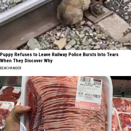
Puppy Refuses to Leave Railway Police Bursts Into Tears
When They Discover Why
BEACHRAIDER