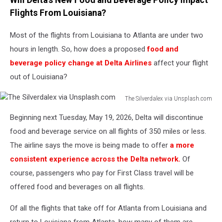
Will Delta's New Food and Beverage Policy Impact
Flights From Louisiana?
Most of the flights from Louisiana to Atlanta are under two
hours in length. So, how does a proposed
food and
beverage policy change at Delta Airlines
affect your flight
out of Louisiana?
The Silverdalex via Unsplash.com
The
Beginning next Tuesday, May 19, 2026, Delta will discontinue
Silverdalex
via
food and beverage service on all flights of 350 miles or less.
Unsplash.com
The airline says the move is being made to offer
a more
consistent experience across the Delta network.
Of
course, passengers who pay for First Class travel will be
offered food and beverages on all flights.
Of all the flights that take off for Atlanta from Louisiana and
return to Louisiana from Atlanta, how many of them are