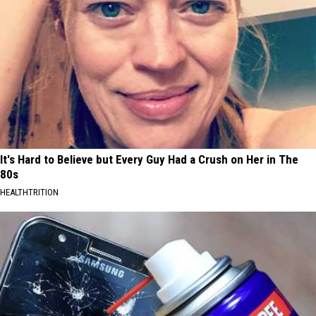
It's Hard to Believe but Every Guy Had a Crush on Her in The
80s
HEALTHTRITION