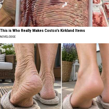
This is Who Really Makes Costco's Kirkland Items
NOVELODGE