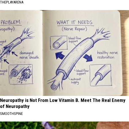
THEPLAYARENA
Neuropathy is Not From Low Vitamin B. Meet The Real Enemy
of Neuropathy
SMOOTHSPINE