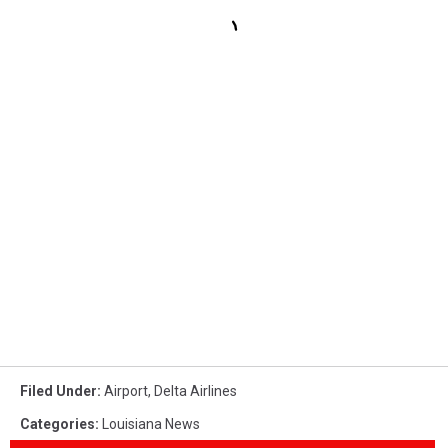
Filed Under
:
Airport
,
Delta Airlines
Categories
:
Louisiana News