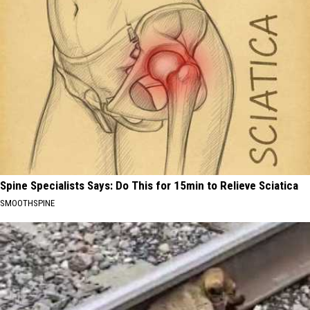
Spine Specialists Says: Do This for 15min to Relieve Sciatica
SMOOTHSPINE