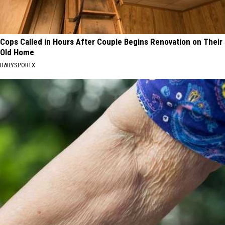
Cops Called in Hours After Couple Begins Renovation on Their
Old Home
DAILYSPORTX