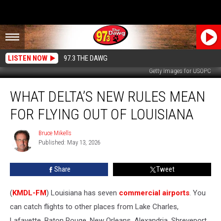
LISTEN NOW
97.3 THE DAWG
Getty Images for USOPC
What
WHAT DELTA’S NEW RULES MEAN
Delta’s
New
FOR FLYING OUT OF LOUISIANA
Rules
Mean
Bruce Mikells
Bruce
For
Published: May 13, 2026
Mikells
Flying
Out
Share
Tweet
of
Louisiana
(
KMDL-FM
) Louisiana has seven
commercial airports
. You
can catch flights to other places from Lake Charles,
Lafayette, Baton Rouge, New Orleans, Alexandria, Shreveport,