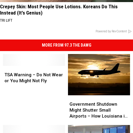
Crepey Skin: Most People Use Lotions. Koreans Do This
Instead (It's Genius)
TRI LIFT
Powered by RevContent
MORE FROM 97.3 THE DAWG
TSA
TSA
Warning
Warning
TSA Warning – Do Not Wear
–
–
or You Might Not Fly
Do
Do
Not
Not
Government
Government
Wear
Wear
Shutdown
Shutdown
Government Shutdown
or
or
Might
Might
Might Shutter Small
You
You
Shutter
Shutter
Airports – How Louisiana is
Might
Might
Small
Small
Affected
Not
Not
Airports
Airports
Fly
Fly