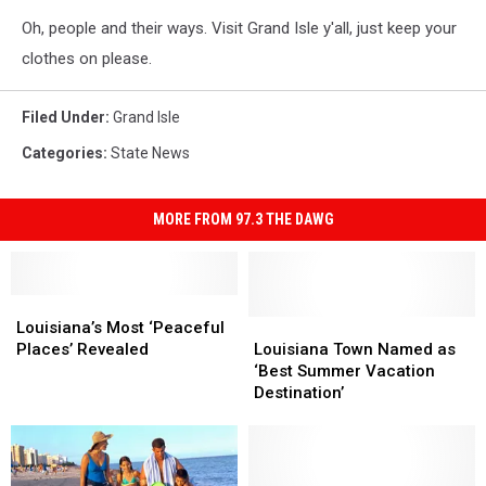
Oh, people and their ways. Visit Grand Isle y'all, just keep your
clothes on please.
Filed Under
:
Grand Isle
Categories
:
State News
MORE FROM 97.3 THE DAWG
Louisiana’s
Louisiana’s
Most
Most
Louisiana
Louisiana
Louisiana’s Most ‘Peaceful
‘Peaceful
‘Peaceful
Town
Town
Places’ Revealed
Louisiana Town Named as
Places’
Places’
Named
Named
‘Best Summer Vacation
Revealed
Revealed
as
as
Destination’
‘Best
‘Best
Summer
Summer
Vacation
Vacation
Destination’
Destination’