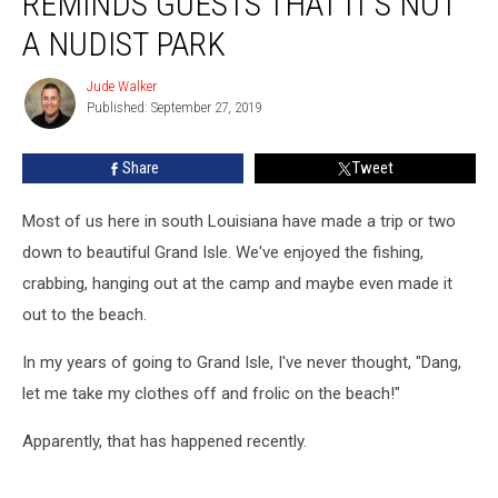
REMINDS GUESTS THAT IT’S NOT
Park
Reminds
A NUDIST PARK
Guests
That
Jude Walker
Jude
It’s
Published: September 27, 2019
Walker
Not
a
Share
Tweet
Nudist
Park
Most of us here in south Louisiana have made a trip or two
down to beautiful Grand Isle. We've enjoyed the fishing,
crabbing, hanging out at the camp and maybe even made it
out to the beach.
In my years of going to Grand Isle, I've never thought, "Dang,
let me take my clothes off and frolic on the beach!"
Apparently, that has happened recently.