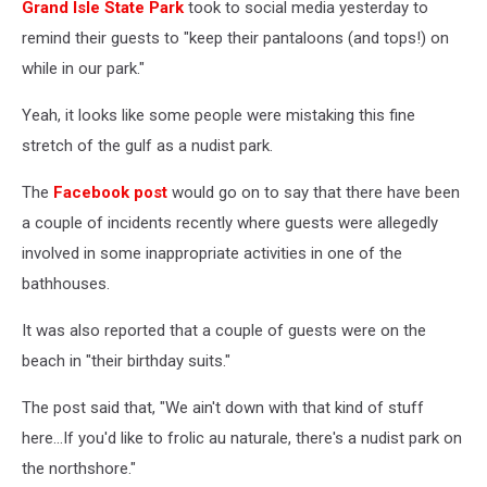
Grand Isle State Park
took to social media yesterday to
remind their guests to "keep their pantaloons (and tops!) on
while in our park."
Yeah, it looks like some people were mistaking this fine
stretch of the gulf as a nudist park.
The
Facebook post
would go on to say that there have been
a couple of incidents recently where guests were allegedly
involved in some inappropriate activities in one of the
bathhouses.
It was also reported that a couple of guests were on the
beach in "their birthday suits."
The post said that, "We ain't down with that kind of stuff
here...If you'd like to frolic au naturale, there's a nudist park on
the northshore."