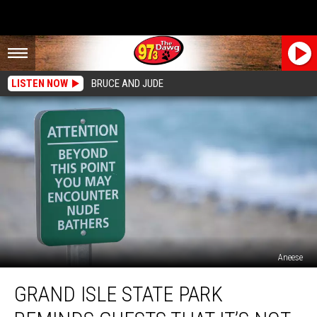
LISTEN NOW
BRUCE AND JUDE
Aneese
Grand
GRAND ISLE STATE PARK
Isle
State