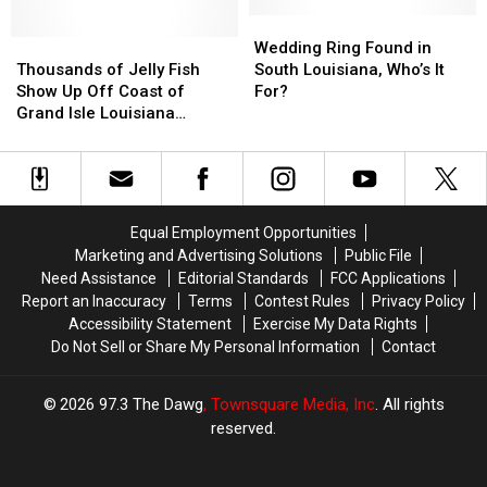
Fell
Fell
Isle
Isle
Into
Into
Wedding
Wedding
Thousands
Thousands
Water
Water
Ring
Ring
Wedding Ring Found in
of
of
Near
Near
Found
Found
Thousands of Jelly Fish
South Louisiana, Who’s It
Jelly
Jelly
Grand
Grand
in
in
Show Up Off Coast of
For?
Fish
Fish
Isle
Isle
South
South
Grand Isle Louisiana
Show
Show
on
on
Louisiana,
Louisiana,
[VIDEO]
Up
Up
Saturday
Saturday
Who’s
Who’s
Off
Off
It
It
Coast
Coast
For?
For?
of
of
Equal Employment Opportunities
Grand
Grand
Marketing and Advertising Solutions
Public File
Isle
Isle
Need Assistance
Editorial Standards
FCC Applications
Louisiana
Louisiana
Report an Inaccuracy
Terms
Contest Rules
Privacy Policy
[VIDEO]
[VIDEO]
Accessibility Statement
Exercise My Data Rights
Do Not Sell or Share My Personal Information
Contact
2026
97.3 The Dawg
, Townsquare Media, Inc
. All rights
reserved.