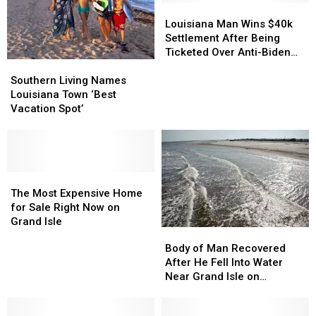
Louisiana
Louisiana
Man
Man
Louisiana Man Wins $40k
Wins
Wins
Settlement After Being
$40k
$40k
Ticketed Over Anti-Biden
Southern
Southern
Settlement
Settlement
Flags
Living
Living
After
After
Southern Living Names
Names
Names
Being
Being
Louisiana Town ‘Best
Louisiana
Louisiana
Ticketed
Ticketed
Vacation Spot’
Town
Town
Over
Over
‘Best
‘Best
Anti-
Anti-
Vacation
Vacation
Biden
Biden
Spot’
Spot’
Flags
Flags
The
The
Most
Most
The Most Expensive Home
Expensive
Expensive
for Sale Right Now on
Home
Home
Grand Isle
Body
Body
for
for
of
of
Body of Man Recovered
Sale
Sale
Man
Man
After He Fell Into Water
Right
Right
Recovered
Recovered
Near Grand Isle on
Now
Now
After
After
Saturday
on
on
He
He
Grand
Grand