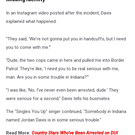
In an Instagram video posted after the incident, Davis
explained what happened.
"They said, 'We're not gonna put you in handcuffs, but I need
you to come with me.'"
"Dude, the two cops came in here and pulled me into Border
Patrol. They're like, 'I need you to be real serious with me,
man. Are you in some trouble in Indiana?'"
"I was like, 'No, I've never even been arrested, dude.' They
were serious for a second," Davis tells his busmates.
The "Singles You Up" singer continued, "Somebody in Indiana
named Jordan Davis is in some serious trouble."
Read More:
Country Stars Who’ve Been Arrested on DUI