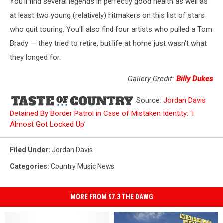
You'll find several legends in perfectly good health as well as
at least two young (relatively) hitmakers on this list of stars
who quit touring. You'll also find four artists who pulled a Tom
Brady — they tried to retire, but life at home just wasn't what
they longed for.
Gallery Credit:
Billy Dukes
Source:
Jordan Davis
Detained By Border Patrol in Case of Mistaken Identity: ‘I
Almost Got Locked Up’
Filed Under
:
Jordan Davis
Categories
:
Country Music News
MORE FROM 97.3 THE DAWG