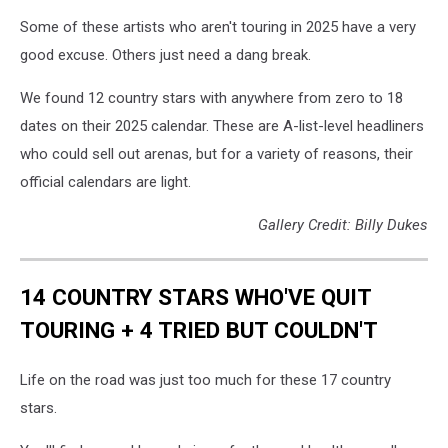
Some of these artists who aren't touring in 2025 have a very
good excuse. Others just need a dang break.
We found 12 country stars with anywhere from zero to 18
dates on their 2025 calendar. These are A-list-level headliners
who could sell out arenas, but for a variety of reasons, their
official calendars are light.
Gallery Credit: Billy Dukes
14 COUNTRY STARS WHO'VE QUIT
TOURING + 4 TRIED BUT COULDN'T
Life on the road was just too much for these 17 country
stars.