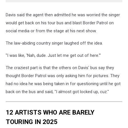
Davis said the agent then admitted he was worried the singer
would get back on his tour bus and blast Border Patrol on
social media or from the stage at his next show.
The law-abiding country singer laughed off the idea.
"I was like, 'Nah, dude. Just let me get out of here.'"
The craziest part is that the others on Davis' bus say they
thought Border Patrol was only asking him for pictures. They
had no idea he was being taken in for questioning until he got
back on the bus and said, "I almost got locked up, cuz."
12 ARTISTS WHO ARE BARELY
TOURING IN 2025