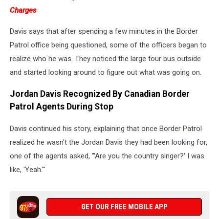
Charges
Davis says that after spending a few minutes in the Border
Patrol office being questioned, some of the officers began to
realize who he was. They noticed the large tour bus outside
and started looking around to figure out what was going on.
Jordan Davis Recognized By Canadian Border
Patrol Agents During Stop
Davis continued his story, explaining that once Border Patrol
realized he wasn't the Jordan Davis they had been looking for,
one of the agents asked, "'Are you the country singer?' I was
like, 'Yeah.'"
GET OUR FREE MOBILE APP