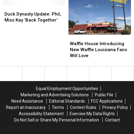
Duck
Duck
Dynasty
Dynasty
Duck Dynasty Update: Phil,
Update:
Update:
Miss Kay ‘Back Together’
Phil,
Phil,
Miss
Miss
Waffle
Waffle
Kay
Kay
House
House
‘Back
‘Back
Waffle House Introducing
Introducing
Introducing
Together’
Together’
New Waffle Louisiana Fans
New
New
Will Love
Waffle
Waffle
Louisiana
Louisiana
Fans
Fans
Will
Will
Love
Love
Equal Employment Opportunities
Marketing and Advertising Solutions
Public File
Need Assistance
Editorial Standards
FCC Applications
Report an Inaccuracy
Terms
Contest Rules
Privacy Policy
Accessibility Statement
Exercise My Data Rights
Do Not Sell or Share My Personal Information
Contact