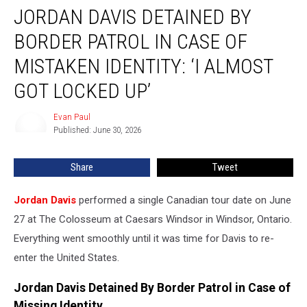
JORDAN DAVIS DETAINED BY
Davis
Detained
BORDER PATROL IN CASE OF
By
Border
MISTAKEN IDENTITY: ‘I ALMOST
Patrol
GOT LOCKED UP’
in
Case
Evan Paul
of
Evan
Published: June 30, 2026
Paul
Mistaken
Identity:
‘I
Share
Tweet
Almost
Got
Jordan Davis
performed a single Canadian tour date on June
Locked
27 at The Colosseum at Caesars Windsor in Windsor, Ontario.
Up’
Everything went smoothly until it was time for Davis to re-
enter the United States.
Jordan Davis Detained By Border Patrol in Case of
Missing Identity