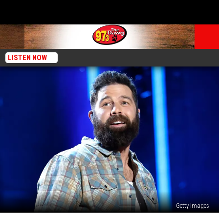
LISTEN NOW
Getty Images
Jordan