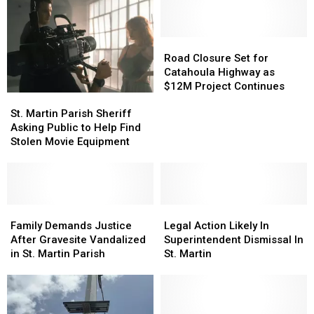
Road
Road
Closure
Closure
Road Closure Set for
Set
Set
Catahoula Highway as
for
for
$12M Project Continues
St.
St.
Catahoula
Catahoula
Martin
Martin
Highway
Highway
St. Martin Parish Sheriff
Parish
Parish
as
as
Asking Public to Help Find
Sheriff
Sheriff
$12M
$12M
Stolen Movie Equipment
Asking
Asking
Project
Project
Public
Public
Continues
Continues
to
to
Help
Help
Find
Find
Family
Family
Legal
Legal
Stolen
Stolen
Demands
Demands
Action
Action
Family Demands Justice
Legal Action Likely In
Movie
Movie
Justice
Justice
Likely
Likely
After Gravesite Vandalized
Superintendent Dismissal In
Equipment
Equipment
After
After
In
In
in St. Martin Parish
St. Martin
Gravesite
Gravesite
Superintendent
Superintendent
Vandalized
Vandalized
Dismissal
Dismissal
in
in
In
In
St.
St.
St.
St.