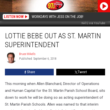
LISTEN NOW
WORKDAYS WITH JESS ON THE JOB!
KATC via YouTube
Lottie
LOTTIE BEBE OUT AS ST. MARTIN
Bebe
Out
SUPERINTENDENT
As
St.
Bruce Mikells
Bruce
Martin
Published: September 6, 2018
Mikells
Superintendent
Share
Tweet
This morning when Allen Blanchard, Director of Operations
and Human Capital for the St. Martin Parish School Board, sits
down to work he will be doing so as acting superintendent of
St. Martin Parish Schools. Allen was named to that interim