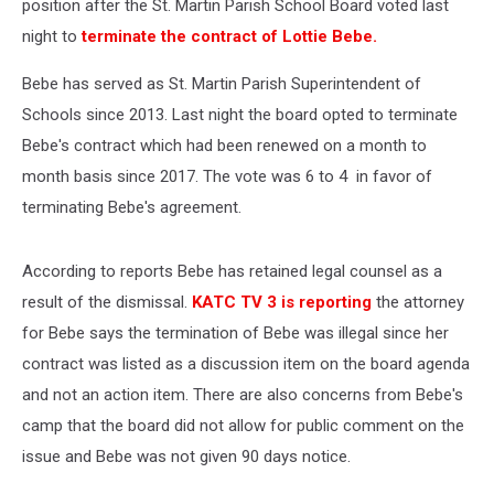
position after the St. Martin Parish School Board voted last
night to
terminate the contract of Lottie Bebe.
Bebe has served as St. Martin Parish Superintendent of
Schools since 2013. Last night the board opted to terminate
Bebe's contract which had been renewed on a month to
month basis since 2017. The vote was 6 to 4 in favor of
terminating Bebe's agreement.
According to reports Bebe has retained legal counsel as a
result of the dismissal.
KATC TV 3 is reporting
the attorney
for Bebe says the termination of Bebe was illegal since her
contract was listed as a discussion item on the board agenda
and not an action item. There are also concerns from Bebe's
camp that the board did not allow for public comment on the
issue and Bebe was not given 90 days notice.