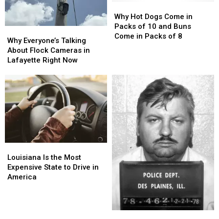
Martin
Martin
Martin
Martin
Why
Why
Parish
Parish
Hot
Hot
Why Hot Dogs Come in
Dogs
Dogs
Packs of 10 and Buns
Why
Why
Come
Come
Come in Packs of 8
Everyone’s
Everyone’s
Why Everyone’s Talking
in
in
Talking
Talking
About Flock Cameras in
Packs
Packs
About
About
Lafayette Right Now
of
of
Flock
Flock
10
10
Cameras
Cameras
and
and
in
in
Buns
Buns
Lafayette
Lafayette
Come
Come
Right
Right
in
in
Now
Now
Packs
Packs
of
of
8
8
Louisiana
Louisiana
Is
Is
Louisiana Is the Most
the
the
Expensive State to Drive in
Most
Most
America
Expensive
Expensive
State
State
to
to
Serial
Serial
Drive
Drive