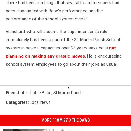
There had been rumblings that several board members had
been dissatisfied with Bebe's performance and the
performance of the school system overall.
Blanchard, who will assume the superintendent's role
immediately has been a part of the St. Martin Parish School
system in several capacities over 28 years says he is
not
planning on making any drastic moves.
He is encouraging
school system employees to go about their jobs as usual.
Filed Under
:
Lottie Bebe
,
St Martin Parish
Categories
:
Local News
MORE FROM 97.3 THE DAWG