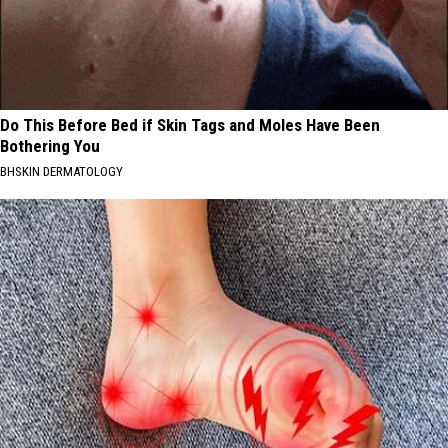
Do This Before Bed if Skin Tags and Moles Have Been
Bothering You
BHSKIN DERMATOLOGY