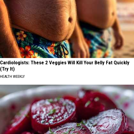
Cardiologists: These 2 Veggies Will Kill Your Belly Fat Quickly
(Try It)
HEALTH WEEKLY