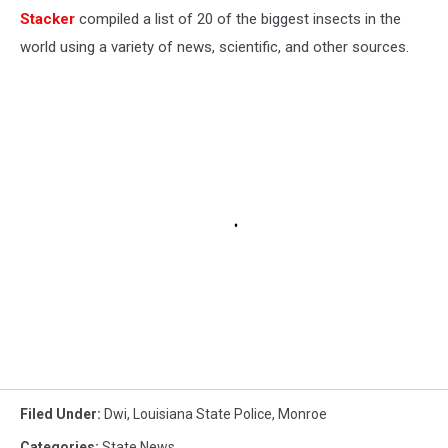
Stacker
compiled a list of 20 of the biggest insects in the
world using a variety of news, scientific, and other sources.
Filed Under
:
Dwi
,
Louisiana State Police
,
Monroe
Categories
:
State News