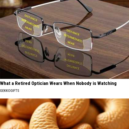
What a Retired Optician Wears When Nobody is Watching
GEKKOGIFTS