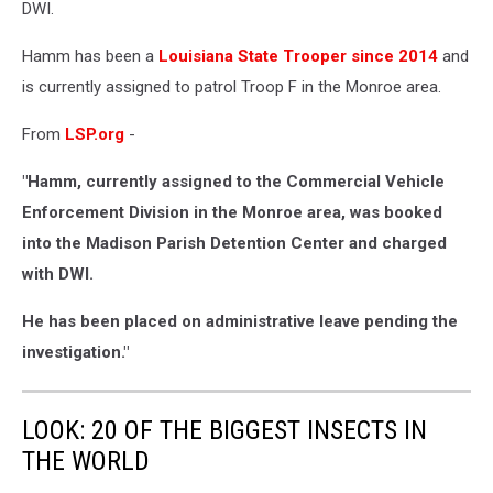
DWI.
Hamm has been a
Louisiana State Trooper since 2014
and
is currently assigned to patrol Troop F in the Monroe area.
From
LSP.org
-
"Hamm, currently assigned to the Commercial Vehicle
Enforcement Division in the Monroe area, was booked
into the Madison Parish Detention Center and charged
with DWI.
He has been placed on administrative leave pending the
investigation."
LOOK: 20 OF THE BIGGEST INSECTS IN
THE WORLD