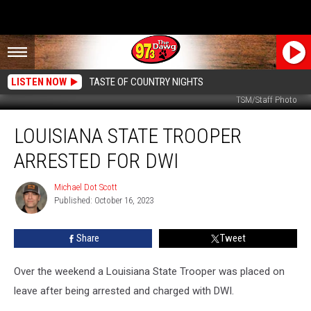
LISTEN NOW
TASTE OF COUNTRY NIGHTS
TSM/Staff Photo
Louisiana
LOUISIANA STATE TROOPER
State
Trooper
ARRESTED FOR DWI
Arrested
for
Michael Dot Scott
Michael
DWI
Published: October 16, 2023
Dot
Scott
Share
Tweet
Over the weekend a Louisiana State Trooper was placed on
leave after being arrested and charged with DWI.