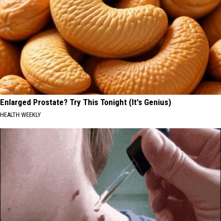
Enlarged Prostate? Try This Tonight (It's Genius)
HEALTH WEEKLY