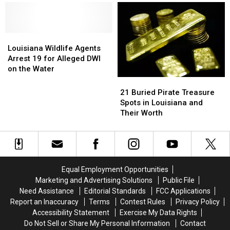
Get
Get
Rid
Rid
of
of
Vehicle
Vehicle
Louisiana
Louisiana
Inspection
Inspection
Wildlife
Wildlife
Louisiana Wildlife Agents
Stickers
Stickers
Agents
Agents
Arrest 19 for Alleged DWI
Arrest
Arrest
on the Water
19
19
21
21
for
for
Buried
Buried
21 Buried Pirate Treasure
Alleged
Alleged
Pirate
Pirate
Spots in Louisiana and
DWI
DWI
Treasure
Treasure
Their Worth
on
on
Spots
Spots
the
the
in
in
Water
Water
Louisiana
Louisiana
and
and
Their
Their
Equal Employment Opportunities
Worth
Worth
Marketing and Advertising Solutions
Public File
Need Assistance
Editorial Standards
FCC Applications
Report an Inaccuracy
Terms
Contest Rules
Privacy Policy
Accessibility Statement
Exercise My Data Rights
Do Not Sell or Share My Personal Information
Contact