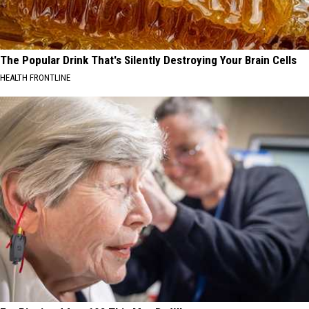
The Popular Drink That's Silently Destroying Your Brain Cells
HEALTH FRONTLINE