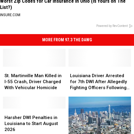
Worst Zip Codes for Car Insurance in Ohio (Is Yours on The
List?)
INSURE.COM
Powered by RevContent
MORE FROM 97.3 THE DAWG
St.
St.
Louisiana
Louisiana
Martinville
Martinville
Driver
Driver
St. Martinville Man Killed in
Louisiana Driver Arrested
Man
Man
Arrested
Arrested
I-55 Crash, Driver Charged
for 7th DWI After Allegedly
Killed
Killed
for
for
With Vehicular Homicide
Fighting Officers Following
in
in
7th
7th
Crash
I-
I-
DWI
DWI
55
55
After
After
Crash,
Crash,
Harsher
Harsher
Allegedly
Allegedly
Driver
Driver
DWI
DWI
Fighting
Fighting
Harsher DWI Penalties in
Charged
Charged
Penalties
Penalties
Officers
Officers
Louisiana to Start August
With
With
in
in
Following
Following
2026