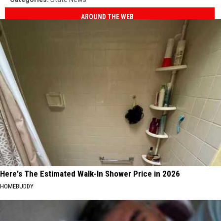
AROUND THE WEB
Here's The Estimated Walk-In Shower Price in 2026
HOMEBUDDY