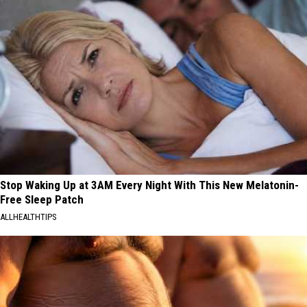
Stop Waking Up at 3AM Every Night With This New Melatonin-
Free Sleep Patch
ALLHEALTHTIPS