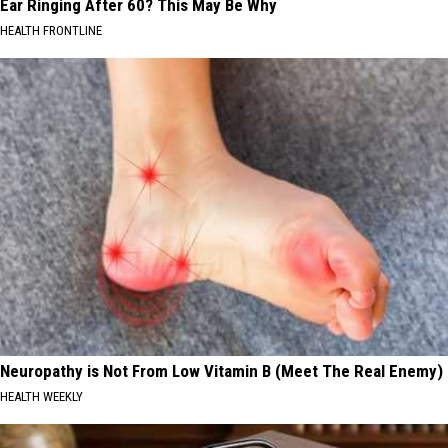
Ear Ringing After 60? This May Be Why
HEALTH FRONTLINE
Neuropathy is Not From Low Vitamin B (Meet The Real Enemy)
HEALTH WEEKLY