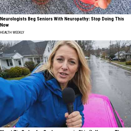
Neurologists Beg Seniors With Neuropathy: Stop Doing This
Now
HEALTH WEEKLY