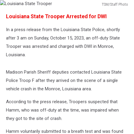
TSM/Staff Photo
Louisiana
Louisiana State Trooper Arrested for DWI
State
Trooper
In a press release from the Louisiana State Police, shortly
after 3 am on Sunday, October 15, 2023, an off-duty State
Trooper was arrested and charged with DWI in Monroe,
Louisiana.
Madison Parish Sheriff deputies contacted Louisiana State
Police Troop F after they arrived on the scene of a single
vehicle crash in the Monroe, Louisiana area.
According to the press release, Troopers suspected that
Hamm, who was off-duty at the time, was impaired when
they got to the site of crash.
Hamm voluntarily submitted to a breath test and was found