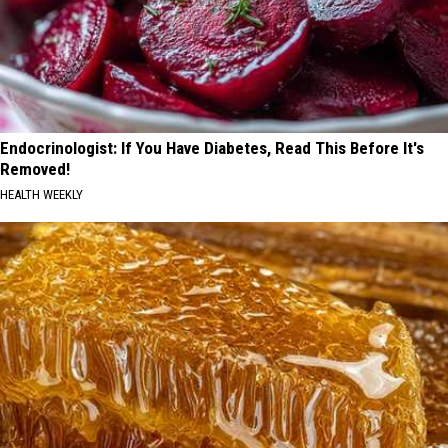
Endocrinologist: If You Have Diabetes, Read This Before It's
Removed!
HEALTH WEEKLY