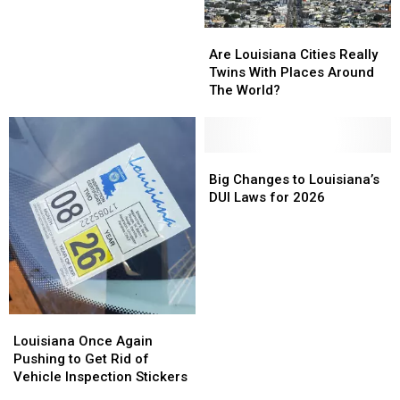
Vehicular
Vehicular
Louisiana
Louisiana
Crash
Crash
Homicide
Homicide
to
to
Are
Are
Start
Start
Louisiana
Louisiana
Are Louisiana Cities Really
August
August
Cities
Cities
Twins With Places Around
2026
2026
Really
Really
The World?
Twins
Twins
With
With
Places
Places
Around
Around
Big
Big
The
The
Changes
Changes
Big Changes to Louisiana’s
World?
World?
to
to
DUI Laws for 2026
Louisiana’s
Louisiana’s
DUI
DUI
Laws
Laws
for
for
2026
2026
Louisiana
Louisiana
Once
Once
Louisiana Once Again
Again
Again
Pushing to Get Rid of
Pushing
Pushing
Vehicle Inspection Stickers
to
to