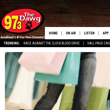
HOME
ON AIR
LISTEN
APP
TRENDING:
RACE AGAINST THE CLOCK BLOOD DRIVE
HALL PASS CA
ALL DJS
LISTEN LIVE
DOW
SCHEDULE
MOBILE APP
DOW
BRUCE AND JUDE
ALEXA
JESS
GOOGLE HOME
MICHAEL DOT SCOTT
RECENTLY PLAYE
TASTE OF COUNTRY NIGHTS
ON DEMAND