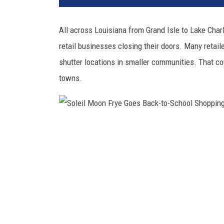
All across Louisiana from Grand Isle to Lake Char
retail businesses closing their doors. Many retail
shutter locations in smaller communities. That co
towns.
S
o
l
e
i
l