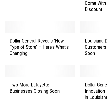
Come With 
l
n
Discount
f
e
C
r
h
a
e
l
c
’
D
L
k
s
Dollar General Reveals ‘New
Louisiana D
o
o
o
N
Type of Store’ – Here’s What’s
Customers 
l
u
u
e
Changing
Soon
l
i
t
w
a
s
C
C
r
i
o
a
G
a
u
s
e
n
T
D
l
h
n
a
Two More Lafayette
Dollar Gene
w
o
d
i
e
D
Businesses Closing Soon
Innovation
o
l
S
e
r
o
in Louisian
M
l
o
r
a
l
o
a
o
l