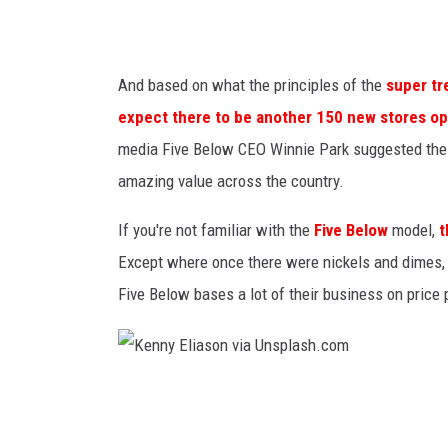
And based on what the principles of the
super tr
expect there to be another 150 new stores op
media Five Below CEO Winnie Park suggested the o
amazing value across the country.
If you're not familiar with the
Five Below
model,
t
Except where once there were nickels and dimes, th
Five Below bases a lot of their business on price po
K
e