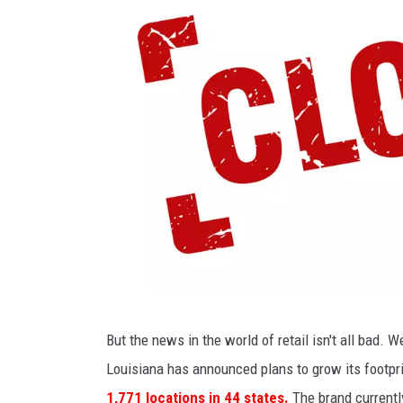
c
k
-
t
o
-
S
c
h
o
o
l
c
But the news in the world of retail isn't all bad. 
S
l
Louisiana has announced plans to grow its footpr
h
o
1,771 locations in 44 states.
The brand currently