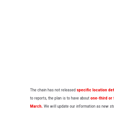
n
n
y
E
l
i
a
s
o
n
v
The chain has not released
specific location det
i
to reports, the plan is to have about
one-third or
a
March.
We will update our information as new st
U