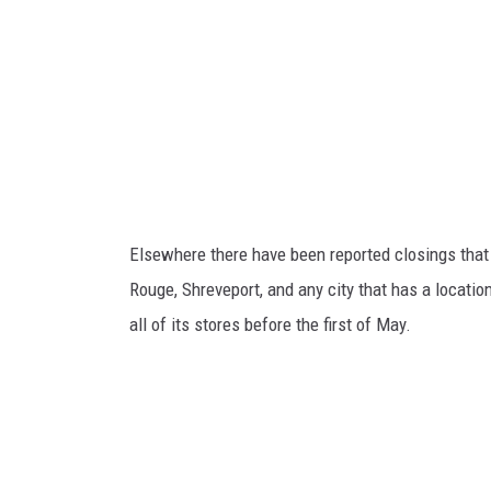
M
o
o
n
F
r
y
e
Elsewhere there have been reported closings that
G
Rouge, Shreveport, and any city that has a locatio
o
all of its stores before the first of May.
e
s
B
a