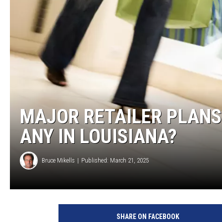
BRETT ALAN
CLASSIC COUNTRY SATURDAY
NIGHT
MAJOR RETAILER PLANS
ANY IN LOUISIANA?
Bruce Mikells
Published: March 21, 2025
SHARE ON FACEBOOK