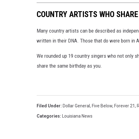
n
COUNTRY ARTISTS WHO SHARE 
s
p
Many country artists can be described as independ
l
written in their DNA. Those that do were born in 
a
s
We rounded up 19 country singers who not only sha
h
share the same birthday as you.
.
c
o
m
Filed Under
:
Dollar General
,
Five Below
,
Forever 21
,
R
Categories
:
Louisiana News