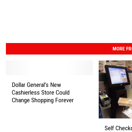
MORE FR
D
Dollar General’s New
o
Cashierless Store Could
l
Change Shopping Forever
l
a
r
S
G
Self Check
e
e