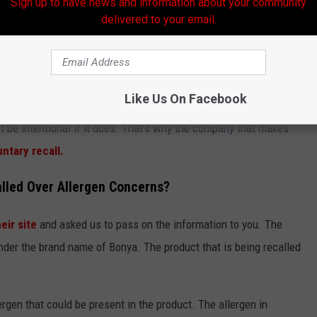
Sign up to have news and information about your community
delivered to your email.
ject of Urgent FDA Recall
andwiches Recalled, Here's Why
Like Us On Facebook
and Drug Administration
that at least one of those healthy
't be intentional if it does. That's why the company that makes
untary recall.
lled Over Allergen Concerns?
eir site
and asked us to pass on the information to you. The
under the brand name of Bonya. The product that is being recalled
ergen that could be present in the product. The allergen in