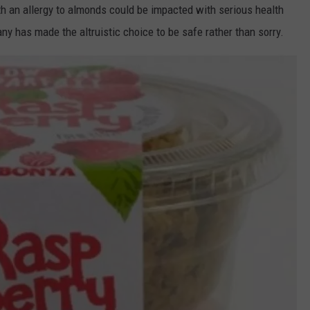
 an allergy to almonds could be impacted with serious health
y has made the altruistic choice to be safe rather than sorry.