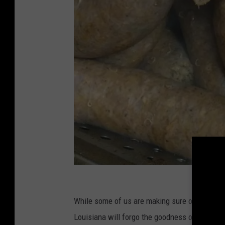
T
h
While some of us are making sure our cardiol
e
Louisiana will forgo the goodness of
Cajun C