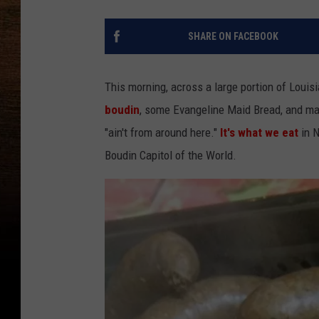
SHARE ON FACEBOOK
This morning, across a large portion of Louisia
boudin
, some Evangeline Maid Bread, and ma
"ain't from around here."
It's what we eat
in N
Boudin Capitol of the World.