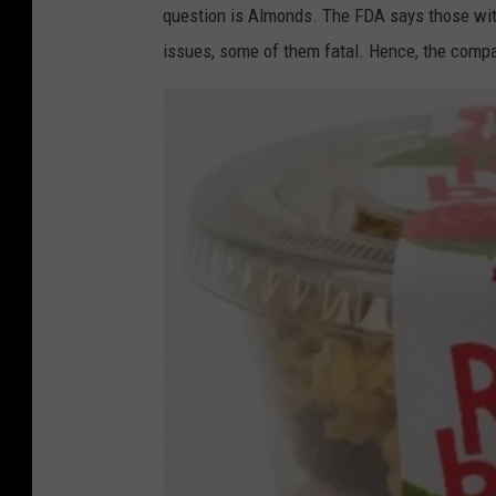
a
question is Almonds. The FDA says those with
r
issues, some of them fatal. Hence, the compan
k
e
t
I
n
c
F
a
c
e
b
o