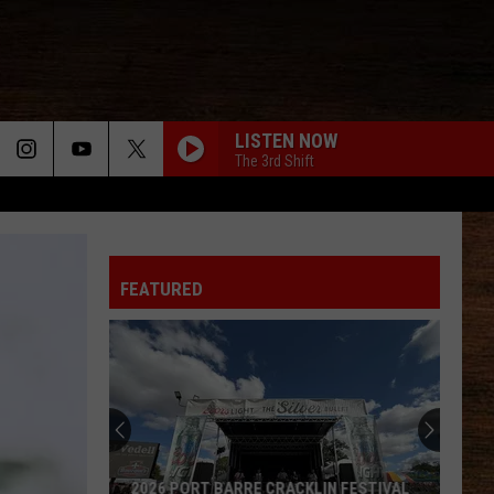
LISTEN NOW
The 3rd Shift
FEATURED
2026 PORT BARRE CRACKLIN FESTIVAL