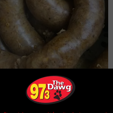
The Best Stop Supermarket Inc Facebook
ogists always have patients to see, some health-minded folks in
ooking
and opt for something healthier.