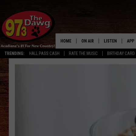
HOME
ON AIR
LISTEN
APP
TRENDING:
HALL PASS CASH
RATE THE MUSIC
BIRTHDAY CARD
ALL DJS
LISTEN LIVE
DOW
SCHEDULE
MOBILE APP
DOW
BRUCE AND JUDE
ALEXA
JESS
GOOGLE HOME
MICHAEL DOT SCOTT
RECENTLY PLAYE
TASTE OF COUNTRY NIGHTS
ON DEMAND