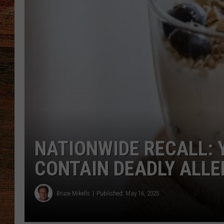
BRETT ALAN
CLASSIC COUNTRY SATURDAY
NIGHT
NATIONWIDE RECALL:
CONTAIN DEADLY ALL
Bruce Mikells
Published: May 16, 2025