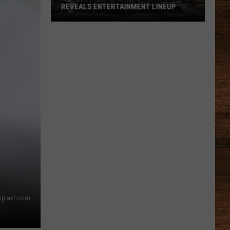
REVEALS ENTERTAINMENT LINEUP
2026
Port
Barre
Cracklin
Festival
Reveals
Entertainment
Lineup
Unsplash.com