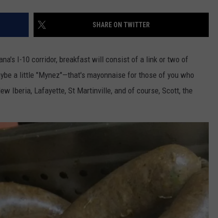
SHARE ON TWITTER
na's I-10 corridor, breakfast will consist of a link or two of
ybe a little "Mynez"—that's mayonnaise for those of you who
ew Iberia, Lafayette, St Martinville, and of course, Scott, the