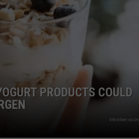
 YOGURT PRODUCTS COULD
ERGEN
Ellie Eillien via 