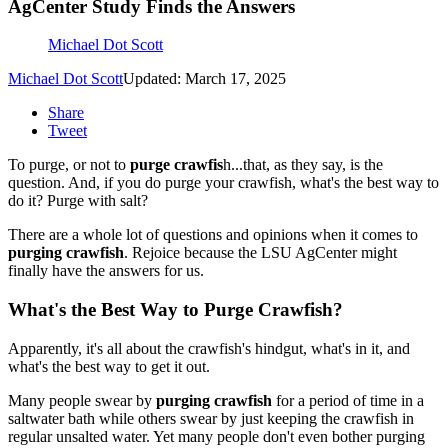
AgCenter Study Finds the Answers
Michael Dot Scott
Michael Dot Scott
Updated: March 17, 2025
Share
Tweet
To purge, or not to
purge crawfis
h...that, as they say, is the
question. And, if you do purge your crawfish, what's the best way to
do it? Purge with salt?
There are a whole lot of questions and opinions when it comes to
purging crawfish
. Rejoice because the LSU AgCenter might
finally have the answers for us.
What's the Best Way to Purge Crawfish?
Apparently, it's all about the crawfish's hindgut, what's in it, and
what's the best way to get it out.
Many people swear by
purging crawfish
for a period of time in a
saltwater bath while others swear by just keeping the crawfish in
regular unsalted water. Yet many people don't even bother purging