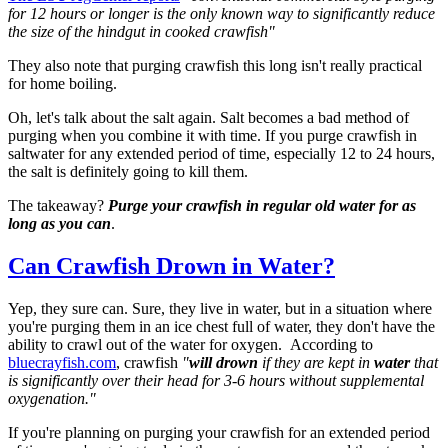
for 12 hours or longer is the only known way to significantly reduce
the size of the hindgut in cooked crawfish"
They also note that purging crawfish this long isn't really practical
for home boiling.
Oh, let's talk about the salt again. Salt becomes a bad method of
purging when you combine it with time. If you purge crawfish in
saltwater for any extended period of time, especially 12 to 24 hours,
the salt is definitely going to kill them.
The takeaway?
Purge your crawfish in regular old water for as
long as you can
.
Can Crawfish Drown in Water?
Yep, they sure can. Sure, they live in water, but in a situation where
you're purging them in an ice chest full of water, they don't have the
ability to crawl out of the water for oxygen.
According to
bluecrayfish.com
, crawfish
"
will drown
if they are kept in
water
that
is significantly over their head for 3-6 hours without supplemental
oxygenation."
If you're planning on purging your crawfish for an extended period