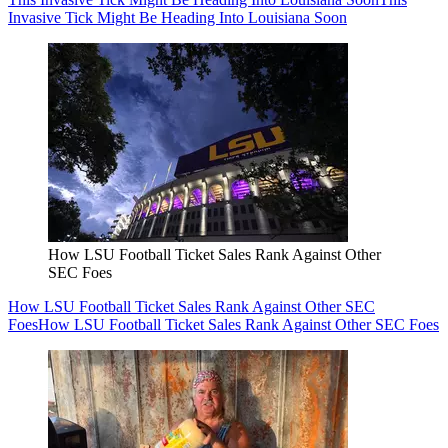
Invasive Tick Might Be Heading Into Louisiana Soon
How LSU Football Ticket Sales Rank Against Other
SEC Foes
How LSU Football Ticket Sales Rank Against Other SEC
Foes
How LSU Football Ticket Sales Rank Against Other SEC Foes