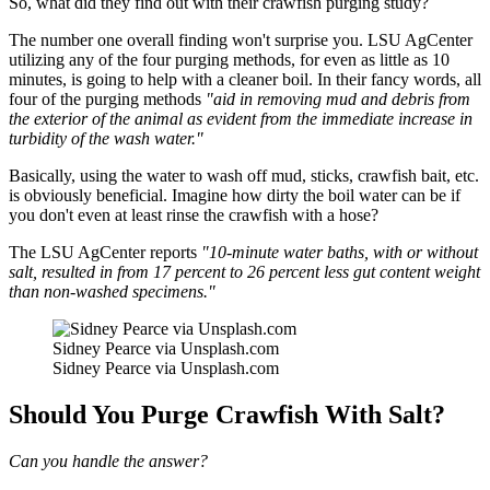
So, what did they find out with their crawfish purging study?
The number one overall finding won't surprise you. LSU AgCenter
utilizing any of the four purging methods, for even as little as 10
minutes, is going to help with a cleaner boil. In their fancy words, all
four of the purging methods
"aid in removing mud and debris from
the exterior of the animal as evident from the immediate increase in
turbidity of the wash water."
Basically, using the water to wash off mud, sticks, crawfish bait, etc.
is obviously beneficial. Imagine how dirty the boil water can be if
you don't even at least rinse the crawfish with a hose?
The LSU AgCenter reports
"10-minute water baths, with or without
salt, resulted in from 17 percent to 26 percent less gut content weight
than non-washed specimens."
Sidney Pearce via Unsplash.com
Sidney Pearce via Unsplash.com
Should You Purge Crawfish With Salt?
Can you handle the answer?