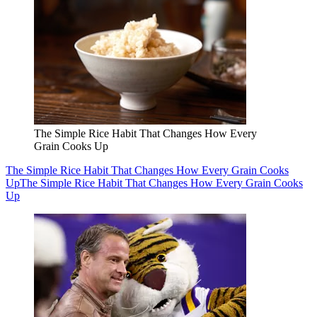
The Simple Rice Habit That Changes How Every
Grain Cooks Up
The Simple Rice Habit That Changes How Every Grain Cooks
Up
The Simple Rice Habit That Changes How Every Grain Cooks
Up