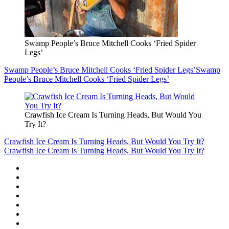
Swamp People’s Bruce Mitchell Cooks ‘Fried Spider
Legs’
Swamp People’s Bruce Mitchell Cooks ‘Fried Spider Legs’
Swamp
People’s Bruce Mitchell Cooks ‘Fried Spider Legs’
Crawfish Ice Cream Is Turning Heads, But Would You
Try It?
Crawfish Ice Cream Is Turning Heads, But Would You Try It?
Crawfish Ice Cream Is Turning Heads, But Would You Try It?