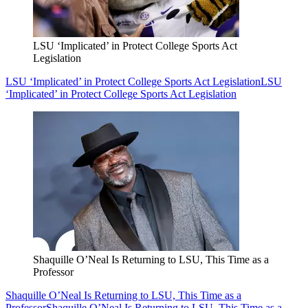
LSU ‘Implicated’ in Protect College Sports Act
Legislation
LSU ‘Implicated’ in Protect College Sports Act Legislation
LSU
‘Implicated’ in Protect College Sports Act Legislation
Shaquille O’Neal Is Returning to LSU, This Time as a
Professor
Shaquille O’Neal Is Returning to LSU, This Time as a
Professor
Shaquille O’Neal Is Returning to LSU, This Time as a