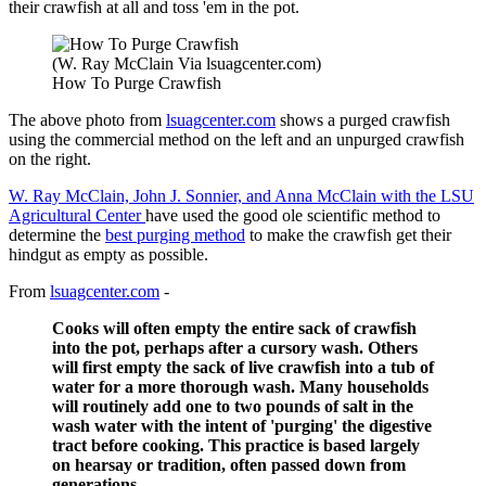
their crawfish at all and toss 'em in the pot.
(W. Ray McClain Via lsuagcenter.com)
How To Purge Crawfish
The above photo from
lsuagcenter.com
shows a purged crawfish
using the commercial method on the left and an unpurged crawfish
on the right.
W. Ray McClain, John J. Sonnier, and Anna McClain with the LSU
Agricultural Center
have used the good ole scientific method to
determine the
best purging method
to make the crawfish get their
hindgut as empty as possible.
From
lsuagcenter.com
-
Cooks will often empty the entire sack of crawfish
into the pot, perhaps after a cursory wash. Others
will first empty the sack of live crawfish into a tub of
water for a more thorough wash. Many households
will routinely add one to two pounds of salt in the
wash water with the intent of 'purging' the digestive
tract before cooking. This practice is based largely
on hearsay or tradition, often passed down from
generations.