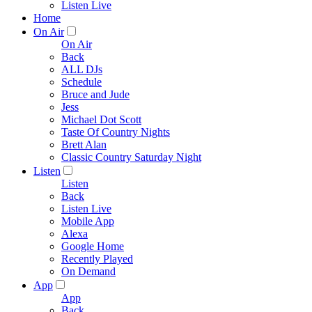
Listen Live
Home
On Air
On Air
Back
ALL DJs
Schedule
Bruce and Jude
Jess
Michael Dot Scott
Taste Of Country Nights
Brett Alan
Classic Country Saturday Night
Listen
Listen
Back
Listen Live
Mobile App
Alexa
Google Home
Recently Played
On Demand
App
App
Back