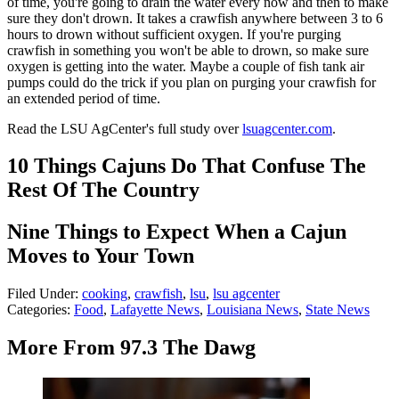
of time, you're going to drain the water every now and then to make
sure they don't drown. It takes a crawfish anywhere between 3 to 6
hours to drown without sufficient oxygen. If you're purging
crawfish in something you won't be able to drown, so make sure
oxygen is getting into the water. Maybe a couple of fish tank air
pumps could do the trick if you plan on purging your crawfish for
an extended period of time.
Read the LSU AgCenter's full study over
lsuagcenter.com
.
10 Things Cajuns Do That Confuse The
Rest Of The Country
Nine Things to Expect When a Cajun
Moves to Your Town
Filed Under
:
cooking
,
crawfish
,
lsu
,
lsu agcenter
Categories
:
Food
,
Lafayette News
,
Louisiana News
,
State News
More From 97.3 The Dawg