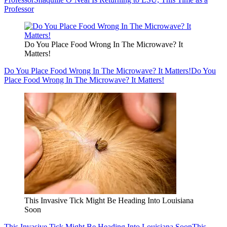
Professor
Do You Place Food Wrong In The Microwave? It
Matters!
Do You Place Food Wrong In The Microwave? It Matters!
Do You
Place Food Wrong In The Microwave? It Matters!
This Invasive Tick Might Be Heading Into Louisiana
Soon
This Invasive Tick Might Be Heading Into Louisiana Soon
This