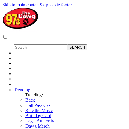
Skip to main content
Skip to site footer
Trending:
Trending:
Back
Hall Pass Cash
Rate the Music
Birthday Card
Legal Authority
Dawg Merch