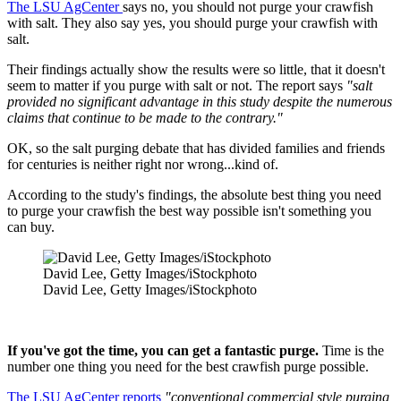
The LSU AgCenter
says no, you should not purge your crawfish
with salt. They also say yes, you should purge your crawfish with
salt.
Their findings actually show the results were so little, that it doesn't
seem to matter if you purge with salt or not. The report says
"salt
provided no significant advantage in this study despite the numerous
claims that continue to be made to the contrary."
OK, so the salt purging debate that has divided families and friends
for centuries is neither right nor wrong...kind of.
According to the study's findings, the absolute best thing you need
to purge your crawfish the best way possible isn't something you
can buy.
David Lee, Getty Images/iStockphoto
David Lee, Getty Images/iStockphoto
If you've got the time, you can get a fantastic purge.
Time is the
number one thing you need for the best crawfish purge possible.
The LSU AgCenter reports
"conventional commercial style purging