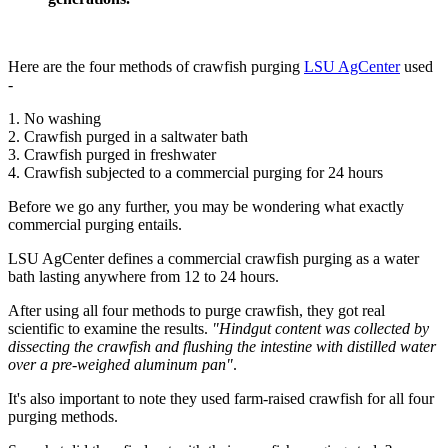
Here are the four methods of crawfish purging
LSU AgCenter
used
-
1. No washing
2. Crawfish purged in a saltwater bath
3. Crawfish purged in freshwater
4. Crawfish subjected to a commercial purging for 24 hours
Before we go any further, you may be wondering what exactly
commercial purging entails.
LSU AgCenter defines a commercial crawfish purging as a water
bath lasting anywhere from 12 to 24 hours.
After using all four methods to purge crawfish, they got real
scientific to examine the results.
"Hindgut content was collected by
dissecting the crawfish and flushing the intestine with distilled water
over a pre-weighed aluminum pan"
.
It's also important to note they used farm-raised crawfish for all four
purging methods.