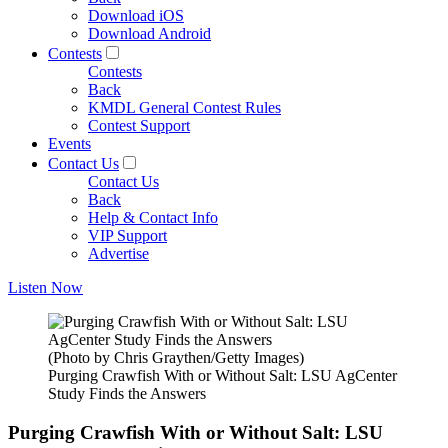
Download iOS
Download Android
Contests
Contests
Back
KMDL General Contest Rules
Contest Support
Events
Contact Us
Contact Us
Back
Help & Contact Info
VIP Support
Advertise
Listen Now
(Photo by Chris Graythen/Getty Images)
Purging Crawfish With or Without Salt: LSU AgCenter
Study Finds the Answers
Purging Crawfish With or Without Salt: LSU