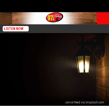
LISTEN NOW
Jarrod Reed via Unsplash.com
Purple