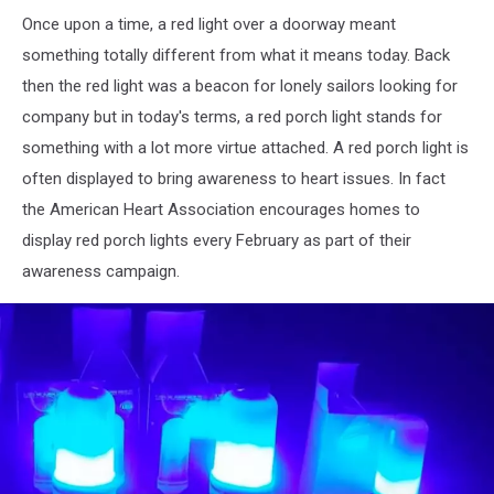
Once upon a time, a red light over a doorway meant
something totally different from what it means today. Back
then the red light was a beacon for lonely sailors looking for
company but in today's terms, a red porch light stands for
something with a lot more virtue attached. A red porch light is
often displayed to bring awareness to heart issues. In fact
the American Heart Association encourages homes to
display red porch lights every February as part of their
awareness campaign.