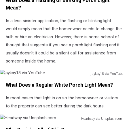
What Does a Flashing or Blinking Porch Light
Huff
via
Mean?
YouTube
In a less sinister application, the flashing or blinking light
would simply mean that the homeowner needs to change the
bulb or hire an electrician. However, there is some school of
thought that suggests if you see a porch light flashing and it
usually doesn't it could be a silent call for assistance from
someone inside the home.
jaykay18 via YouTube
jaykay18
What Does a Regular White Porch Light Mean?
via
YouTube
In most cases that light is on so the homeowner or visitors
to the property can see better during the dark hours.
Headway via Unsplash.com
Headway