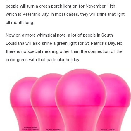
people will turn a green porch light on for November 11th
which is Veteran's Day. In most cases, they will shine that light
all month long.
Now on a more whimsical note, a lot of people in South
Louisiana will also shine a green light for St. Patrick's Day. No,
there is no special meaning other than the connection of the
color green with that particular holiday.