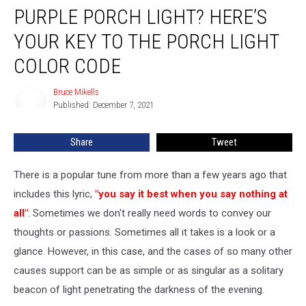
PURPLE PORCH LIGHT? HERE’S
Porch
Light?
YOUR KEY TO THE PORCH LIGHT
Here’s
Your
COLOR CODE
Key
to
Bruce Mikells
Bruce
the
Published: December 7, 2021
Mikells
Porch
Light
Share
Tweet
Color
Code
There is a popular tune from more than a few years ago that
includes this lyric,
"you say it best when you say nothing at
all"
. Sometimes we don't really need words to convey our
thoughts or passions. Sometimes all it takes is a look or a
glance. However, in this case, and the cases of so many other
causes support can be as simple or as singular as a solitary
beacon of light penetrating the darkness of the evening.