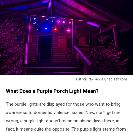
Patrick Paklke via Unsplash.com
Patrick
What Does a Purple Porch Light Mean?
Paklke
via
The purple lights are displayed for those who want to bring
Unsplash.com
awareness to domestic violence issues. Now, don't get me
wrong, a purple light doesn't mean an abuser lives there, in
fact, it means quite the opposite. The purple light stems from