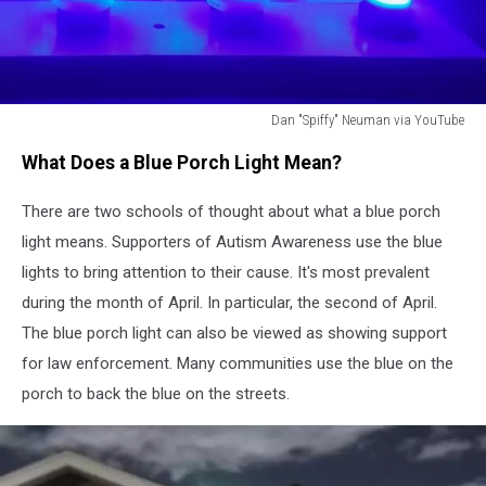
Dan "Spiffy" Neuman via YouTube
Dan
What Does a Blue Porch Light Mean?
"Spiffy"
Neuman
There are two schools of thought about what a blue porch
via
YouTube
light means. Supporters of Autism Awareness use the blue
lights to bring attention to their cause. It's most prevalent
during the month of April. In particular, the second of April.
The blue porch light can also be viewed as showing support
for law enforcement. Many communities use the blue on the
porch to back the blue on the streets.