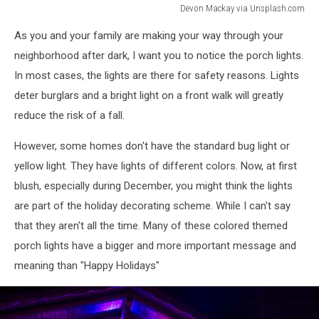
Devon Mackay via Unsplash.com
Devon
As you and your family are making your way through your
Mackay
via
neighborhood after dark, I want you to notice the porch lights.
Unsplash.com
In most cases, the lights are there for safety reasons. Lights
deter burglars and a bright light on a front walk will greatly
reduce the risk of a fall.
However, some homes don't have the standard bug light or
yellow light. They have lights of different colors. Now, at first
blush, especially during December, you might think the lights
are part of the holiday decorating scheme. While I can't say
that they aren't all the time. Many of these colored themed
porch lights have a bigger and more important message and
meaning than "Happy Holidays"