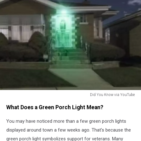
Did You Know via YouTube
Did
What Does a Green Porch Light Mean?
You
Know
You may have noticed more than a few green porch lights
via
YouTube
displayed around town a few weeks ago. That's because the
green porch light symbolizes support for veterans. Many