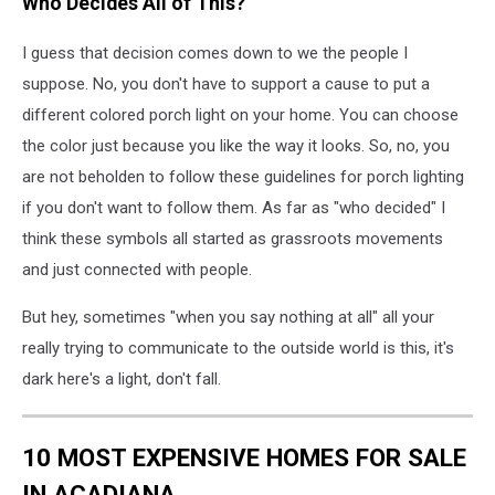
Who Decides All of This?
via
Unsplash.com
I guess that decision comes down to we the people I
suppose. No, you don't have to support a cause to put a
different colored porch light on your home. You can choose
the color just because you like the way it looks. So, no, you
are not beholden to follow these guidelines for porch lighting
if you don't want to follow them. As far as "who decided" I
think these symbols all started as grassroots movements
and just connected with people.
But hey, sometimes "when you say nothing at all" all your
really trying to communicate to the outside world is this, it's
dark here's a light, don't fall.
10 MOST EXPENSIVE HOMES FOR SALE
IN ACADIANA