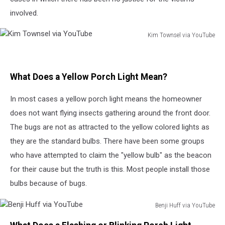
involved.
Kim Townsel via YouTube
Kim
Townsel
via
What Does a Yellow Porch Light Mean?
YouTube
In most cases a yellow porch light means the homeowner
does not want flying insects gathering around the front door.
The bugs are not as attracted to the yellow colored lights as
they are the standard bulbs. There have been some groups
who have attempted to claim the "yellow bulb" as the beacon
for their cause but the truth is this. Most people install those
bulbs because of bugs.
Benji Huff via YouTube
Benji