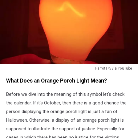
Parrot175 via YouTube
Parrot175
What Does an Orange Porch LIght Mean?
via
YouTube
Before we dive into the meaning of this symbol let's check
the calendar. If it's October, then there is a good chance the
person displaying the orange porch light is just a fan of
Halloween. Otherwise, a display of an orange porch light is
supposed to illustrate the support of justice. Especially for
cases in which there has been no justice for the victims