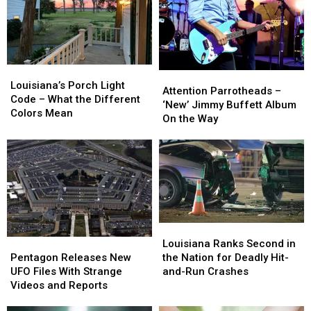
Louisiana’s
Louisiana’s
Attention
Attention
Porch
Porch
Louisiana’s Porch Light
Parrotheads
Parrotheads
Attention Parrotheads –
Light
Light
Code – What the Different
–
–
‘New’ Jimmy Buffett Album
Code
Code
Colors Mean
‘New’
‘New’
On the Way
–
–
Jimmy
Jimmy
What
What
Buffett
Buffett
the
the
Album
Album
Different
Different
On
On
Colors
Colors
the
the
Mean
Mean
Way
Way
Louisiana
Louisiana
Pentagon
Pentagon
Ranks
Ranks
Louisiana Ranks Second in
Releases
Releases
Second
Second
Pentagon Releases New
the Nation for Deadly Hit-
New
New
in
in
UFO Files With Strange
and-Run Crashes
UFO
UFO
the
the
Videos and Reports
Files
Files
Nation
Nation