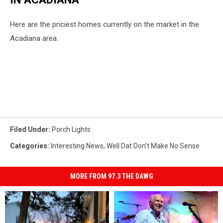
Here are the priciest homes currently on the market in the
Acadiana area.
Filed Under
:
Porch Lights
Categories
:
Interesting News
,
Well Dat Don't Make No Sense
MORE FROM 97.3 THE DAWG