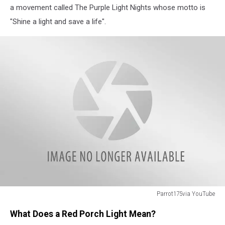
a movement called The Purple Light Nights whose motto is
"Shine a light and save a life".
Parrot175via YouTube
Parrot175via
What Does a Red Porch Light Mean?
YouTube