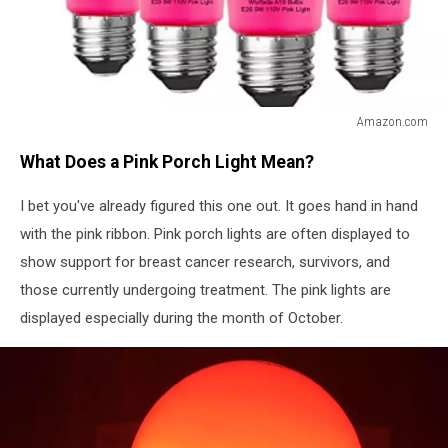
Amazon.com
Amazon.com
What Does a Pink Porch Light Mean?
I bet you've already figured this one out. It goes hand in hand
with the pink ribbon. Pink porch lights are often displayed to
show support for breast cancer research, survivors, and
those currently undergoing treatment. The pink lights are
displayed especially during the month of October.