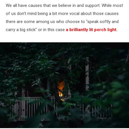
We all have causes that we believe in and support. While most
of us don't mind being a bit more vocal about those causes
there are some among us who choose to "speak softly and
carry a big stick" or in this case
a brilliantly lit porch light.