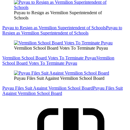
Puyau to Resign as Vermilion Superintendent of
Schools
Puyau to Resign as Vermilion Superintendent of Schools
Puyau to
Resign as Vermilion Superintendent of Schools
Vermilion School Board Votes To Terminate Puyau
Vermilion School Board Votes To Terminate Puyau
Vermilion
School Board Votes To Terminate Puyau
Puyau Files Suit Against Vermilion School Board
Puyau Files Suit Against Vermilion School Board
Puyau Files Suit
Against Vermilion School Board