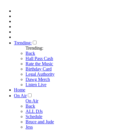
Trending:
Trending:
Back
Hall Pass Cash
Rate the Music
Birthday Card
Legal Authority
Dawg Merch
Listen Live
Home
On Air
On Air
Back
ALL DJs
Schedule
Bruce and Jude
Jess