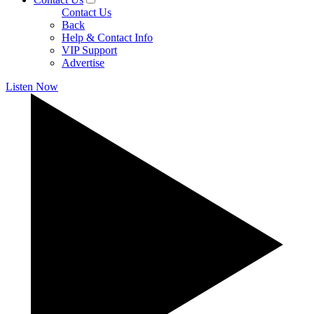
Contact Us
Back
Help & Contact Info
VIP Support
Advertise
Listen Now