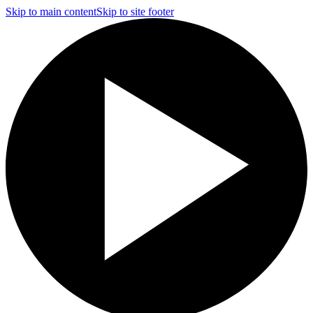
Skip to main content
Skip to site footer