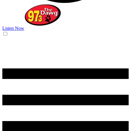
Listen Now