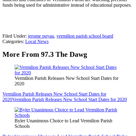
funds being used for administrative instead of educational purposes.
Filed Under
:
jerome puyau
,
vermilion parish school board
Categories
:
Local News
More From 97.3 The Dawg
Vermilion Parish Releases New School Start Dates for
2020
Vermilion Parish Releases New School Start Dates for
2020
Vermilion Parish Releases New School Start Dates for 2020
Byler Unanimous Choice to Lead Vermilion Parish
Schools