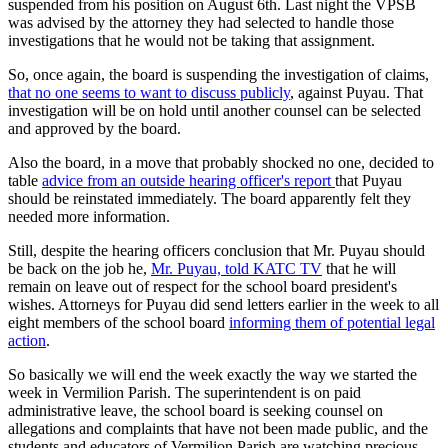
suspended from his position on August 6th. Last night the VPSB
was advised by the attorney they had selected to handle those
investigations that he would not be taking that assignment.
So, once again, the board is suspending the investigation of claims,
that no one seems to want to discuss publicly
, against Puyau. That
investigation will be on hold until another counsel can be selected
and approved by the board.
Also the board, in a move that probably shocked no one, decided to
table
advice from an outside hearing officer's report
that Puyau
should be reinstated immediately. The board apparently felt they
needed more information.
Still, despite the hearing officers conclusion that Mr. Puyau should
be back on the job he,
Mr. Puyau, told KATC TV
that he will
remain on leave out of respect for the school board president's
wishes. Attorneys for Puyau did send letters earlier in the week to all
eight members of the school board
informing them of potential legal
action
.
So basically we will end the week exactly the way we started the
week in Vermilion Parish. The superintendent is on paid
administrative leave, the school board is seeking counsel on
allegations and complaints that have not been made public, and the
students and educators of Vermilion Parish are watching precious