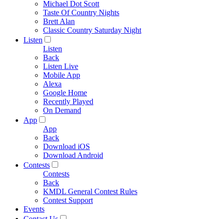
Michael Dot Scott
Taste Of Country Nights
Brett Alan
Classic Country Saturday Night
Listen
Listen
Back
Listen Live
Mobile App
Alexa
Google Home
Recently Played
On Demand
App
App
Back
Download iOS
Download Android
Contests
Contests
Back
KMDL General Contest Rules
Contest Support
Events
Contact Us