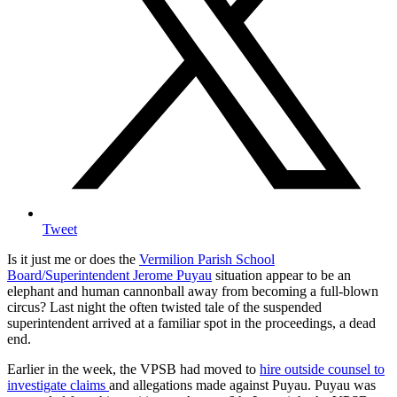
Tweet
Is it just me or does the
Vermilion Parish School
Board/Superintendent Jerome Puyau
situation appear to be an
elephant and human cannonball away from becoming a full-blown
circus? Last night the often twisted tale of the suspended
superintendent arrived at a familiar spot in the proceedings, a dead
end.
Earlier in the week, the VPSB had moved to
hire outside counsel to
investigate claims
and allegations made against Puyau. Puyau was