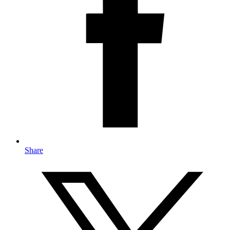
Share