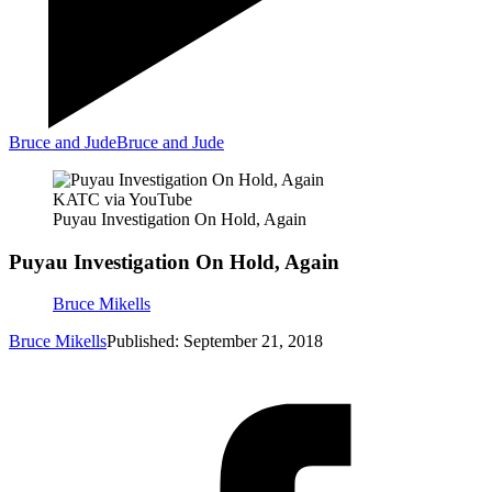
Bruce and Jude
Bruce and Jude
KATC via YouTube
Puyau Investigation On Hold, Again
Puyau Investigation On Hold, Again
Bruce Mikells
Bruce Mikells
Published: September 21, 2018