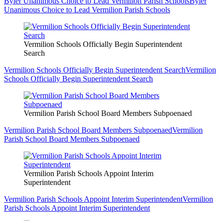
Byler Unanimous Choice to Lead Vermilion Parish Schools
Byler
Unanimous Choice to Lead Vermilion Parish Schools
Vermilion Schools Officially Begin Superintendent
Search
Vermilion Schools Officially Begin Superintendent Search
Vermilion
Schools Officially Begin Superintendent Search
Vermilion Parish School Board Members Subpoenaed
Vermilion Parish School Board Members Subpoenaed
Vermilion
Parish School Board Members Subpoenaed
Vermilion Parish Schools Appoint Interim
Superintendent
Vermilion Parish Schools Appoint Interim Superintendent
Vermilion
Parish Schools Appoint Interim Superintendent