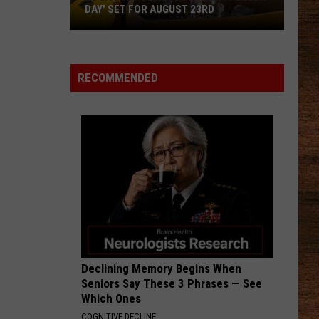
DAY' SET FOR AUGUST 23RD
Louisiana
'Clean
RECOMMENDED
Out
Your
Freezer
Day'
Set
for
August
23rd
Declining Memory Begins When
Seniors Say These 3 Phrases — See
Which Ones
COGNITIVE DECLINE