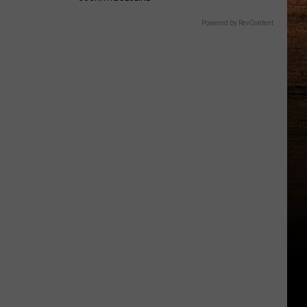
Powered by RevContent