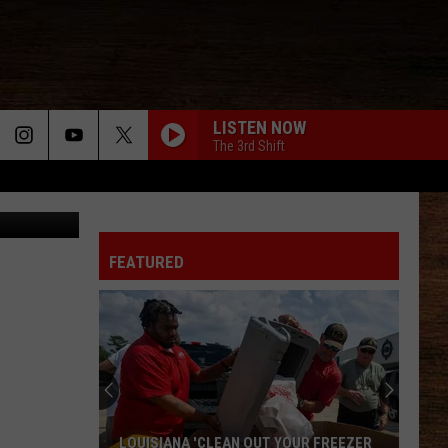
LISTEN NOW
The 3rd Shift
FEATURED
LOUISIANA 'CLEAN OUT YOUR FREEZER