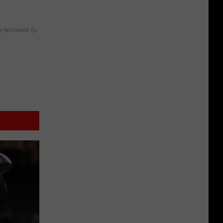
y RevContent