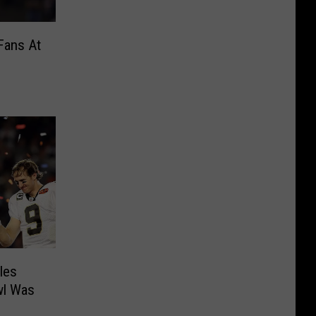
Fans At
les
wl Was