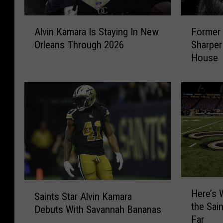
A
F
Alvin Kamara Is Staying In New
Former 
l
o
Orleans Through 2026
Sharper
v
r
House
i
m
n
e
K
r
a
S
m
a
a
i
r
n
a
t
I
s
s
S
S
t
H
S
Here’s
t
a
e
Saints Star Alvin Kamara
a
the Sai
a
r
r
Debuts With Savannah Bananas
i
Far
y
D
e
n