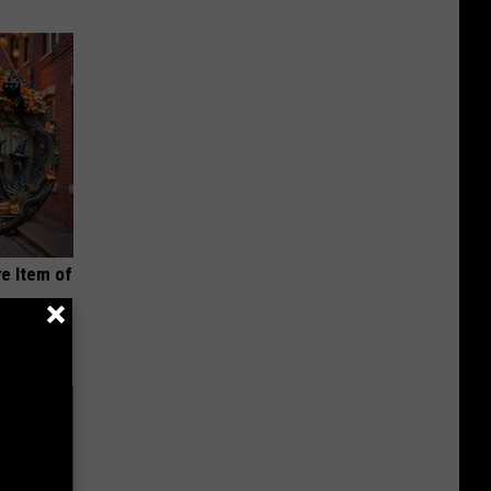
e Item of