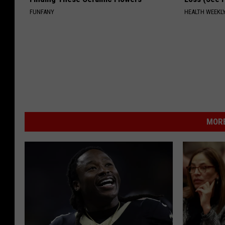
FUNFANY
HEALTH WEEKL
MORE