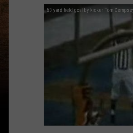
63 yard field goal by kicker Tom Dempse