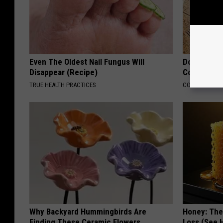
Even The Oldest Nail Fungus Will
Doctors Lin
Disappear (Recipe)
Cognitive D
TRUE HEALTH PRACTICES
COGNITIVE DEC
Why Backyard Hummingbirds Are
Honey: The
Finding These Ceramic Flowers
Loss (See H