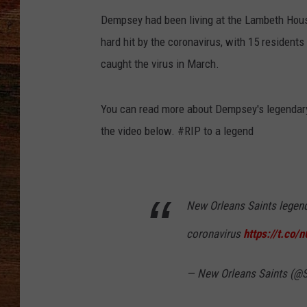
Dempsey had been living at the Lambeth Hous
BRETT ALAN
hard hit by the coronavirus, with 15 residents
CLASSIC COUNTRY SATURDAY
caught the virus in March.
NIGHT
You can read more about Dempsey's legendar
the video below. #RIP to a legend
New Orleans Saints legend
coronavirus
https://t.co
— New Orleans Saints (@S