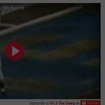
y (NFL Record)
Subscribe to
97.3 The Dawg
on