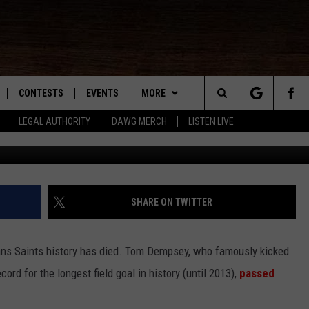
EMPSEY DIES OF COVID-19
CONTESTS
EVENTS
MORE
Search
LEGAL AUTHORITY
DAWG MERCH
LISTEN LIVE
NLOAD IOS
KMDL GENERAL CONTEST RULES
CONTACT US
HELP & CONTACT INFO
The
NLOAD ANDROID
CONTEST SUPPORT
VIP SUPPORT
Site
ADVERTISE
SHARE ON TWITTER
ans Saints history has died. Tom Dempsey, who famously kicked
D
cord for the longest field goal in history (until 2013),
passed