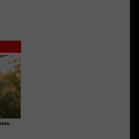
ouse.