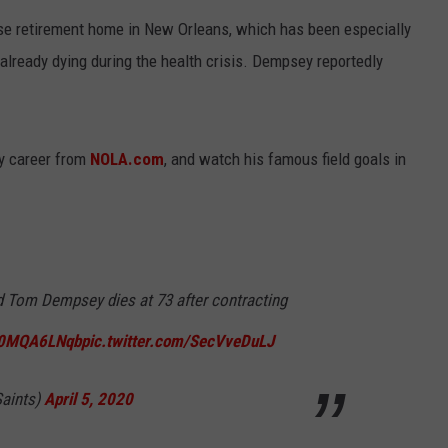
e retirement home in New Orleans, which has been especially
 already dying during the health crisis. Dempsey reportedly
y career from
NOLA.com
, and watch his famous field goals in
 Tom Dempsey dies at 73 after contracting
/n0MQA6LNqb
pic.twitter.com/SecVveDuLJ
aints)
April 5, 2020