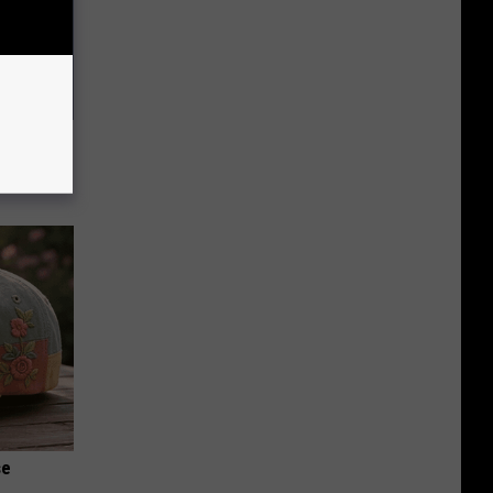
ll End
ry It)
se