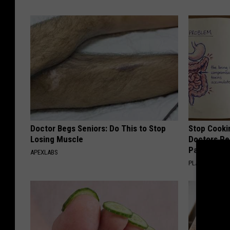
Doctor Begs Seniors: Do This to Stop
Stop Cooki
Losing Muscle
Doctors R
Pans
APEXLABS
PLATEFUL