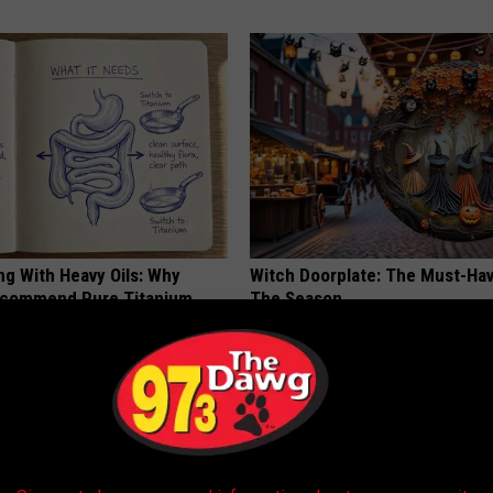
ng With Heavy Oils: Why
Witch Doorplate: The Must-Hav
ecommend Pure Titanium
The Season
RIBILI