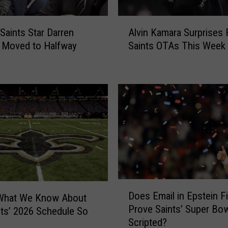
A
Saints Star Darren
Alvin Kamara Surprises 
l
 Moved to Halfway
Saints OTAs This Week
v
i
n
K
a
m
a
r
a
S
u
D
r
Does Email in Epstein Fi
 What We Know About
o
p
Prove Saints’ Super Bo
e
nts’ 2026 Schedule So
r
Scripted?
s
i