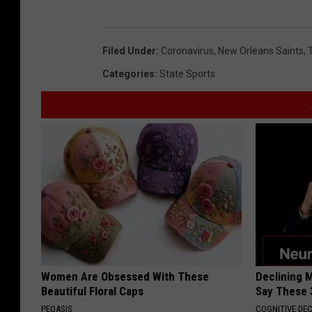
Filed Under
:
Coronavirus
,
New Orleans Saints
,
Categories
:
State Sports
Women Are Obsessed With These
Declining 
Beautiful Floral Caps
Say These 
PEOASIS
COGNITIVE DEC