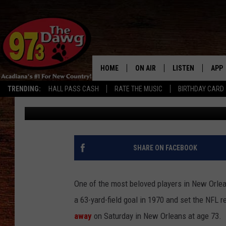
SAINTS LEGEND TOM D
[VIDEO]
HOME
ON AIR
LISTEN
APP
TRENDING:
HALL PASS CASH
RATE THE MUSIC
BIRTHDAY CARD
Stephanie Crist
Published: April 5, 2020
ALL DJS
LISTEN LIVE
DOW
SCHEDULE
MOBILE APP
DOW
BRUCE AND JUDE
ALEXA
SHARE ON FACEBOOK
JESS
GOOGLE HOME
One of the most beloved players in New Orle
MICHAEL DOT SCOTT
RECENTLY PLAYE
a 63-yard-field goal in 1970 and set the NFL re
away
on Saturday in New Orleans at age 73.
TASTE OF COUNTRY NIGHTS
ON DEMAND