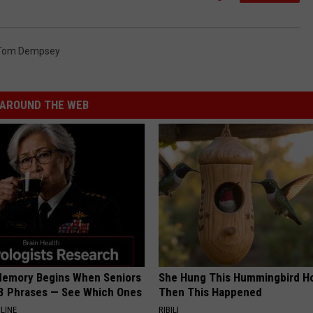
Tom Dempsey
AROUND THE WEB
Memory Begins When Seniors
She Hung This Hummingbird H
3 Phrases — See Which Ones
Then This Happened
LINE
RIBILI