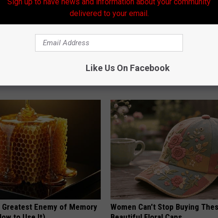
Sign up to have news and information about your community
delivered to your email.
k 6 Breakfast Foods to
Surgeons: This Simple Trick Wi
Like Us On Facebook
ecline (See The List)
Knee Pain & Arthritis Quickly (T
LINE
HEALTH WEEKLY
 Greatest Enemy of Memory
Women Can't Stop Buying The
ow to Use It)
Beautiful Floral Caps