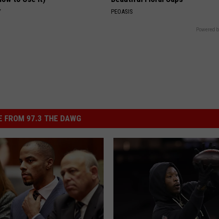
Y
PEOASIS
Powered b
 FROM 97.3 THE DAWG