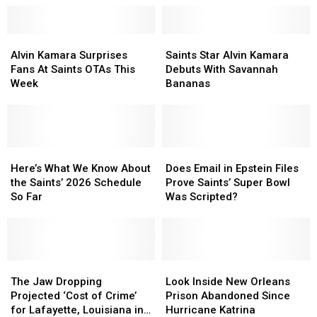
New
New
Moved
Moved
Orleans
Orleans
to
to
Through
Through
Alvin
Alvin
Halfway
Halfway
Saints
Saints
2026
2026
Kamara
Kamara
House
House
Star
Star
Alvin Kamara Surprises
Saints Star Alvin Kamara
Surprises
Surprises
Alvin
Alvin
Fans At Saints OTAs This
Debuts With Savannah
Fans
Fans
Kamara
Kamara
Week
Bananas
At
At
Debuts
Debuts
Saints
Saints
With
With
OTAs
OTAs
Savannah
Savannah
This
This
Bananas
Bananas
Week
Week
Here’s
Here’s
Does
Does
What
What
Email
Email
Here’s What We Know About
Does Email in Epstein Files
We
We
in
in
the Saints’ 2026 Schedule
Prove Saints’ Super Bowl
Know
Know
Epstein
Epstein
So Far
Was Scripted?
About
About
Files
Files
the
the
Prove
Prove
Saints’
Saints’
Saints’
Saints’
2026
2026
Super
Super
Schedule
Schedule
The
The
Bowl
Bowl
Look
Look
So
So
Jaw
Jaw
Was
Was
Inside
Inside
The Jaw Dropping
Look Inside New Orleans
Far
Far
Dropping
Dropping
Scripted?
Scripted?
New
New
Projected ‘Cost of Crime’
Prison Abandoned Since
Projected
Projected
Orleans
Orleans
for Lafayette, Louisiana in
Hurricane Katrina