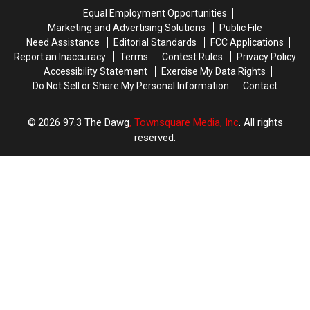
Acadiana
Acadiana
Equal Employment Opportunities
Marketing and Advertising Solutions
Public File
Need Assistance
Editorial Standards
FCC Applications
Report an Inaccuracy
Terms
Contest Rules
Privacy Policy
Accessibility Statement
Exercise My Data Rights
Do Not Sell or Share My Personal Information
Contact
2026
97.3 The Dawg
, Townsquare Media, Inc
. All rights
reserved.