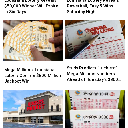
Louisiana Lottery Reveals
Louisiana Lottery Reveals
Reveals
Reveals
Reveals
Reveals
$50,000 Winner Will Expire
Powerball, Easy 5 Wins
$50,000
$50,000
Powerball,
Powerball,
in Six Days
Saturday Night
Winner
Winner
Easy
Easy
Will
Will
5
5
Expire
Expire
Wins
Wins
in
in
Saturday
Saturday
Six
Six
Night
Night
Days
Days
Study
Study
Mega
Mega
Predicts
Predicts
Study Predicts ‘Luckiest’
Millions,
Millions,
Mega Millions, Louisiana
‘Luckiest’
‘Luckiest’
Mega Millions Numbers
Louisiana
Louisiana
Lottery Confirm $800 Million
Mega
Mega
Ahead of Tuesday’s $800
Lottery
Lottery
Jackpot Win
Millions
Millions
Million Drawing
Confirm
Confirm
Numbers
Numbers
$800
$800
Ahead
Ahead
Million
Million
of
of
Jackpot
Jackpot
Tuesday’s
Tuesday’s
Win
Win
$800
$800
Million
Million
Drawing
Drawing