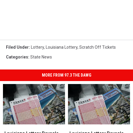
Filed Under
:
Lottery
,
Louisiana Lottery
,
Scratch Off Tickets
Categories
:
State News
MORE FROM 97.3 THE DAWG
Louisiana
Louisiana
Louisiana
Louisiana
Lottery
Lottery
Lottery
Lottery