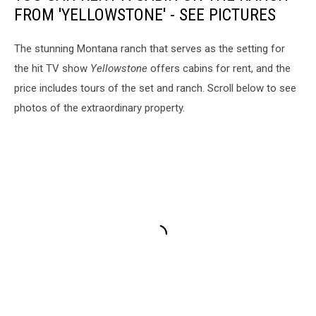
FROM 'YELLOWSTONE' - SEE PICTURES
The stunning Montana ranch that serves as the setting for
the hit TV show
Yellowstone
offers cabins for rent, and the
price includes tours of the set and ranch. Scroll below to see
photos of the extraordinary property.