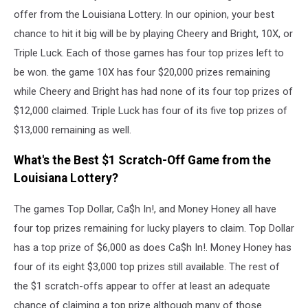
offer from the Louisiana Lottery. In our opinion, your best
chance to hit it big will be by playing Cheery and Bright, 10X, or
Triple Luck. Each of those games has four top prizes left to
be won. the game 10X has four $20,000 prizes remaining
while Cheery and Bright has had none of its four top prizes of
$12,000 claimed. Triple Luck has four of its five top prizes of
$13,000 remaining as well.
What's the Best $1 Scratch-Off Game from the
Louisiana Lottery?
The games Top Dollar, Ca$h In!, and Money Honey all have
four top prizes remaining for lucky players to claim. Top Dollar
has a top prize of $6,000 as does Ca$h In!. Money Honey has
four of its eight $3,000 top prizes still available. The rest of
the $1 scratch-offs appear to offer at least an adequate
chance of claiming a top prize although many of those