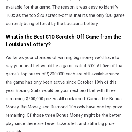
available for that game. The reason it was easy to identify
100x as the top $20 scratch-off is that it's the only $20 game
currently being offered by the Louisiana Lottery.
What is the Best $10 Scratch-Off Game from the
Louisiana Lottery?
As far as your chances of winning big money we'd have to
say your best bet would be a game called 50X. All five of that
game's top prizes of $200,000 each are still available since
the game has only been active since October 10th of this
year. Blazing Suits would be your next best bet with three
remaining $200,000 prizes still unclaimed. Games like Bonus
Money, Big Money, and Diamond 10s only have one top prize
remaining. Of those three Bonus Money might be the better
play since there are fewer tickets left and still a big prize
available.