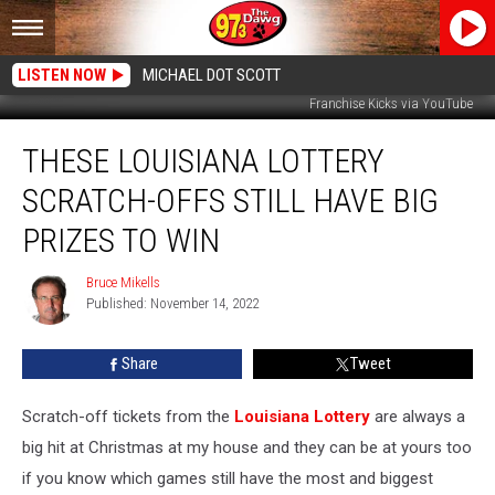
LISTEN NOW
MICHAEL DOT SCOTT
Franchise Kicks via YouTube
These
THESE LOUISIANA LOTTERY
Louisiana
Lottery
SCRATCH-OFFS STILL HAVE BIG
Scratch-
Offs
PRIZES TO WIN
Still
Have
Bruce Mikells
Bruce
Big
Published: November 14, 2022
Mikells
Prizes
to
Share
Tweet
Win
Scratch-off tickets from the
Louisiana Lottery
are always a
big hit at Christmas at my house and they can be at yours too
if you know which games still have the most and biggest