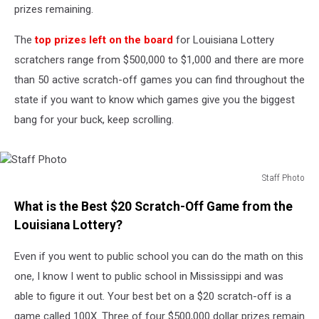
prizes remaining.
The
top prizes left on the board
for Louisiana Lottery
scratchers range from $500,000 to $1,000 and there are more
than 50 active scratch-off games you can find throughout the
state if you want to know which games give you the biggest
bang for your buck, keep scrolling.
Staff Photo
Staff
What is the Best $20 Scratch-Off Game from the
Photo
Louisiana Lottery?
Even if you went to public school you can do the math on this
one, I know I went to public school in Mississippi and was
able to figure it out. Your best bet on a $20 scratch-off is a
game called 100X. Three of four $500,000 dollar prizes remain