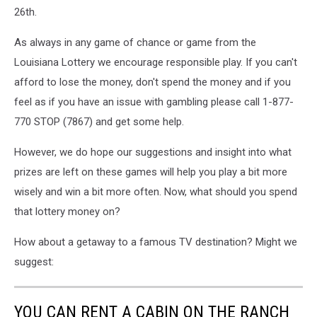
26th.
As always in any game of chance or game from the
Louisiana Lottery we encourage responsible play. If you can't
afford to lose the money, don't spend the money and if you
feel as if you have an issue with gambling please call 1-877-
770 STOP (7867) and get some help.
However, we do hope our suggestions and insight into what
prizes are left on these games will help you play a bit more
wisely and win a bit more often. Now, what should you spend
that lottery money on?
How about a getaway to a famous TV destination? Might we
suggest:
YOU CAN RENT A CABIN ON THE RANCH