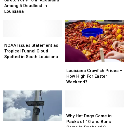
I-
I-
Rid
Rid
Among 5 Deadliest in
10
10
of
of
Louisiana
in
in
Vehicle
Vehicle
Acadiana
Acadiana
Inspection
Inspection
Among
Among
Stickers
Stickers
5
5
Deadliest
Deadliest
NOAA
NOAA
in
in
Issues
Issues
NOAA Issues Statement as
Louisiana
Louisiana
Statement
Statement
Tropical Funnel Cloud
as
as
Spotted in South Louisiana
Tropical
Tropical
Louisiana
Louisiana
Funnel
Funnel
Crawfish
Crawfish
Louisiana Crawfish Prices –
Cloud
Cloud
Prices
Prices
How High For Easter
Spotted
Spotted
–
–
Weekend?
in
in
How
How
South
South
High
High
Louisiana
Louisiana
For
For
Easter
Easter
Weekend?
Weekend?
Why
Why
Hot
Hot
Why Hot Dogs Come in
Dogs
Dogs
Packs of 10 and Buns
Why
Why
Come
Come