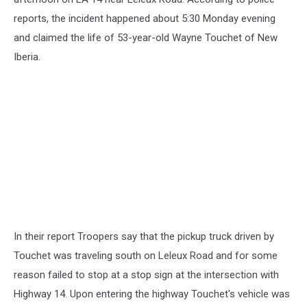
reports, the incident happened about 5:30 Monday evening
and claimed the life of 53-year-old Wayne Touchet of New
Iberia.
In their report Troopers say that the pickup truck driven by
Touchet was traveling south on Leleux Road and for some
reason failed to stop at a stop sign at the intersection with
Highway 14. Upon entering the highway Touchet's vehicle was