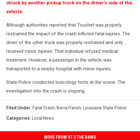
struck by another pickup truck on the driver's side of the
vehicle.
Although authorities reported that Touchet was properly
restrained the impact of the crash inflicted fatal injuries. The
driver of the other truck was properly restrained and only
received minor injuries. That individual refused medical
treatment. However, a passenger in the vehicle was
transported to a nearby hospital with minor injuries.
State Police conducted toxicology tests at the scene. The
investigation into the crash is ongoing.
Filed Under
:
Fatal Crash
,
Iberia Parish
,
Louisiana State Police
Categories
:
Local News
MORE FROM 97.3 THE DAWG