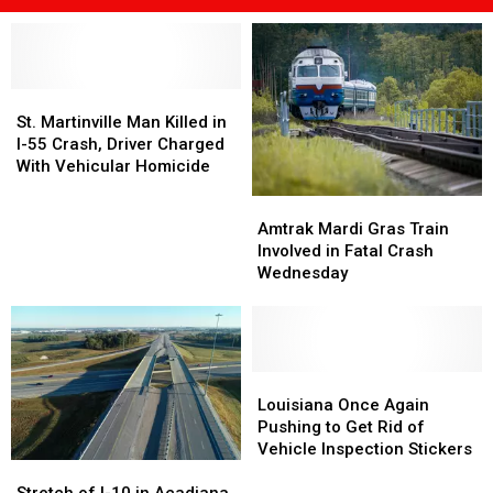
St.
St.
Martinville
Martinville
St. Martinville Man Killed in
Man
Man
I-55 Crash, Driver Charged
Killed
Killed
With Vehicular Homicide
in
in
Amtrak
Amtrak
I-
I-
Mardi
Mardi
Amtrak Mardi Gras Train
55
55
Gras
Gras
Involved in Fatal Crash
Crash,
Crash,
Train
Train
Wednesday
Driver
Driver
Involved
Involved
Charged
Charged
in
in
With
With
Fatal
Fatal
Vehicular
Vehicular
Crash
Crash
Homicide
Homicide
Wednesday
Wednesday
Louisiana
Louisiana
Once
Once
Louisiana Once Again
Again
Again
Pushing to Get Rid of
Pushing
Pushing
Vehicle Inspection Stickers
Stretch
Stretch
to
to
of
of
Get
Get
Stretch of I-10 in Acadiana