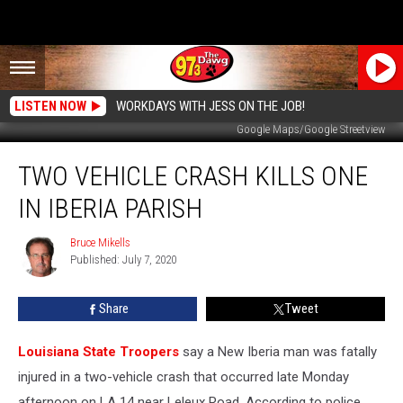
LISTEN NOW
WORKDAYS WITH JESS ON THE JOB!
Google Maps/Google Streetview
Two
TWO VEHICLE CRASH KILLS ONE
Vehicle
Crash
IN IBERIA PARISH
Kills
One
Bruce Mikells
Bruce
in
Published: July 7, 2020
Mikells
Iberia
Parish
Share
Tweet
Louisiana State Troopers
say a New Iberia man was fatally
injured in a two-vehicle crash that occurred late Monday
afternoon on LA 14 near Leleux Road. According to police