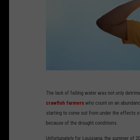
S
e
The lack of falling water was not only detrime
n
crawfish farmers
who count on an abundance
i
starting to come out from under the effects o
o
because of the drought conditions.
r
Unfortunately for Louisiana, the summer of 2