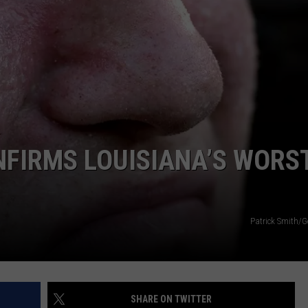
FIRMS LOUISIANA’S WORS
Patrick Smith/G
SHARE ON TWITTER