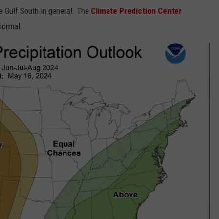
e Gulf South in general. The
Climate Prediction Center
normal.