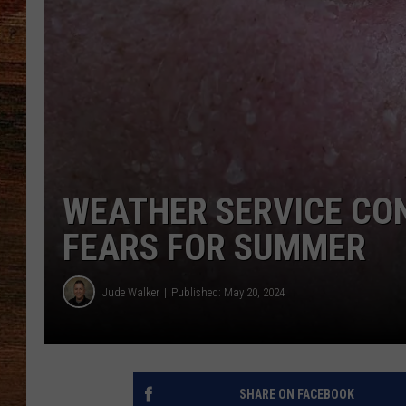
BRETT ALAN
CLASSIC COUNTRY SATURDAY
NIGHT
WEATHER SERVICE CON
FEARS FOR SUMMER
Jude Walker
Published: May 20, 2024
SHARE ON FACEBOOK