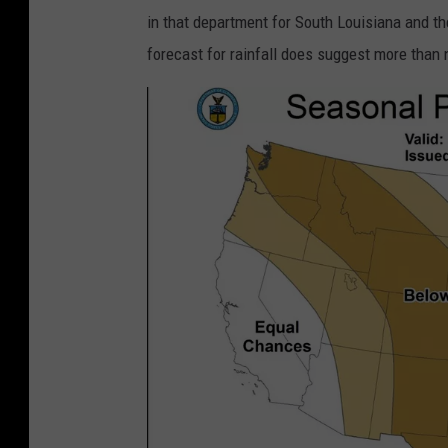
t
c
in that department for South Louisiana and th
s
e
forecast for rainfall does suggest more than 
t
p
r
.
o
n
k
o
e
a
o
a
u
.
t
g
d
o
o
v
o
r