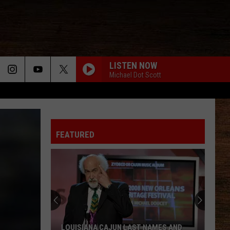
LISTEN NOW
Michael Dot Scott
FEATURED
LOUISIANA CAJUN LAST NAMES AND