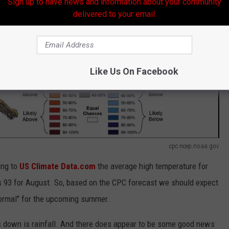
Sign up to have news and information about your community
delivered to your email.
Like Us On Facebook
cpc.ncep.noaa.gov
ing to
US Climate Data.com
the average high temperature for
 it's 93 for August. So, based on the CPC forecast we should expect
normal" for the upcoming summer.
s down is rainfall. And there does appear to be some good news