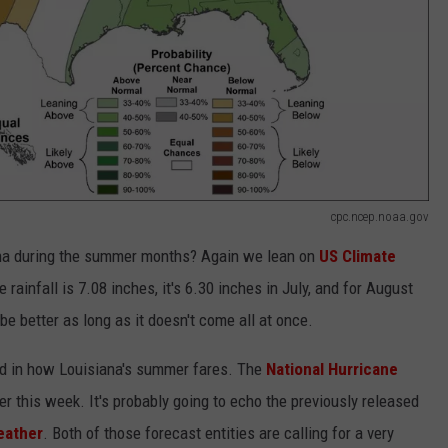
cpc.ncep.noaa.gov
iana during the summer months? Again we lean on
US Climate
 rainfall is 7.08 inches, it's 6.30 inches in July, and for August
be better as long as it doesn't come all at once.
ard in how Louisiana's summer fares. The
National Hurricane
ter this week. It's probably going to echo the previously released
ather
. Both of those forecast entities are calling for a very