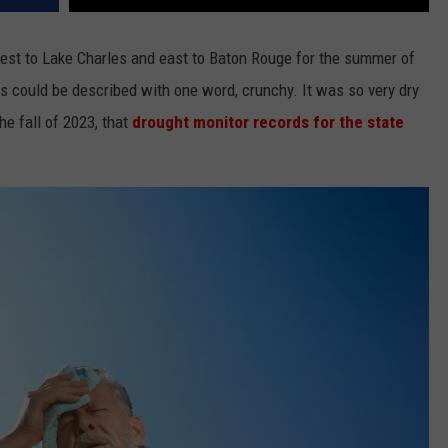
est to Lake Charles and east to Baton Rouge for the summer of
s could be described with one word, crunchy. It was so very dry
he fall of 2023, that
drought monitor records for the state