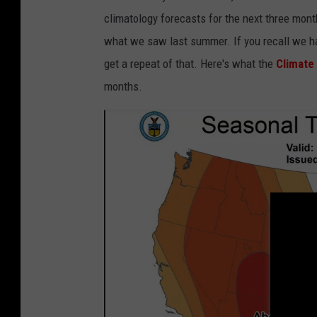
m
climatology forecasts for the next three mont
a
what we saw last summer. If you recall we ha
n
get a repeat of that. Here's what the
Climate
w
months.
i
t
h
t
o
w
e
l
s
u