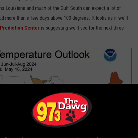
hs Louisiana and much of the Gulf South can expect a lot of
d more than a few days above 100 degrees. It looks as if we'll
 Prediction Center
is suggesting we'll see for the next three