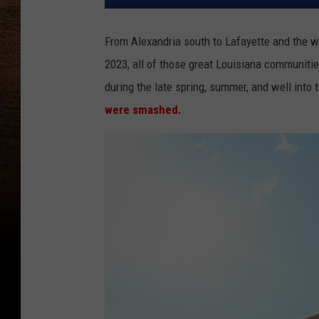
From Alexandria south to Lafayette and the w
2023, all of those great Louisiana communitie
during the late spring, summer, and well into t
were smashed.