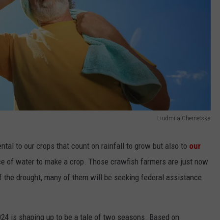
Liudmila Chernetska
ntal to our crops that count on rainfall to grow but also to
our
 of water to make a crop. Those crawfish farmers are just now
f the drought, many of them will be seeking federal assistance
024 is shaping up to be a tale of two seasons. Based on