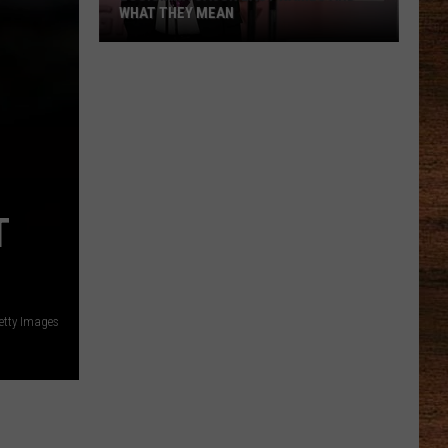
WHAT THEY MEAN
Louisiana
Cajun
Last
Names
and
What
T
They
Mean
etty Images