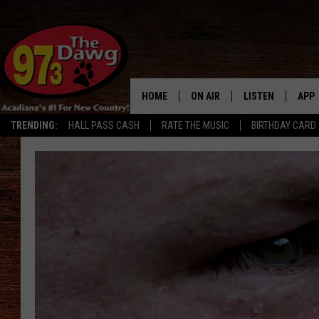
HOME
ON AIR
LISTEN
APP
TRENDING:
HALL PASS CASH
RATE THE MUSIC
BIRTHDAY CARD
ALL DJS
LISTEN LIVE
DOW
SCHEDULE
MOBILE APP
DOW
BRUCE AND JUDE
ALEXA
JESS
GOOGLE HOME
MICHAEL DOT SCOTT
RECENTLY PLAYE
TASTE OF COUNTRY NIGHTS
ON DEMAND