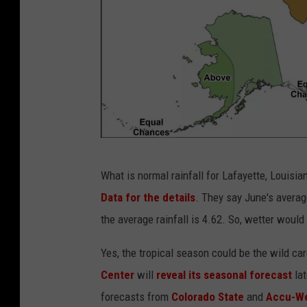
s
,
l
o
w
a
n
g
c
What is normal rainfall for Lafayette, Louis
l
p
Data for the details
. They say June's average
e
c
the average rainfall is 4.62. So, wetter would 
v
.
i
n
Yes, the tropical season could be the wild c
e
c
Center
will
reveal its seasonal forecast
la
w
e
forecasts from
Colorado State
and
Accu-We