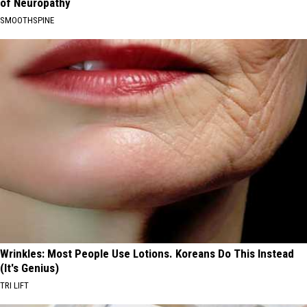
of Neuropathy
SMOOTHSPINE
Wrinkles: Most People Use Lotions. Koreans Do This Instead
(It's Genius)
TRI LIFT