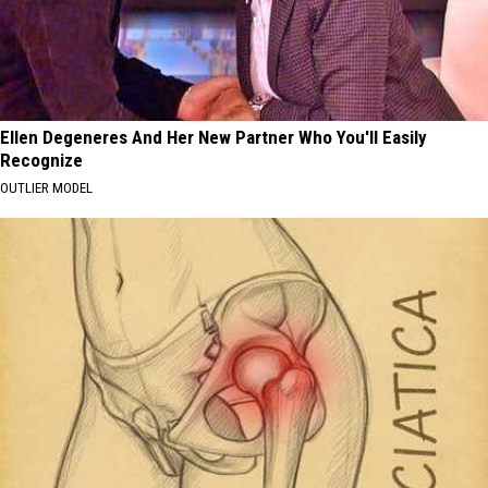
Ellen Degeneres And Her New Partner Who You'll Easily
Recognize
OUTLIER MODEL