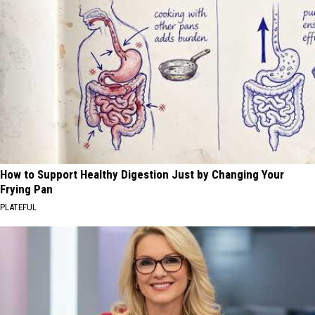
How to Support Healthy Digestion Just by Changing Your
Frying Pan
PLATEFUL