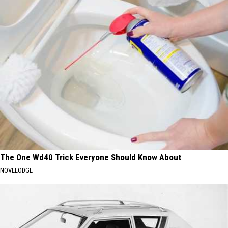
The One Wd40 Trick Everyone Should Know About
NOVELODGE