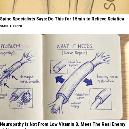
Spine Specialists Says: Do This for 15min to Relieve Sciatica
SMOOTHSPINE
Neuropathy is Not From Low Vitamin B. Meet The Real Enemy