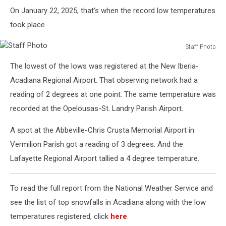
On January 22, 2025, that's when the record low temperatures
took place.
Staff Photo
Staff
The lowest of the lows was registered at the New Iberia-
Photo
Acadiana Regional Airport. That observing network had a
reading of 2 degrees at one point. The same temperature was
recorded at the Opelousas-St. Landry Parish Airport.
A spot at the Abbeville-Chris Crusta Memorial Airport in
Vermilion Parish got a reading of 3 degrees. And the
Lafayette Regional Airport tallied a 4 degree temperature.
To read the full report from the National Weather Service and
see the list of top snowfalls in Acadiana along with the low
temperatures registered, click
here
.