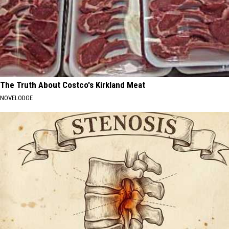
The Truth About Costco's Kirkland Meat
NOVELODGE