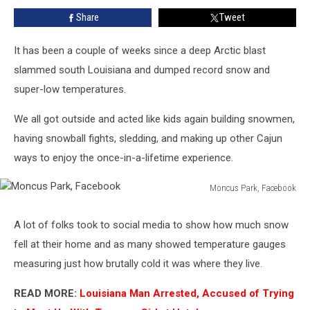
During
Share
Tweet
the
Great
Acadiana
It has been a couple of weeks since a deep Arctic blast
Blizzard
slammed south Louisiana and dumped record snow and
of
super-low temperatures.
2025?
We all got outside and acted like kids again building snowmen,
having snowball fights, sledding, and making up other Cajun
ways to enjoy the once-in-a-lifetime experience.
Moncus Park, Facebook
Moncus
Park,
A lot of folks took to social media to show how much snow
Facebook
fell at their home and as many showed temperature gauges
measuring just how brutally cold it was where they live.
READ MORE:
Louisiana Man Arrested, Accused of Trying