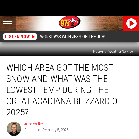
LISTEN NOW
WORKDAYS WITH JESS ON THE JOB!
National Weather Service
Which
WHICH AREA GOT THE MOST
Area
Got
SNOW AND WHAT WAS THE
the
Most
LOWEST TEMP DURING THE
Snow
GREAT ACADIANA BLIZZARD OF
and
What
2025?
Was
the
Jude Walker
Jude
Lowest
Published: February 5, 2025
Walker
Temp