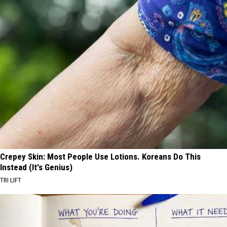
Crepey Skin: Most People Use Lotions. Koreans Do This
Instead (It's Genius)
TRI LIFT