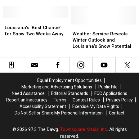
Possible
Possible
Mountains
Mountains
in
in
Louisiana
Louisiana
Next
Next
Louisiana’s
Louisiana’s
Weekend
Weekend
‘Best
‘Best
Weather
Weather
Louisiana’s ‘Best Chance’
Chance’
Chance’
Service
Service
for Snow Two Weeks Away
Weather Service Reveals
for
for
Reveals
Reveals
Winter Outlook and
Snow
Snow
Winter
Winter
Louisiana’s Snow Potential
Two
Two
Outlook
Outlook
Weeks
Weeks
and
and
Away
Away
Louisiana’s
Louisiana’s
Snow
Snow
Potential
Potential
Equal Employment Opportunities
Marketing and Advertising Solutions
Public File
Need Assistance
Editorial Standards
FCC Applications
Report an Inaccuracy
Terms
Contest Rules
Privacy Policy
Accessibility Statement
Exercise My Data Rights
Do Not Sell or Share My Personal Information
Contact
2026
97.3 The Dawg
, Townsquare Media, Inc
. All rights
reserved.