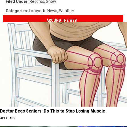
Filed Under
:
Records
,
Snow
Categories
:
Lafayette News
,
Weather
AROUND THE WEB
Doctor Begs Seniors: Do This to Stop Losing Muscle
APEXLABS