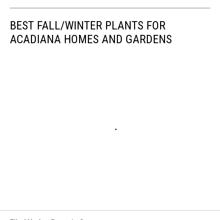
BEST FALL/WINTER PLANTS FOR
ACADIANA HOMES AND GARDENS