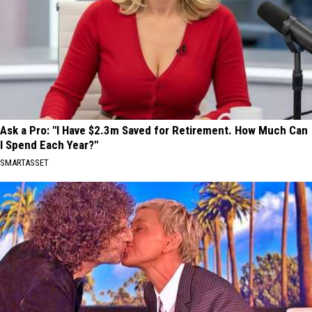
Ask a Pro: "I Have $2.3m Saved for Retirement. How Much Can
I Spend Each Year?"
SMARTASSET