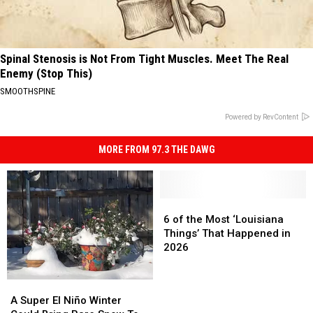
Spinal Stenosis is Not From Tight Muscles. Meet The Real
Enemy (Stop This)
SMOOTHSPINE
Powered by RevContent
MORE FROM 97.3 THE DAWG
6
6
of
of
6 of the Most ‘Louisiana
the
the
Things’ That Happened in
Most
Most
2026
‘Louisiana
‘Louisiana
Things’
Things’
A
A
That
That
Super
Super
A Super El Niño Winter
Happened
Happened