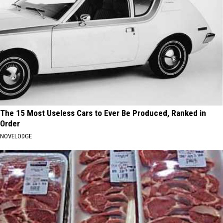
The 15 Most Useless Cars to Ever Be Produced, Ranked in
Order
NOVELODGE