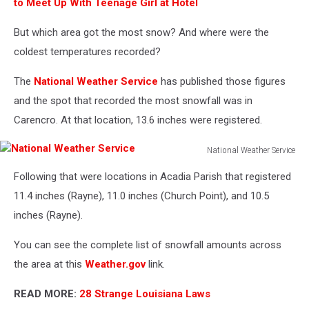
to Meet Up With Teenage Girl at Hotel
But which area got the most snow? And where were the
coldest temperatures recorded?
The
National Weather Service
has published those figures
and the spot that recorded the most snowfall was in
Carencro. At that location, 13.6 inches were registered.
National Weather Service
National
Following that were locations in Acadia Parish that registered
Weather
Service
11.4 inches (Rayne), 11.0 inches (Church Point), and 10.5
inches (Rayne).
You can see the complete list of snowfall amounts across
the area at this
Weather.gov
link.
READ MORE:
28 Strange Louisiana Laws