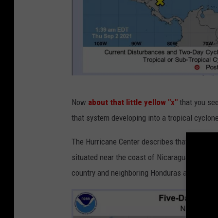
n
Now
about that little yellow "x"
that you se
h
that system developing into a tropical cyclo
c
.
The Hurricane Center describes that area of d
n
situated near the coast of Nicaragua. The w
o
country and neighboring Honduras as well.
a
a
.