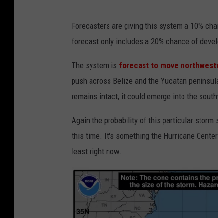
n
Forecasters are giving this system a 10% ch
h
forecast only includes a 20% chance of dev
c
.
The system is
forecast to move northwest
n
push across Belize and the Yucatan peninsula
o
remains intact, it could emerge into the sout
a
Again the probability of this particular stor
a
this time. It's something the Hurricane Center
.
least right now.
g
o
v