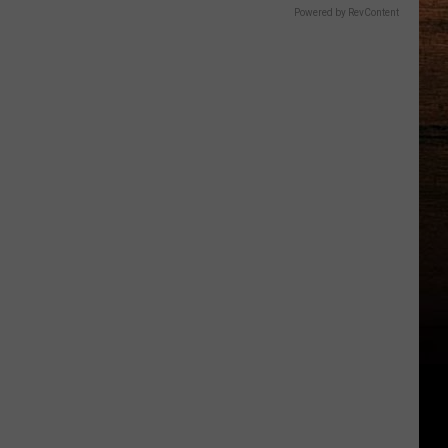
Powered by RevContent