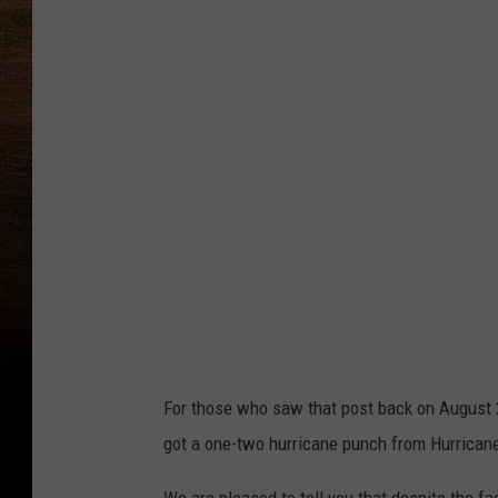
For those who saw that post back on August 2
got a one-two hurricane punch from Hurrican