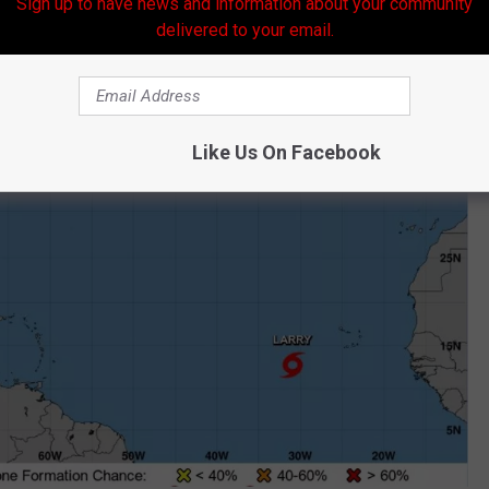
Sign up to have news and information about your community
delivered to your email.
Like Us On Facebook