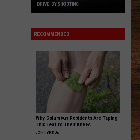
DRIVE-BY SHOOTING
5
Children
Injured
RECOMMENDED
in
Louisiana
Drive-
By
Shooting
Why Columbus Residents Are Taping
This Leaf to Their Knees
JOINT BRIDGE