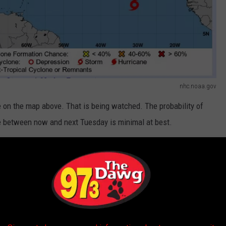
nhc.noaa.gov
e on the map above. That is being watched. The probability of
ne between now and next Tuesday is minimal at best.
isturbed weather as a small low-pressure system. It is currently
eather system is producing showers and thunderstorms over that