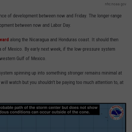
nhc.noaa.gov
ance of development between now and Friday. The longer-range
elopment between now and Labor Day.
ward
along the Nicaragua and Honduras coast. It should then
 of Mexico. By early next week, if the low-pressure system
hwestern Gulf of Mexico.
m system spinning up into something stronger remains minimal at
 will watch but you shouldn't be paying too much attention to, at