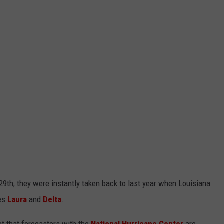
9th, they were instantly taken back to last year when Louisiana
es
Laura
and
Delta
.