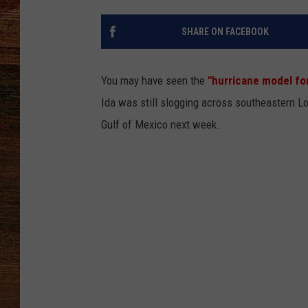
BRETT ALAN
SHARE ON FACEBOOK
CLASSIC COUNTRY SATURDAY
NIGHT
You may have seen the
"hurricane model fo
Ida was still slogging across southeastern L
Gulf of Mexico next week.