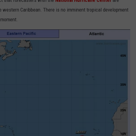
ct that forecasters with the
National Hurricane Center
are
he western Caribbean. There is no imminent tropical development
t moment.