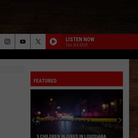
LISTEN NOW
The 3rd Shift
FEATURED
5 CHILDREN INJURED IN LOUISIANA