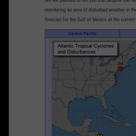
We are pleased to tell you that despite the fa
monitoring an area of disturbed weather in t
forecast for the Gulf of Mexico at the curren