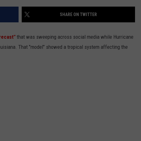
SHARE ON TWITTER
recast"
that was sweeping across social media while Hurricane
ouisiana. That "model" showed a tropical system affecting the